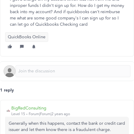
inproper funds I didn't sign up for. How do I get my money
back into my account? And if quickbooks can't reimburse
me what are some good company's I can sign up for so I
can let go of Quickbooks Checking card
QuickBooks Online
1 reply
BigRedConsulting
Level 15
Forum|Forum|2 years ago
Generally when this happens, contact the bank or credit card
issuer and let them know there is a fraudulent charge.