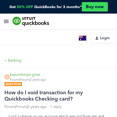
Buy now
Get
50% OFF
QuickBooks for 3 months*
Login
Banking
kazundesign-gmai
K
Forum|Forum|2 years ago
QUESTION
How do I void transaction for my
Quickbooks Checking card?
Forum|Forum|2 years ago
1 reply
I got a charge on my account which was not from me and