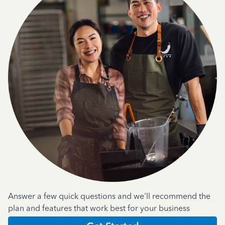
Answer a few quick questions and we'll recommend the
plan and features that work best for your business