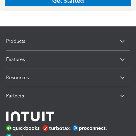
Get Started
Products
Features
Resources
Partners