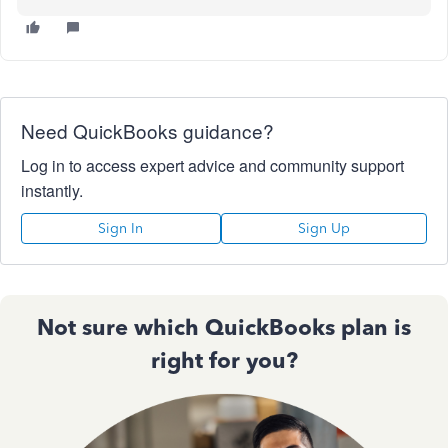
Need QuickBooks guidance?
Log in to access expert advice and community support
instantly.
Sign In
Sign Up
Not sure which QuickBooks plan is
right for you?