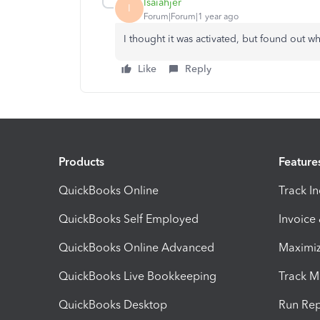
Isaiahjer
I
Forum|Forum|1 year ago
I thought it was activated, but found out whe
Like
Reply
Products
Feature
QuickBooks Online
Track I
QuickBooks Self Employed
Invoice
QuickBooks Online Advanced
Maximiz
QuickBooks Live Bookkeeping
Track M
QuickBooks Desktop
Run Rep