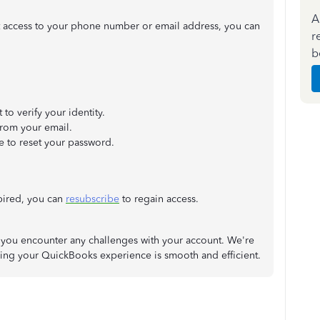
A
t access to your phone number or email address, you can
r
b
o verify your identity.
from your email.
 to reset your password.
xpired, you can
resubscribe
to regain access.
 if you encounter any challenges with your account. We're
ring your QuickBooks experience is smooth and efficient.