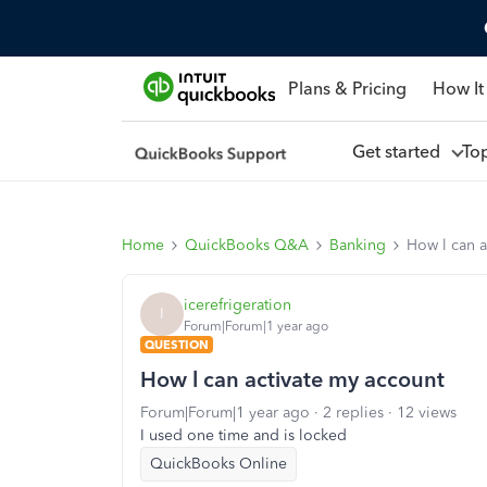
Plans & Pricing
How It
Get started
To
Home
QuickBooks Q&A
Banking
How l can a
icerefrigeration
I
Forum|Forum|1 year ago
QUESTION
How l can activate my account
Forum|Forum|1 year ago
2 replies
12 views
I used one time and is locked
QuickBooks Online