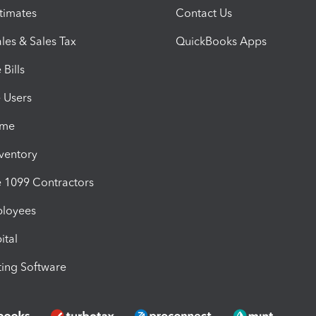
timates
Contact Us
les & Sales Tax
QuickBooks Apps
Bills
e Users
ime
nventory
1099 Contractors
ployees
ital
ing Software