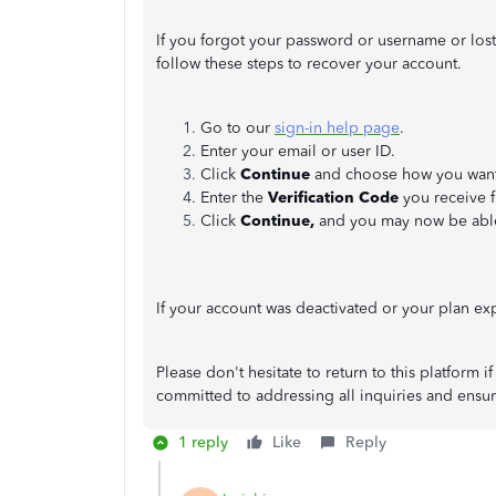
If you forgot your password or username or los
follow these steps to recover your account.
Go to our
sign-in help page
.
Enter your email or user ID.
Click
Continue
and choose how you want t
Enter the
Verification Code
you receive 
Click
Continue,
and you may now be able
If your account was deactivated or your plan e
Please don't hesitate to return to this platform
committed to addressing all inquiries and ensu
1 reply
Like
Reply