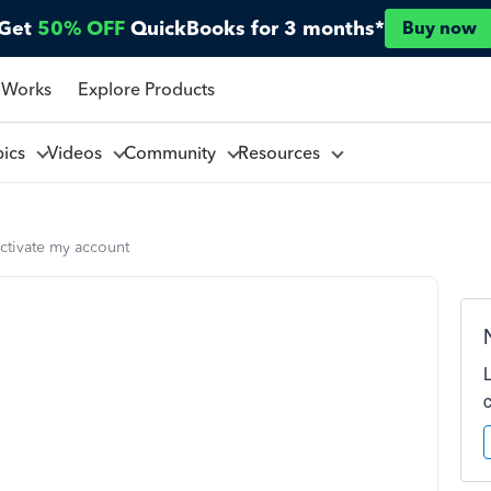
Get
50% OFF
QuickBooks for 3 months*
Buy now
 Works
Explore Products
pics
Videos
Community
Resources
ctivate my account