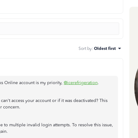
Sort by
:
Oldest first
s Online account is my priority,
@icerefrigeration
.
an't access your account or if it was deactivated? This
ur concern.
e to multiple invalid login attempts. To resolve this issue,
ain.