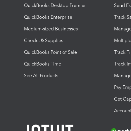
QuickBooks Desktop Premier
Send Es
QuickBooks Enterprise
Track Sa
Medium-sized Businesses
Manage 
Checks & Supplies
Multipl
QuickBooks Point of Sale
Track T
QuickBooks Time
Track I
See All Products
Manage 
Pay Em
Get Cap
Account