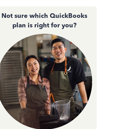
Not sure which QuickBooks
plan is right for you?