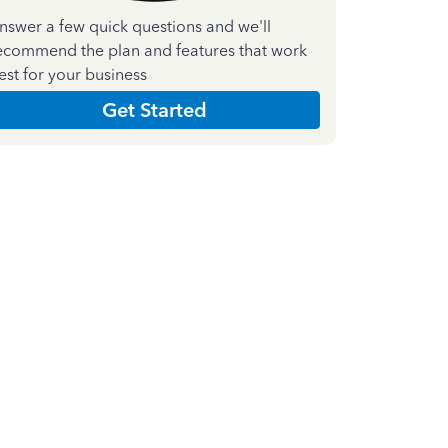
nswer a few quick questions and we'll
ecommend the plan and features that work
est for your business
Get Started