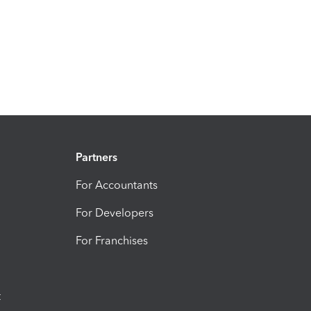
Partners
For Accountants
For Developers
For Franchises
t