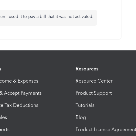
n I used it to pay a bill that it was not activated.
s
Resources
ncome & Expenses
Resource Center
 & Accept Payments
Product Support
e Tax Deductions
Tutorials
iles
Blog
orts
Product License Agreemen