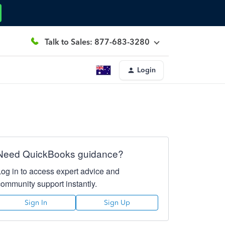
Talk to Sales: 877-683-3280
Login
Need QuickBooks guidance?
Log in to access expert advice and
community support instantly.
Sign In
Sign Up