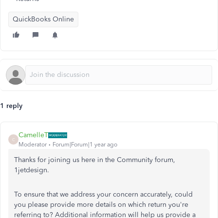
QuickBooks Online
1 reply
CamelleT
C
Moderator
Forum|Forum|1 year ago
Thanks for joining us here in the Community forum,
1jetdesign.
To ensure that we address your concern accurately, could
you please provide more details on which return you're
referring to? Additional information will help us provide a