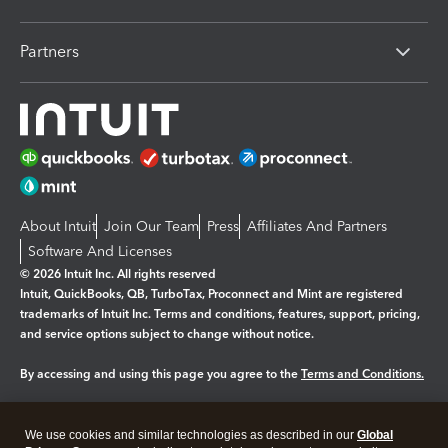
Partners
About Intuit
Join Our Team
Press
Affiliates And Partners
Software And Licenses
© 2026 Intuit Inc. All rights reserved
Intuit, QuickBooks, QB, TurboTax, Proconnect and Mint are registered
trademarks of Intuit Inc. Terms and conditions, features, support, pricing,
and service options subject to change without notice.
By accessing and using this page you agree to the
Terms and Conditions.
Manage cookies
About cookies
|
We use cookies and similar technologies as described in our
Global