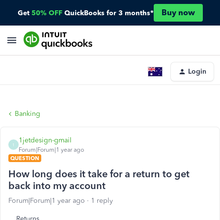
Buy now
Get
50% OFF
QuickBooks for 3 months*
Login
Banking
1jetdesign-gmail
1
Forum|Forum|1 year ago
QUESTION
How long does it take for a return to get
back into my account
Forum|Forum|1 year ago
1 reply
Returns