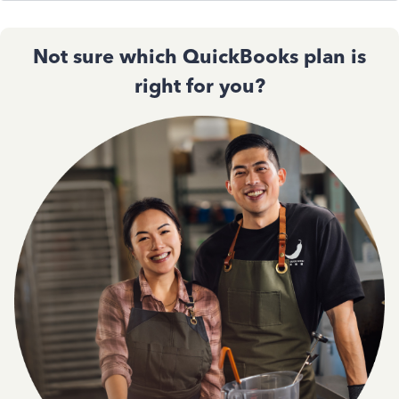
Not sure which QuickBooks plan is
right for you?