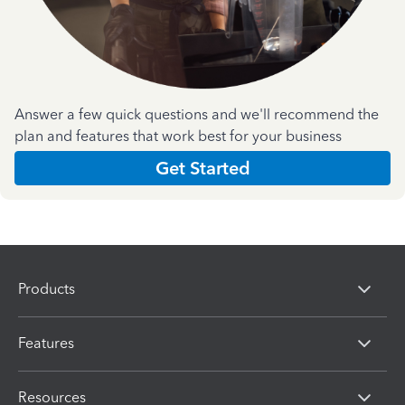
Answer a few quick questions and we'll recommend the
plan and features that work best for your business
Get Started
Products
Features
Resources