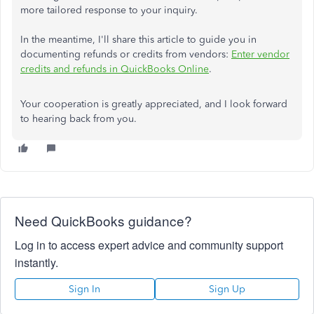
more tailored response to your inquiry.
In the meantime, I'll share this article to guide you in
documenting refunds or credits from vendors:
Enter vendor
credits and refunds in QuickBooks Online
.
Your cooperation is greatly appreciated, and I look forward
to hearing back from you.
Need QuickBooks guidance?
Log in to access expert advice and community support
instantly.
Sign In
Sign Up