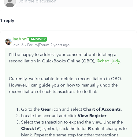
1 reply
JaeAnnC
ANSWER
Level 6
Forum|Forum|2 years ago
I'll be happy to address your concern about deleting a
reconciliation in QuickBooks Online (QBO),
@chao_judy
.
Currently, we're unable to delete a reconciliation in QBO.
However, I can guide you on how
to manually undo the
reconciliation of each transaction
. To do that:
Go to the
Gear
icon and select
Chart of Accounts
.
Locate the account and click
View Register
.
Select the transaction to expand the view. Under the
Check
(
✔
) symbol, click the letter
R
until it changes to
blank. Repeat the same step for other transactions.