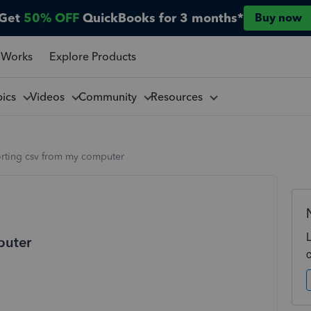
Get
50% OFF
QuickBooks for 3 months*
Buy now
 Works
Explore Products
pics
Videos
Community
Resources
orting csv from my computer
puter