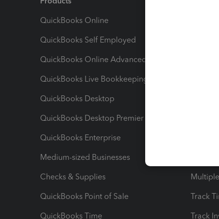
Products
Feature
QuickBooks Online
Track I
QuickBooks Self Employed
Invoice
QuickBooks Online Advanced
Maximiz
QuickBooks Live Bookkeeping
Track M
QuickBooks Desktop
Run Rep
QuickBooks Desktop Premier
Send Es
QuickBooks Enterprise
Track Sa
Medium-sized Businesses
Manage 
Checks & Supplies
Multipl
QuickBooks Point of Sale
Track T
QuickBooks Time
Track I