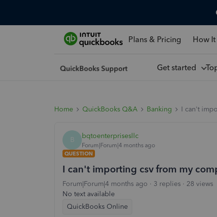
Plans & Pricing
How It
Get started
To
Home
QuickBooks Q&A
Banking
I can't imp
bqtoenterprisesllc
B
Forum|Forum|4 months ago
QUESTION
I can't importing csv from my com
Forum|Forum|4 months ago
3 replies
28 views
No text available
QuickBooks Online