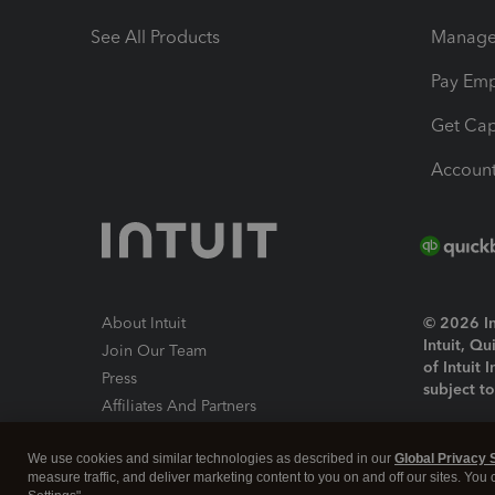
See All Products
Manage 
Pay Em
Get Cap
Account
About Intuit
© 2026 Int
Intuit, Q
Join Our Team
of Intuit 
Press
subject t
Affiliates And Partners
Software And Licenses
By access
We use cookies and similar technologies as described in our
Global Privacy 
About co
measure traffic, and deliver marketing content to you on and off our sites. You