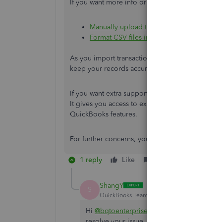
If you want more info or tips on importing data
Manually upload transactions into Quick
Format CSV files in Excel to get bank tra
As you import transactions into QBO, it’s a goo
keep your records accurate and prevents issues
If you want extra support as your business grow
It gives you access to expert help, which can be
QuickBooks features.
For further concerns, you can always drop by an
1 reply
Like
Reply
ShangY
S
QuickBooks Team
Forum|Forum|4 months 
Hi
@bqtoenterprisesllc
. I just wanted to f
resolve your issue. Please let us know if ev