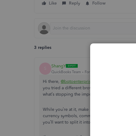
Like
Reply
Follow
3 replies
ShangY
S
QuickBooks Team
Forum|Forum|4 months ago
Hi there,
@bqtoenterprisesllc
. Are you seeing 
you tried a different browser or using incognit
what’s stopping the import.
While you’re at it, make sure your columns ar
currency symbols, commas, or special characters
you’ll want to split it into smaller files. Also, i