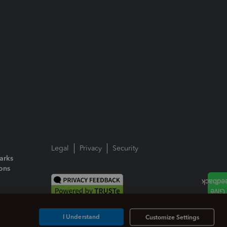
Legal
Privacy
Security
arks
ions
I Understand
Customize Settings