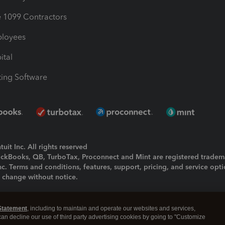
1099 Contractors
ployees
ital
ing Software
uit Inc. All rights reserved
uickBooks, QB, TurboTax, Proconnect and Mint are registered tradem
Inc. Terms and conditions, features, support, pricing, and service opt
o change without notice.
ing and using this page you agree to the
Terms and Conditions.
Statement
, including to maintain and operate our websites and services,
okies
|
Manage cookies
 can decline our use of third party advertising cookies by going to "Customize