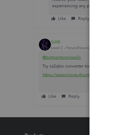
experiencing any problems. We’ll be glad to
Like
Reply
SIAB
Level 2
Forum|Forum|4 months ago
@bqtoenterprisesllc
Try cs2qbo converter tool to isolate the proble
https://www.moneythumb.com/?ref=110
Like
Reply