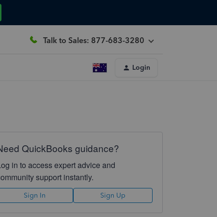
Talk to Sales: 877-683-3280
Login
Need QuickBooks guidance?
Log in to access expert advice and
community support instantly.
Sign In
Sign Up