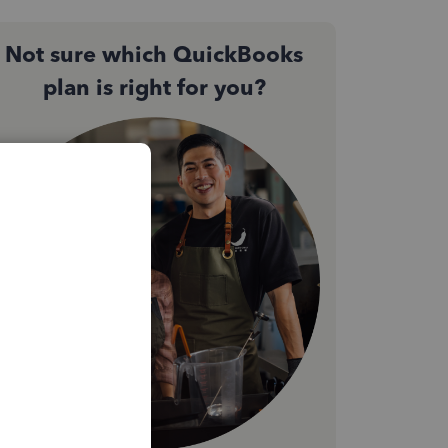
Not sure which QuickBooks
plan is right for you?