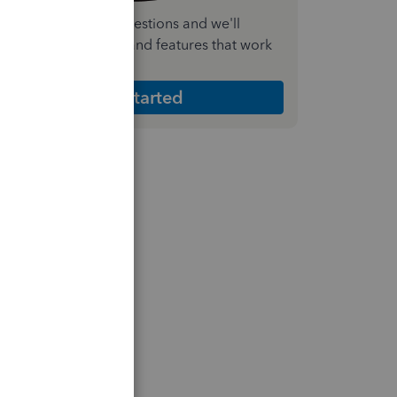
nswer a few quick questions and we'll
ecommend the plan and features that work
est for your business
Get Started