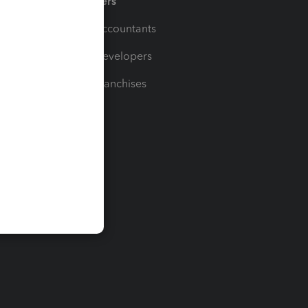
Partners
For Accountants
For Developers
For Franchises
t