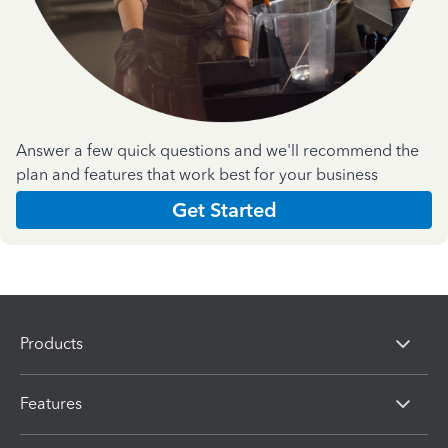
Answer a few quick questions and we'll recommend the
plan and features that work best for your business
Get Started
Products
Features