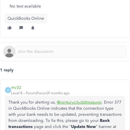
No text available
QuickBooks Online
1 reply
mv32
M
Level 8
Forum|Forum|9 months ago
Thank you for alerting us,
@centurycitydsttreasurer
. Error 377
in QuickBooks Online indicates that the connection type
with your bank needs to be updated, preventing transactions
from downloading. To fix this, please go to your
Bank
transactions
page and click the "
Update Now
" banner at