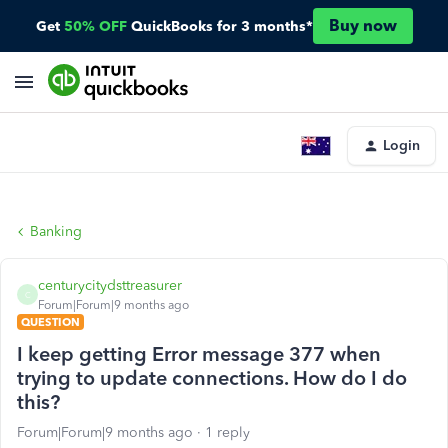
Buy now
Get
50% OFF
QuickBooks for 3 months*
Login
Banking
centurycitydsttreasurer
C
Forum|Forum|9 months ago
QUESTION
I keep getting Error message 377 when
trying to update connections. How do I do
this?
Forum|Forum|9 months ago
1 reply