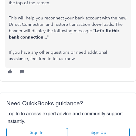
the top of the screen.
This will help you reconnect your bank account with the new
Direct Connection and restore transaction downloads. The
banner will display the following message: "
Let’s fix this
bank connection...
"
If you have any other questions or need additional
assistance, feel free to let us know.
Need QuickBooks guidance?
Log in to access expert advice and community support
instantly.
Sign In
Sign Up