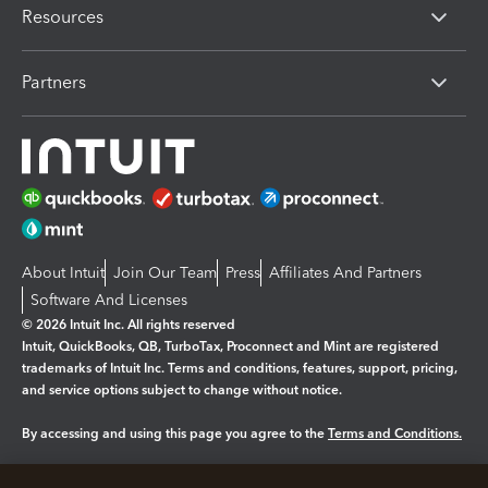
Resources
Partners
About Intuit
Join Our Team
Press
Affiliates And Partners
Software And Licenses
© 2026 Intuit Inc. All rights reserved
Intuit, QuickBooks, QB, TurboTax, Proconnect and Mint are registered
trademarks of Intuit Inc. Terms and conditions, features, support, pricing,
and service options subject to change without notice.
By accessing and using this page you agree to the
Terms and Conditions.
Manage cookies
About cookies
|