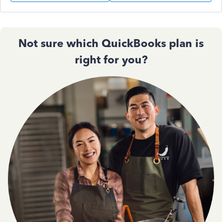
Not sure which QuickBooks plan is
right for you?