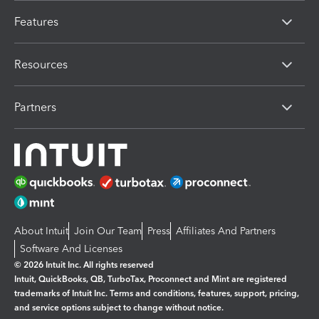
Features
Resources
Partners
About Intuit
Join Our Team
Press
Affiliates And Partners
Software And Licenses
© 2026 Intuit Inc. All rights reserved
Intuit, QuickBooks, QB, TurboTax, Proconnect and Mint are registered
trademarks of Intuit Inc. Terms and conditions, features, support, pricing,
and service options subject to change without notice.