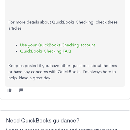
For more details about QuickBooks Checking, check these
articles:
Use your QuickBooks Checking account
QuickBooks Checking FAQ
Keep us posted if you have other questions about the fees
or have any concerns with QuickBooks. I'm always here to
help. Have a great day.
Need QuickBooks guidance?