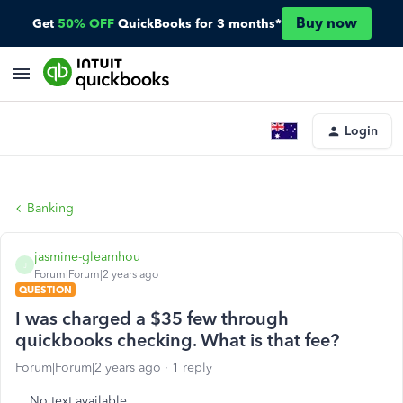
Buy now
Get
50% OFF
QuickBooks for 3 months*
Login
Banking
jasmine-gleamhou
J
Forum|Forum|2 years ago
QUESTION
I was charged a $35 few through
quickbooks checking. What is that fee?
Forum|Forum|2 years ago
1 reply
No text available