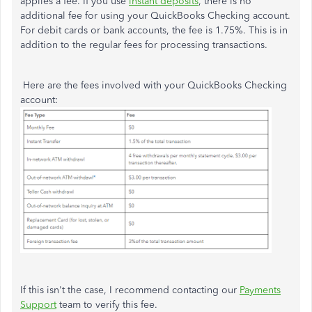
applies a fee. If you use
instant deposits
, there is no
additional fee for using your QuickBooks Checking account.
For debit cards or bank accounts, the fee is 1.75%. This is in
addition to the regular fees for processing transactions.
Here are the fees involved with your QuickBooks Checking
account:
If this isn't the case, I recommend contacting our
Payments
Support
team to verify this fee.