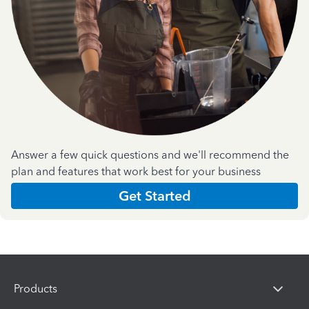
Answer a few quick questions and we'll recommend the
plan and features that work best for your business
Get Started
Products