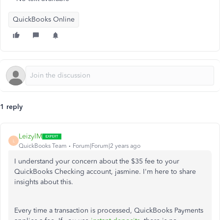
QuickBooks Online
1 reply
LeizylM
L
QuickBooks Team
Forum|Forum|2 years ago
I understand your concern about the $35 fee to your
QuickBooks Checking account, jasmine. I'm here to share
insights about this.
Every time a transaction is processed, QuickBooks Payments