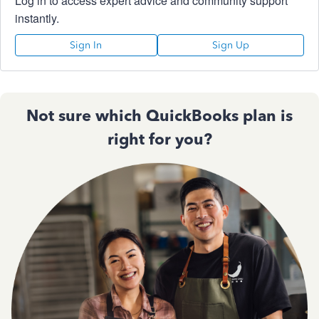
Log in to access expert advice and community support
instantly.
Sign In
Sign Up
Not sure which QuickBooks plan is
right for you?