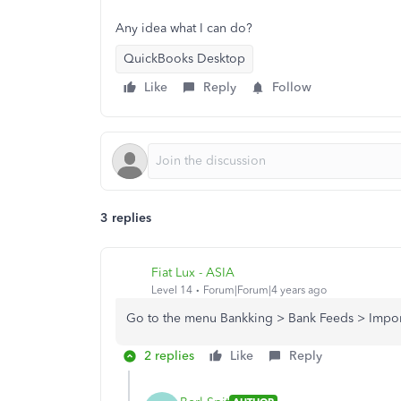
Any idea what I can do?
QuickBooks Desktop
Like
Reply
Follow
3 replies
Fiat Lux - ASIA
Level 14
Forum|Forum|4 years ago
Go to the menu Bankking > Bank Feeds > Impo
2 replies
Like
Reply