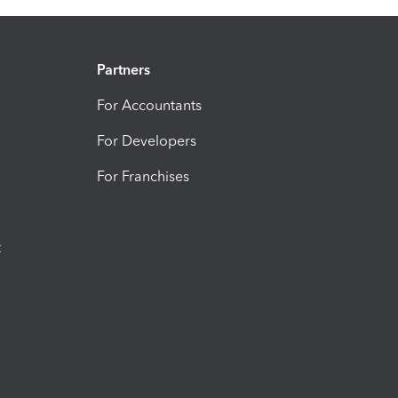
Partners
For Accountants
For Developers
For Franchises
t