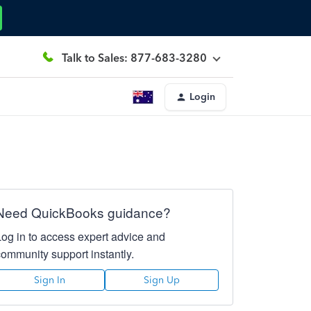
Talk to Sales: 877-683-3280
Login
Need QuickBooks guidance?
Log in to access expert advice and
community support instantly.
Sign In
Sign Up