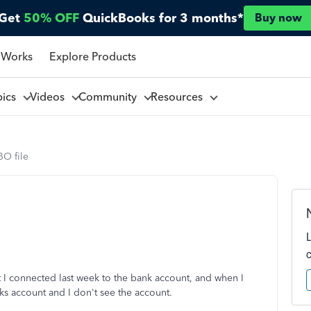
Get
50% OFF
QuickBooks for 3 months*
Buy now
 Works
Explore Products
pics
Videos
Community
Resources
BO file
at I connected last week to the bank account, and when I
ks account and I don't see the account.