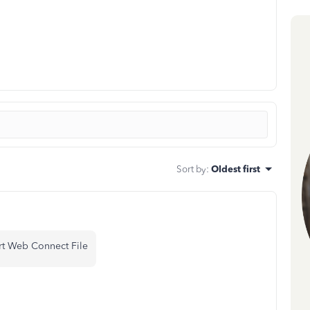
Sort by
:
Oldest first
rt Web Connect File