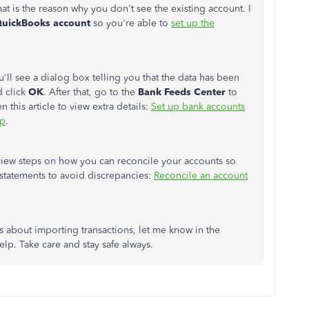
at is the reason why you don't see the existing account. I
QuickBooks account
so you're able to
set up the
u'll see a dialog box telling you that the data has been
d click
OK
. After that, go to the
Bank Feeds Center
to
 this article to view extra details:
Set up bank accounts
op
.
to view steps on how you can reconcile your accounts so
statements to avoid discrepancies:
Reconcile an account
s about importing transactions, let me know in the
lp. Take care and stay safe always.