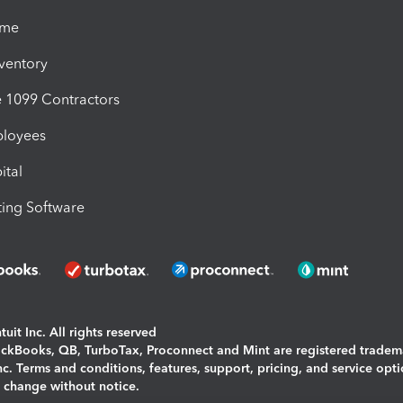
ime
nventory
1099 Contractors
ployees
ital
ing Software
uit Inc. All rights reserved
uickBooks, QB, TurboTax, Proconnect and Mint are registered tradem
Inc. Terms and conditions, features, support, pricing, and service opt
o change without notice.