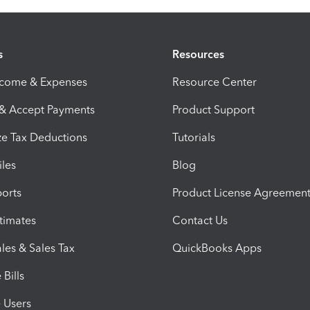
s
Resources
ncome & Expenses
Resource Center
 & Accept Payments
Product Support
e Tax Deductions
Tutorials
iles
Blog
orts
Product License Agreemen
timates
Contact Us
les & Sales Tax
QuickBooks Apps
Bills
e Users