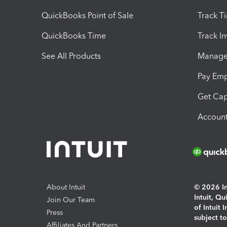
QuickBooks Point of Sale
Track T
QuickBooks Time
Track I
See All Products
Manage 
Pay Em
Get Cap
Account
About Intuit
© 2026 Int
Intuit, Q
Join Our Team
of Intuit 
Press
subject t
Affiliates And Partners