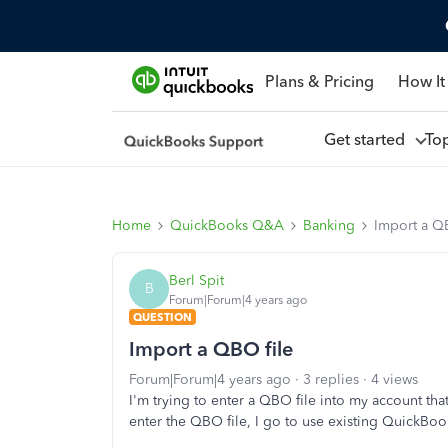
Plans & Pricing
How It
Get started
To
Home
QuickBooks Q&A
Banking
Import a Q
Berl Spit
B
Forum|Forum|4 years ago
QUESTION
Import a QBO file
Forum|Forum|4 years ago
3 replies
4 views
I'm trying to enter a QBO file into my account th
enter the QBO file, I go to use existing QuickBoo