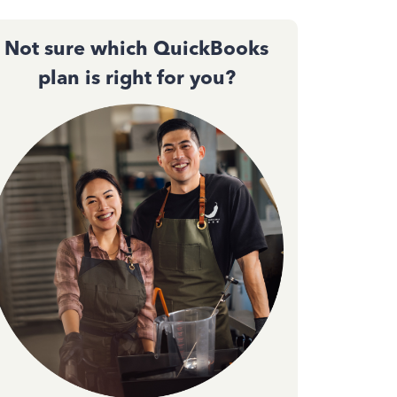
Not sure which QuickBooks
plan is right for you?