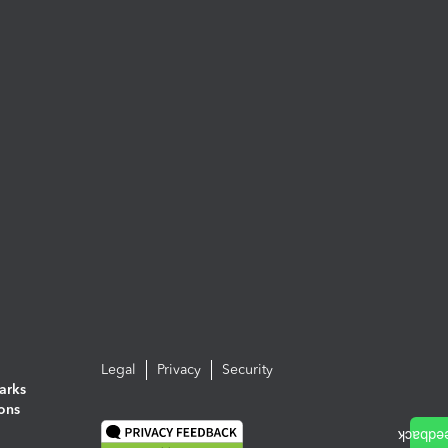
Legal
Privacy
Security
arks
ions