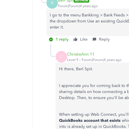
Berl Spit
AUTHOR
B
Forum|Forum|4 years ago
I go to the menu Bankking > Bank Feeds > 
the dropdown from Use an existing QuickBo
enter it.
1 reply
Like
Reply
ChristieAnn 11
C
Level 9
Forum|Forum|4 years ago
Hi there, Berl Spit.
I appreciate you for coming back to th
sharing details on how connecting a 
Desktop. Then, to ensure you'll be abl
When setting up Web Connect, you'll
QuickBooks account that exists
whic
into is already set up in QuickBooks. T