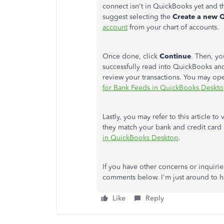
connect isn't in QuickBooks yet and th
suggest selecting the
Create a new 
account
from your chart of accounts.
Once done, click
Continue
. Then, yo
successfully read into QuickBooks an
review your transactions. You may open
for Bank Feeds in QuickBooks Deskt
Lastly, you may refer to this article 
they match your bank and credit card 
in QuickBooks Desktop
.
If you have other concerns or inquirie
comments below. I'm just around to he
Like
Reply