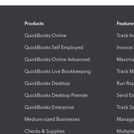
Products
Feature
QuickBooks Online
Track I
QuickBooks Self Employed
Invoice
QuickBooks Online Advanced
Maximiz
QuickBooks Live Bookkeeping
Track M
QuickBooks Desktop
Run Rep
QuickBooks Desktop Premier
Send Es
QuickBooks Enterprise
Track Sa
Medium-sized Businesses
Manage 
Checks & Supplies
Multipl