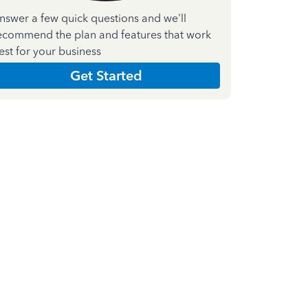
nswer a few quick questions and we'll
ecommend the plan and features that work
est for your business
Get Started