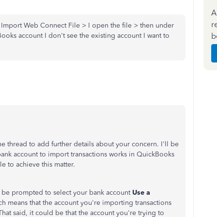
A
r
Import Web Connect File > I open the file > then under
b
oks account I don't see the existing account I want to
e thread to add further details about your concern. I'll be
bank account to import transactions works in QuickBooks
e to achieve this matter.
 be prompted to select your bank account
Use a
h means that the account you're importing transactions
hat said, it could be that the account you're trying to