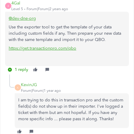
4Gal
4
Level 5
Forum|Forum|2 years ago
@dev-dne-org
Use the exporter tool to get the template of your data
including custom fields if any. Then prepare your new data
with the same template and import it to your QBO.
https://get.transactionpro.com/qbo
1 reply
KevinJG
K
Forum|Forum|1 year ago
I am trying to do this in transaction pro and the custom
field(s) do not show up in their importer. I've logged a
ticket with them but am not hopeful. If you have any
more specific info ... please pass it along. Thanks!