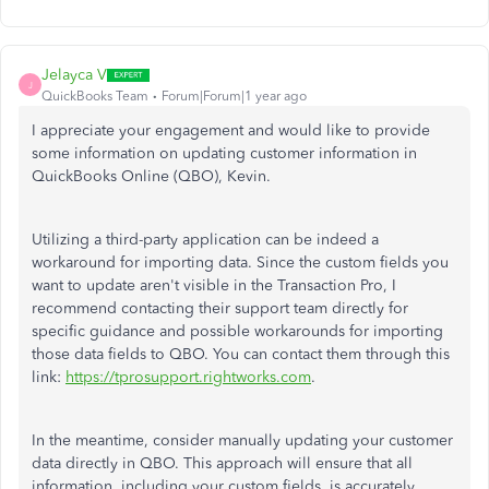
Jelayca V
J
QuickBooks Team
Forum|Forum|1 year ago
I appreciate your engagement and would like to provide
some
information on updating customer information in
QuickBooks Online (QBO), Kevin.
Utilizing a third-party application can be
indeed
a
workaround for importing data. Since the custom fields you
want to update aren't visible in the Transaction Pro, I
recommend contacting their support team directly for
specific guidance and possible workarounds for importing
those data fields to QBO. You can contact them through this
link:
https://tprosupport.rightworks.com
.
In the meantime, consider manually updating your customer
data directly in QBO. This approach will ensure that all
information, including your custom fields, is accurately