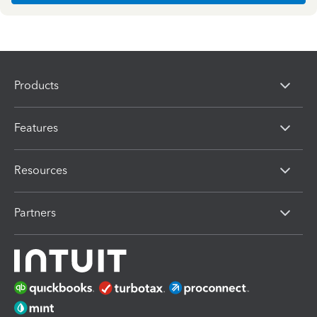
Products
Features
Resources
Partners