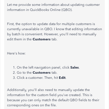
Let me provide some information about updating customer
information in QuickBooks Online (QBO).
First, the option to update data for multiple customers is
currently unavailable in QBO. I know that editing information
by batch is convenient. However, you'll need to manually
edit them in the
Customers
tab.
Here's how:
On the left navigation panel, click
Sales
.
Go to the
Customers
tab.
Click a customer. Then, hit
Edit
.
Additionally, you'll also need to manually update the
information for the custom field you've created. This is
because you can only match the default QBO fields to their
corresponding ones on the file.