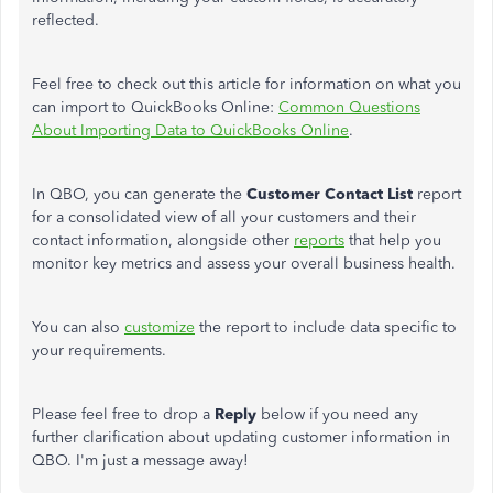
reflected.
Feel free to check out this article for information on what you
can import to QuickBooks Online:
Common Questions
About Importing Data to QuickBooks Online
.
In QBO, you can generate the
Customer Contact List
report
for a consolidated view of all your customers and their
contact information, alongside other
reports
that help you
monitor
key
metrics and assess your overall business health.
You can also
customize
the report to include data specific to
your requirements.
Please feel free to drop a
Reply
below if you need
any
further clarification about updating customer information in
QBO. I'm just a message away!