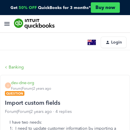
Buy now
Get
50% OFF
QuickBooks for 3 months*
Login
Banking
dev-dne-org
D
Forum|Forum|2 years ago
QUESTION
Import custom fields
Forum|Forum|2 years ago
4 replies
I have two needs:
1: I need to update customer information by importing a