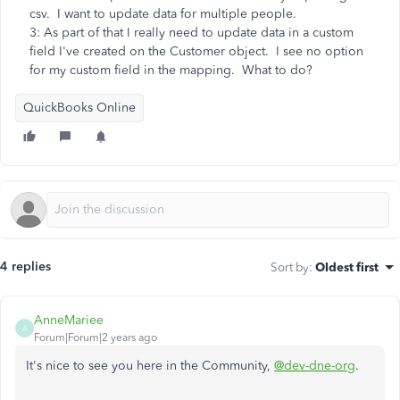
csv. I want to update data for multiple people.
3: As part of that I really need to update data in a custom
field I've created on the Customer object. I see no option
for my custom field in the mapping. What to do?
QuickBooks Online
4 replies
Sort by
:
Oldest first
AnneMariee
A
Forum|Forum|2 years ago
It's nice to see you here in the Community,
@dev-dne-org
.