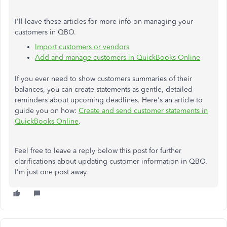
I'll leave these articles for more info on managing your
customers in QBO.
Import customers or vendors
Add and manage customers in QuickBooks Online
If you ever need to show customers summaries of their
balances, you can create statements as gentle, detailed
reminders about upcoming deadlines. Here's an article to
guide you on how:
Create and send customer statements in
QuickBooks Online
.
Feel free to leave a reply below this post for further
clarifications about updating customer information in QBO.
I'm just one post away.