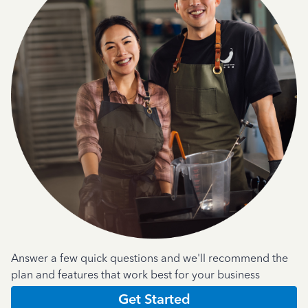
Answer a few quick questions and we'll recommend the
plan and features that work best for your business
Get Started