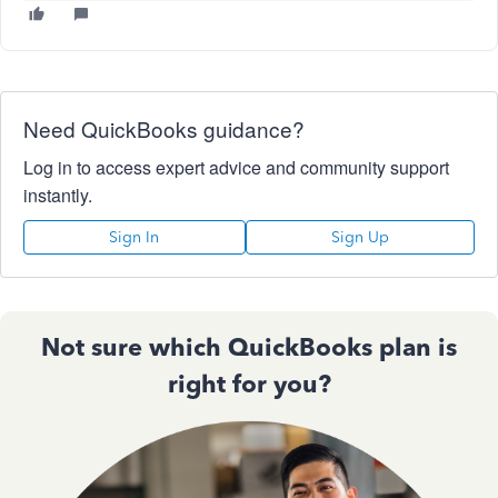
Need QuickBooks guidance?
Log in to access expert advice and community support
instantly.
Sign In
Sign Up
Not sure which QuickBooks plan is
right for you?