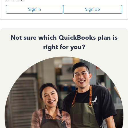
Sign In
Sign Up
Not sure which QuickBooks plan is
right for you?