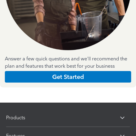
Answer a few quick questions and we'll recommend the
plan and features that work best for your business
Get Started
Products
Features