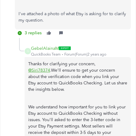
I've attached a photo of what Etsy is asking for to clarify
my question.
3 replies
GebelAlainaM
G
QuickBooks Team
Forum|Forum|2 years ago
Thanks for clarifying your concern,
@Siri78374
.We'll ensure to get your concern
about the verification code when you link your
Etsy account to QuickBooks Checking. Let us share
the insights below.
We understand how important for you to link your
Etsy account to QuickBooks Checking without
issues. You'll asked to enter the 3-letter code in
your Etsy Payment settings. Most sellers will
receive the deposit within 3-5 days to your