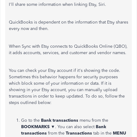
I'll share some information when linking Etsy, Siri.
QuickBooks is dependent on the information that Etsy shares
every now and then.
When Sync with Etsy connects to QuickBooks Online (QBO),
it adds accounts, services, and customer and vendor names.
You can check your Etsy account if it's showing the code.
Sometimes this behavior happens for security purposes
which block some of your information or data. If it is
showing in your Etsy account, you can manually upload
transactions in order to keep updated. To do so, follow the
steps outlined below:
Go to the
Bank transactions
menu from the
BOOKMARKS
▼. You can also select
Bank
transactions
from the
Transactions
tab in the
MENU