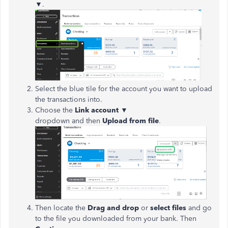
▼.
Select the blue tile for the account you want to upload
the transactions into.
Choose the
Link account
▼
dropdown and then
Upload from file
.
Then locate the
Drag and drop
or
select files
and go
to the file you downloaded from your bank. Then