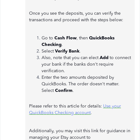
Once you see the deposits, you can verify the
transactions and proceed with the steps below:
Go to
Cash Flow
, then
QuickBooks
Checking
.
Select
Verify Bank
.
Also, note that you can elect
Add
to connect
your bank if the banks don't require
verification.
Enter the two amounts deposited by
QuickBooks. The order doesn't matter.
Select
Confirm
.
Please refer to this article for details:
Use your
QuickBooks Checking account
.
Additionally, you may visit this link for guidance in
managing your Etsy account to