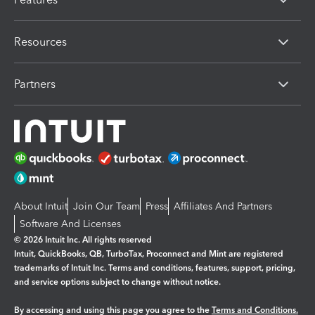
Resources
Partners
About Intuit
Join Our Team
Press
Affiliates And Partners
Software And Licenses
© 2026 Intuit Inc. All rights reserved
Intuit, QuickBooks, QB, TurboTax, Proconnect and Mint are registered
trademarks of Intuit Inc. Terms and conditions, features, support, pricing,
and service options subject to change without notice.
By accessing and using this page you agree to the
Terms and Conditions.