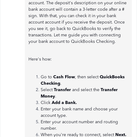
account. The deposit's description on your online
bank account will contain a 3-letter code after a #
sign. With that, you can check it in your bank
account account if you receive the deposit. Once
you see it, go back to QuickBooks to verify the
transactions. Let me guide you with connecting
your bank account to QuickBooks Checking.
Here's how:
Go to
Cash Flow
, then select
QuickBooks
Checking
.
Select
Transfer
and select the
Transfer
Money
.
Click
Add a Bank.
Enter your bank name and choose your
account type.
Enter your account number and routing
number.
When you're ready to connect, select
Next.