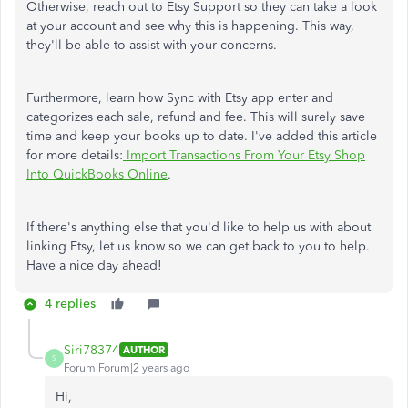
Otherwise, reach out to Etsy Support so they can take a look
at your account and see why this is happening. This way,
they'll be able to assist with your concerns.
Furthermore, learn how Sync with Etsy app enter and
categorizes each sale, refund and fee. This will surely save
time and keep your books up to date. I've added this article
for more details:
Import Transactions From Your Etsy Shop
Into QuickBooks Online
.
If there's anything else that you'd like to help us with about
linking Etsy, let us know so we can get back to you to help.
Have a nice day ahead!
4 replies
Siri78374
AUTHOR
S
Forum|Forum|2 years ago
Hi,