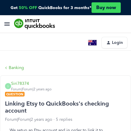
Buy now
Get
50% OFF
QuickBooks for 3 months*
Login
Banking
Siri78374
S
Forum|Forum|2 years ago
QUESTION
Linking Etsy to QuickBooks's checking
account
Forum|Forum|2 years ago
5 replies
We setup an Etsy account and in order to link it to