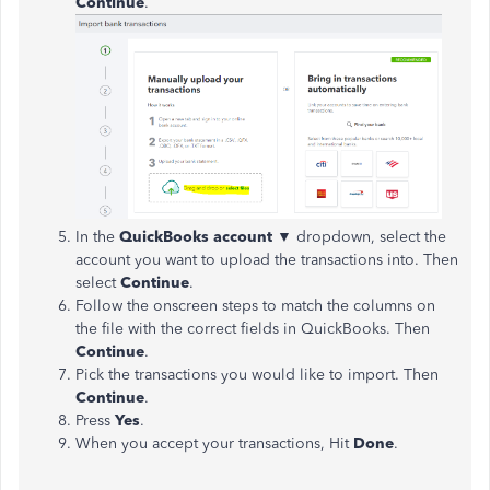
Continue
.
In the
QuickBooks
account
▼
dropdown, select the
account you want to upload the transactions into. Then
select
Continue
.
Follow the onscreen steps to match the columns on
the file with the correct fields in QuickBooks. Then
Continue
.
Pick the transactions you would like to import. Then
Continue
.
Press
Yes
.
When you accept your transactions, Hit
Done
.