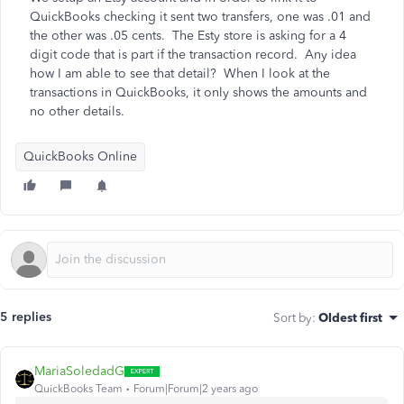
QuickBooks checking it sent two transfers, one was .01 and
the other was .05 cents. The Esty store is asking for a 4
digit code that is part if the transaction record. Any idea
how I am able to see that detail? When I look at the
transactions in QuickBooks, it only shows the amounts and
no other details.
QuickBooks Online
5 replies
Sort by
:
Oldest first
MariaSoledadG
QuickBooks Team
Forum|Forum|2 years ago