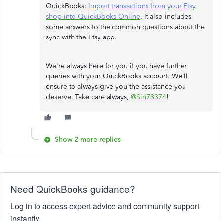
QuickBooks:
Import transactions from your Etsy
shop into QuickBooks Online
. It also includes
some answers to the common questions about the
sync with the Etsy app.
We're always here for you if you have further
queries with your QuickBooks account. We'll
ensure to always give you the assistance you
deserve. Take care always,
@Siri78374
!
Show 2 more replies
Need QuickBooks guidance?
Log in to access expert advice and community support
instantly.