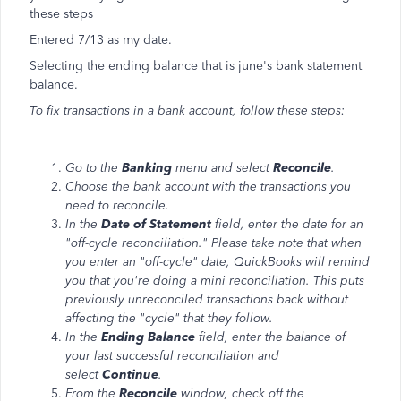
these steps
Entered 7/13 as my date.
Selecting the ending balance that is june's bank statement
balance.
To fix transactions in a bank account, follow these steps:
Go to the
Banking
menu and select
Reconcile
.
Choose the bank account with the transactions you
need to reconcile.
In the
Date of Statement
field, enter the date for an
"off-cycle reconciliation." Please take note that when
you enter an "off-cycle" date, QuickBooks will remind
you that you're doing a mini reconciliation. This puts
previously unreconciled transactions back without
affecting the "cycle" that they follow.
In the
Ending Balance
field, enter the balance of
your last successful reconciliation and
select
Continue
.
From the
Reconcile
window, check off the