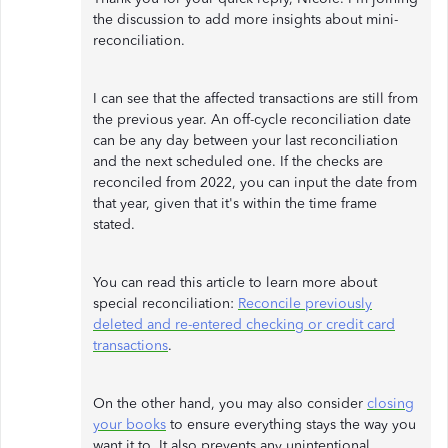
the discussion to add more insights about mini-
reconciliation.
I can see that the affected transactions are still from
the previous year. An off-cycle reconciliation date
can be any day between your last reconciliation
and the next scheduled one. If the checks are
reconciled from 2022, you can input the date from
that year, given that it's within the time frame
stated.
You can read this article to learn more about
special reconciliation:
Reconcile previously
deleted and re-entered checking or credit card
transactions
.
On the other hand, you may also consider
closing
your books
to ensure everything stays the way you
want it to. It also prevents any unintentional