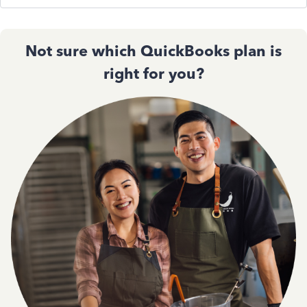
Not sure which QuickBooks plan is
right for you?