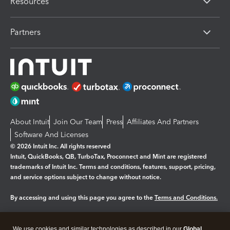
Resources
Partners
About Intuit
Join Our Team
Press
Affiliates And Partners
Software And Licenses
© 2026 Intuit Inc. All rights reserved
Intuit, QuickBooks, QB, TurboTax, Proconnect and Mint are registered
trademarks of Intuit Inc. Terms and conditions, features, support, pricing,
and service options subject to change without notice.
By accessing and using this page you agree to the
Terms and Conditions.
Manage cookies
About cookies
|
We use cookies and similar technologies as described in our
Global