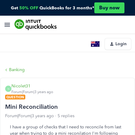
Buy now
Get
50% OFF
QuickBooks for 3 months*
Login
Banking
Nicolet31
N
Forum|Forum|3 years ago
QUESTION
Mini Reconciliation
Forum|Forum|3 years ago
5 replies
I have a group of checks that I need to reconcile from last
year when trying to do a mini reconilation I'm following