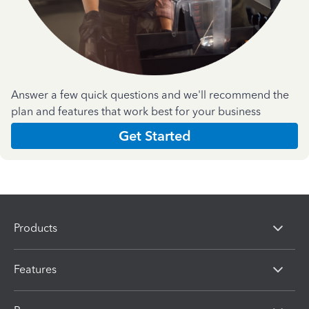
Answer a few quick questions and we'll recommend the
plan and features that work best for your business
Get Started
Products
Features