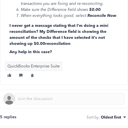
transactions you are fixing and re-reconciling.
Make sure the Difference field shows
$0.00
.
When everything looks good, select
Reconcile Now
.
I never get a message stating that I'm doing a mini
reconciliation? My Difference field is showing the
amount of the checks that I have selected it's not
showing up $0.00reconcilation
Any help in this case?
QuickBooks Enterprise Suite
5 replies
Sort by
:
Oldest first