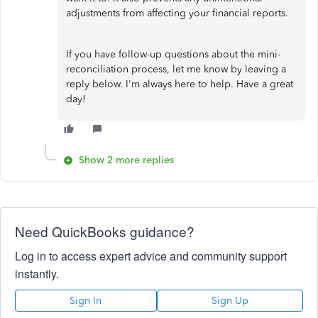
adjustments from affecting your financial reports.
If you have follow-up questions about the mini-
reconciliation process, let me know by leaving a
reply below. I'm always here to help. Have a great
day!
Show 2 more replies
Need QuickBooks guidance?
Log in to access expert advice and community support
instantly.
Sign In
Sign Up