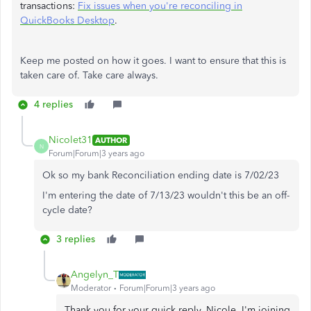
transactions:
Fix issues when you're reconciling in
QuickBooks Desktop
.
Keep me posted on how it goes. I want to ensure that this is
taken care of. Take care always.
4 replies
Nicolet31
AUTHOR
N
Forum|Forum|3 years ago
Ok so my bank Reconciliation ending date is 7/02/23
I'm entering the date of 7/13/23 wouldn't this be an off-
cycle date?
3 replies
Angelyn_T
Moderator
Forum|Forum|3 years ago
Thank you for your quick reply, Nicole. I'm joining