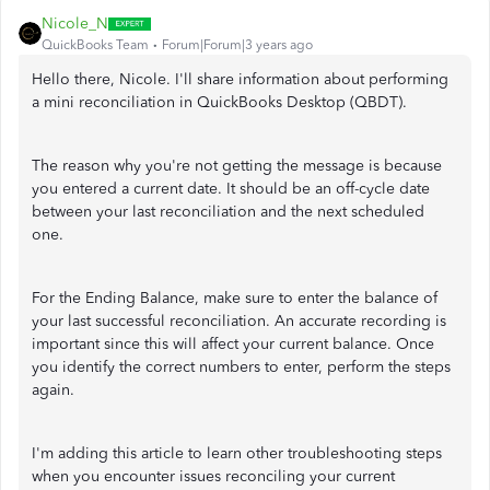
Nicole_N
QuickBooks Team
Forum|Forum|3 years ago
Hello there, Nicole. I'll share information about performing
a mini reconciliation in QuickBooks Desktop (QBDT).
The reason why you're not getting the message is because
you entered a current date. It should be an off-cycle date
between your last reconciliation and the next scheduled
one.
For the Ending Balance, make sure to enter the balance of
your last successful reconciliation. An accurate recording is
important since this will affect your current balance. Once
you identify the correct numbers to enter, perform the steps
again.
I'm adding this article to learn other troubleshooting steps
when you encounter issues reconciling your current