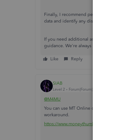
Finally, I recommend performing an account
re
data and identify any discrepancies.
If you need additional assistance, I suggest re
guidance. We're always here to help. Have a gr
Like
Reply
SIAB
Level 2
Forum|Forum|2 years ago
@M4MU
You can use MT Online or one of the converter 
workaround.
https://www.moneythumb.com/?ref=110