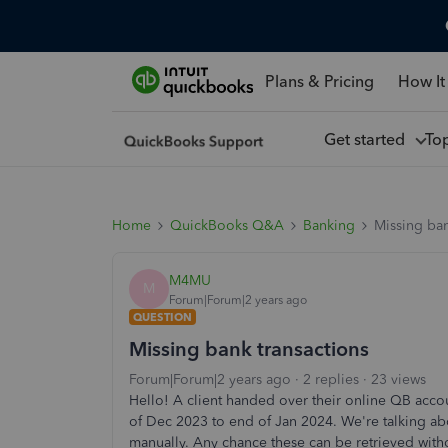
Plans & Pricing
How It
Get started
To
Home
QuickBooks Q&A
Banking
Missing ban
M4MU
M
Forum|Forum|2 years ago
QUESTION
Missing bank transactions
Forum|Forum|2 years ago
2 replies
23 views
Hello! A client handed over their online QB acco
of Dec 2023 to end of Jan 2024. We're talking abo
manually. Any chance these can be retrieved witho