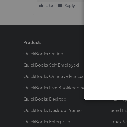
Like
Reply
Products
Feature
QuickBooks Online
Track I
QuickBooks Self Employed
Invoice
QuickBooks Online Advanced
Maximiz
QuickBooks Live Bookkeeping
Track M
QuickBooks Desktop
Run Rep
QuickBooks Desktop Premier
Send Es
QuickBooks Enterprise
Track Sa