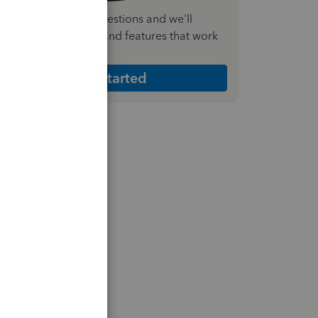
nswer a few quick questions and we'll
ecommend the plan and features that work
est for your business
Get Started