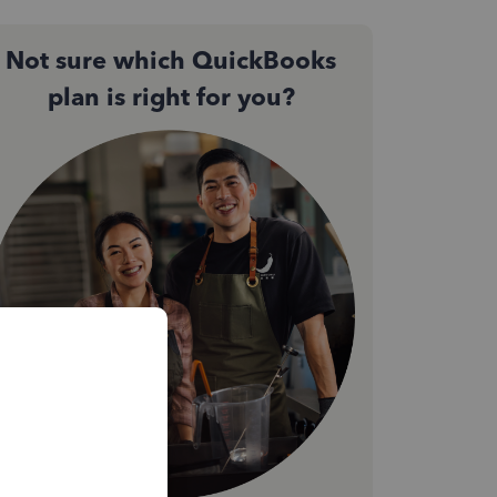
Not sure which QuickBooks
plan is right for you?