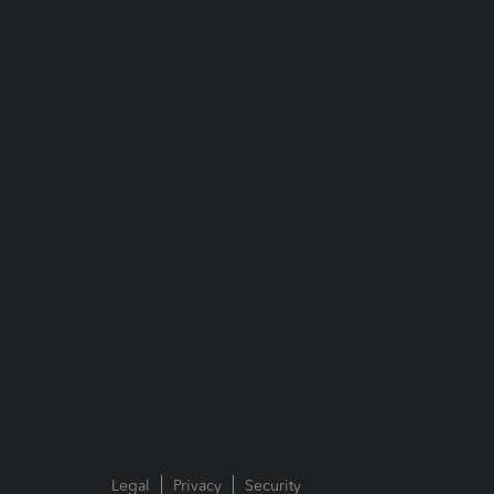
Legal
Privacy
Security