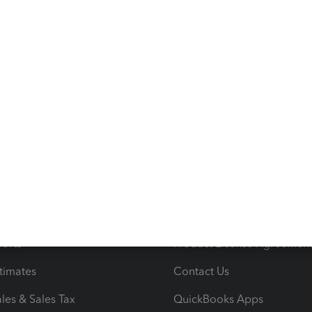
s
Resources
ncome & Expenses
Resource Center
 & Accept Payments
Product Support
e Tax Deductions
Tutorials
iles
Blog
orts
Product License Agreemen
timates
Contact Us
les & Sales Tax
QuickBooks Apps