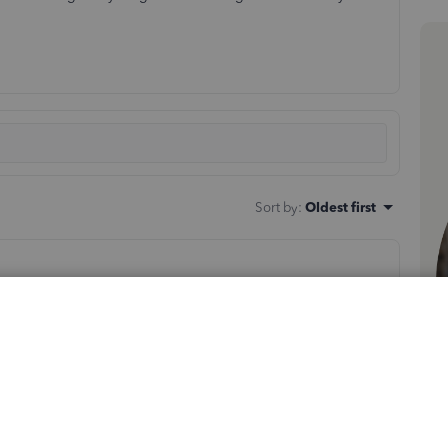
Sort by
:
Oldest first
ransactions and the impact that missing transactions can
re to retrieve the missing transactions without affecting