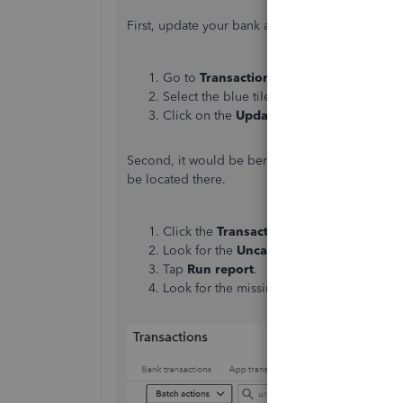
First, update your bank account to bring them 
Go to
Transactions
and select
Bank Tra
Select the blue tile for the account you'r
Click on the
Update
button.
Second, it would be beneficial to review your u
be located there.
Click the
Transactions
menu and choose
Look for the
Uncategorized Income
or
U
Tap
Run report
.
Look for the missing transaction in the re