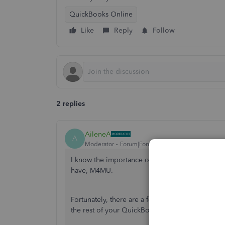
QuickBooks Online
Like
Reply
Follow
2 replies
AileneA
A
Moderator
Forum|Forum|2 years ago
I know the importance of accurately recording t
have, M4MU.
Fortunately, there are a few options we can explo
the rest of your QuickBooks Online data.