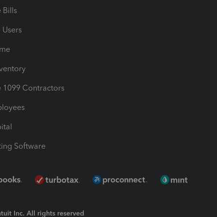
Bills
e Users
ime
nventory
1099 Contractors
ployees
ital
ing Software
uit Inc. All rights reserved