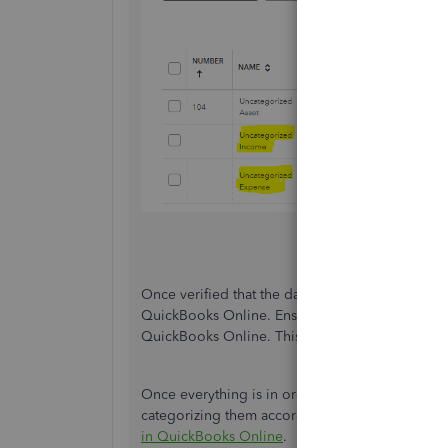
Once verified that the data is not there, I rec
QuickBooks Online. Ensure the
file format
match
QuickBooks Online. This method can be efficient
Once everything is in order and the missing tr
categorizing them accordingly. For more details, 
in QuickBooks Online
.