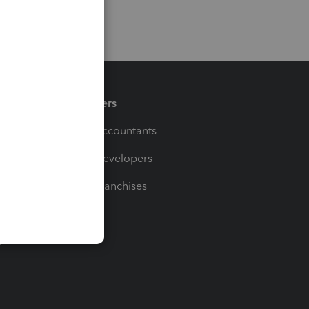
Partners
For Accountants
For Developers
For Franchises
t