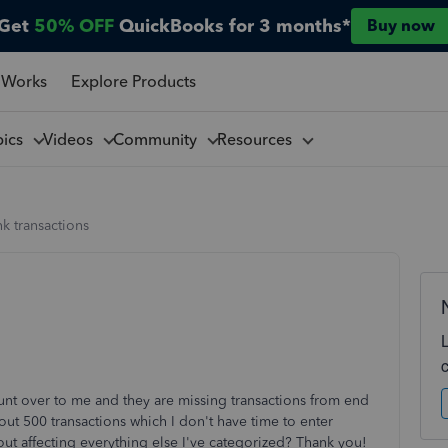
Get
50% OFF
QuickBooks for 3 months*
Buy now
 Works
Explore Products
pics
Videos
Community
Resources
k transactions
unt over to me and they are missing transactions from end
ut 500 transactions which I don't have time to enter
ut affecting everything else I've categorized? Thank you!