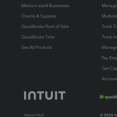
Medium-sized Businesses
Manage 
Checks & Supplies
Multipl
QuickBooks Point of Sale
Track T
QuickBooks Time
Track I
See All Products
Manage 
Pay Em
Get Cap
Account
About Intuit
© 2026 Int