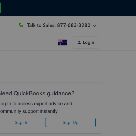
Talk to Sales: 877-683-3280
Login
Need QuickBooks guidance?
Log in to access expert advice and
community support instantly.
Sign In
Sign Up