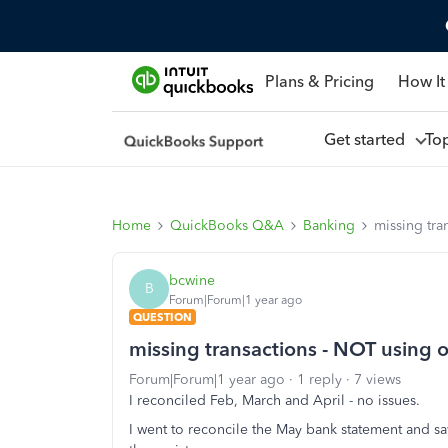
Plans & Pricing
How It
Get started
To
Home
QuickBooks Q&A
Banking
missing tra
bcwine
B
Forum|Forum|1 year ago
QUESTION
missing transactions - NOT using 
Forum|Forum|1 year ago
1 reply
7 views
I reconciled Feb, March and April - no issues.
I went to reconcile the May bank statement and sa