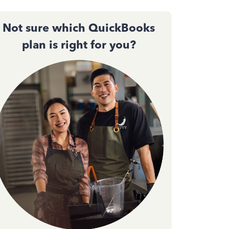
Not sure which QuickBooks
plan is right for you?