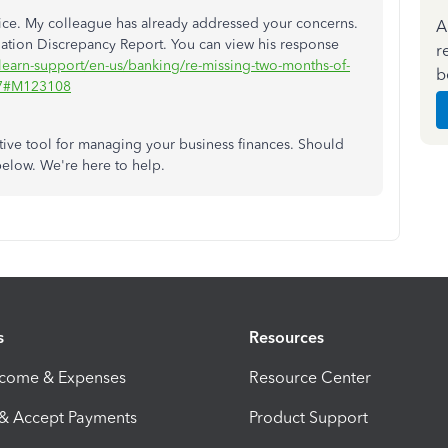
twice. My colleague has already addressed your concerns.
A
ation Discrepancy Report. You can view his response
r
learn-support/en-us/banking/re-missing-two-months-of-
b
067#M123108
tive tool for managing your business finances. Should
below. We're here to help.
s
Resources
ncome & Expenses
Resource Center
 & Accept Payments
Product Support