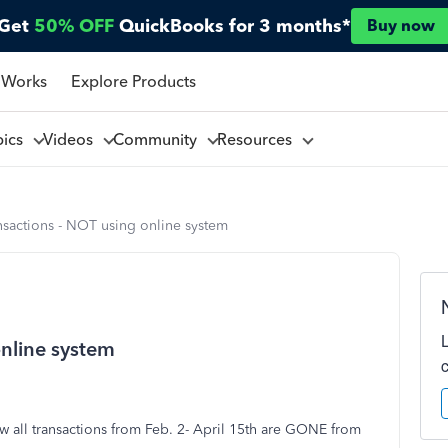
Get
50% OFF
QuickBooks for 3 months*
Buy now
 Works
Explore Products
pics
Videos
Community
Resources
nsactions - NOT using online system
online system
w all transactions from Feb. 2- April 15th are GONE from