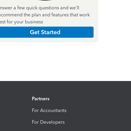
nswer a few quick questions and we'll
ecommend the plan and features that work
est for your business
Get Started
Partners
For Accountants
For Developers