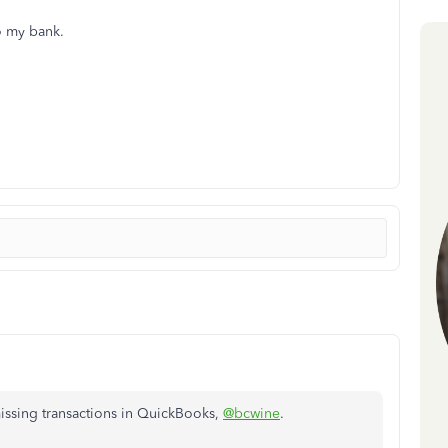
o my bank.
missing transactions in QuickBooks,
@bcwine
.