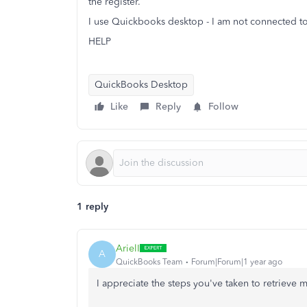
the register.
I use Quickbooks desktop - I am not connected t
HELP
QuickBooks Desktop
Like
Reply
Follow
1 reply
ArielI
A
QuickBooks Team
Forum|Forum|1 year ago
I appreciate the steps you've taken to retrieve 