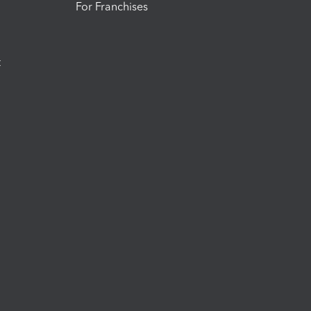
For Franchises
t