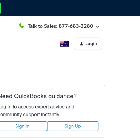
Talk to Sales: 877-683-3280
Login
Need QuickBooks guidance?
Log in to access expert advice and
community support instantly.
Sign In
Sign Up