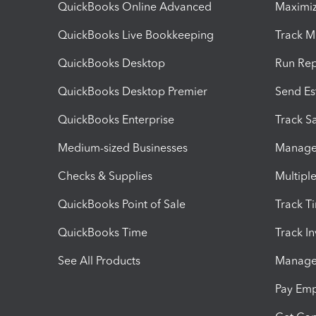
QuickBooks Online Advanced
Maximiz
QuickBooks Live Bookkeeping
Track M
QuickBooks Desktop
Run Rep
QuickBooks Desktop Premier
Send Es
QuickBooks Enterprise
Track Sa
Medium-sized Businesses
Manage 
Checks & Supplies
Multipl
QuickBooks Point of Sale
Track T
QuickBooks Time
Track I
See All Products
Manage 
Pay Em