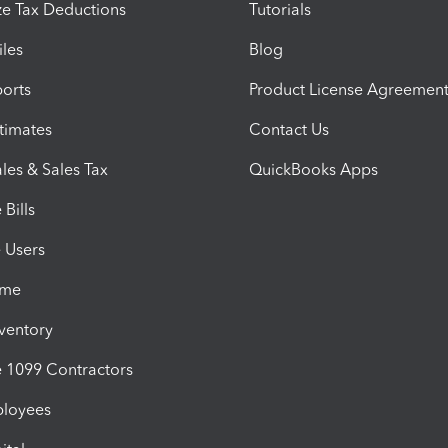
e Tax Deductions
Tutorials
iles
Blog
orts
Product License Agreemen
timates
Contact Us
les & Sales Tax
QuickBooks Apps
Bills
e Users
ime
nventory
1099 Contractors
ployees