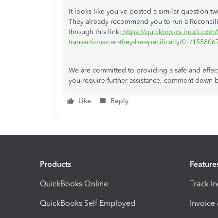
It looks like you've posted a similar question 
They already recommend you to run a Reconcili
through this link:
https://quickbooks.intuit.com/
transactions-can-they-be-specifically/01/1558
We are committed to providing a safe and effec
you require further assistance, comment down 
Like
Reply
Products
Feature
QuickBooks Online
Track I
QuickBooks Self Employed
Invoice