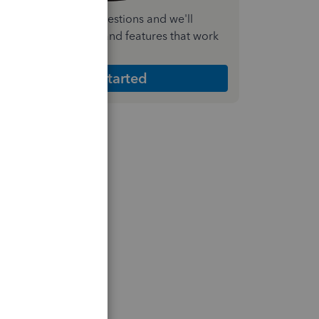
nswer a few quick questions and we'll
ecommend the plan and features that work
est for your business
Get Started