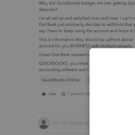
Why did Quickbooks badger me into getting Quic
deposits?
I'm all set up and switched over and now I can't
Dot Bank just arbitrarily decides to withhold that a
say I have to keep using the account and hope it
This is information they should be upfront about
account for you BUSINESS with multiple people.
Green Dot Bank screwed me over again.
QUICKBOOKS, you need to find a new bank to do b
accounting software and I'll be letting everyone 
QuickBooks Online
QuickBooks Payments (M
Like
1 person likes this
Reply
J