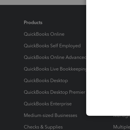
Products
Feature
QuickBooks Online
Track I
QuickBooks Self Employed
Invoice
QuickBooks Online Advanced
Maximiz
QuickBooks Live Bookkeeping
Track M
QuickBooks Desktop
Run Rep
QuickBooks Desktop Premier
Send Es
QuickBooks Enterprise
Track Sa
Medium-sized Businesses
Manage 
Checks & Supplies
Multipl