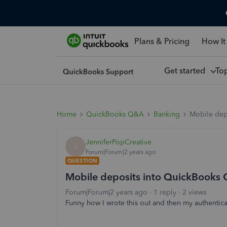
Plans & Pricing
How It
Get started
To
Home
QuickBooks Q&A
Banking
Mobile dep
JenniferPopCreative
J
Forum|Forum|2 years ago
QUESTION
Mobile deposits into QuickBooks
Forum|Forum|2 years ago
1 reply
2 views
Funny how I wrote this out and then my authentica