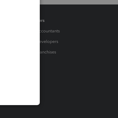
Partners
For Accountants
For Developers
For Franchises
t