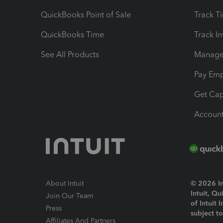
QuickBooks Point of Sale
Track T
QuickBooks Time
Track I
See All Products
Manage 
Pay Em
Get Cap
Account
About Intuit
© 2026 Int
Intuit, Q
Join Our Team
of Intuit 
Press
subject t
Affiliates And Partners