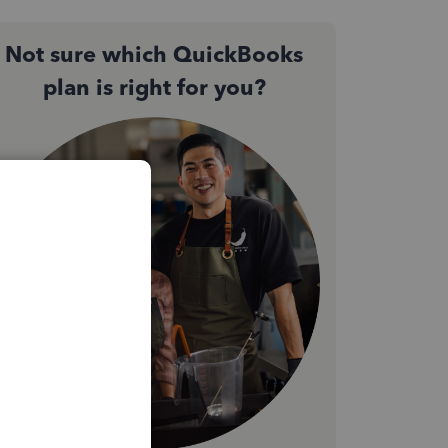
Not sure which QuickBooks
plan is right for you?