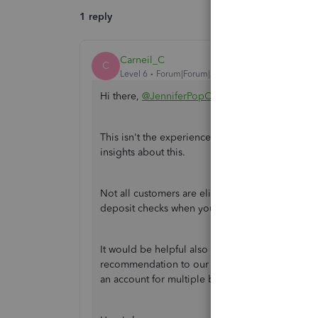
1 reply
Carneil_C
C
Level 6
Forum|Forum|2 years ago
Hi there,
@JenniferPopCreative
.
This isn't the experience we want you to have w
insights about this.
Not all customers are eligible for mobile check d
deposit checks when you click on
Get Money
.
It would be helpful also for you and other users t
recommendation to our Product Developers. Th
an account for multiple business people in futu