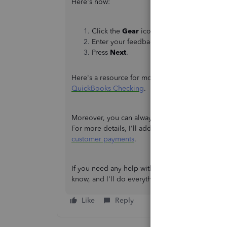
Here's how:
Click the
Gear
icon and choose
Feedbac
Enter your feedback Suggestion.
Press
Next
.
Here's a resource for more details about using
QuickBooks Checking
.
Moreover, you can always check when QuickBook
For more details, I'll add this reference for you
customer payments
.
If you need any help with any transactions in 
know, and I'll do everything I can to help here 
Like
Reply