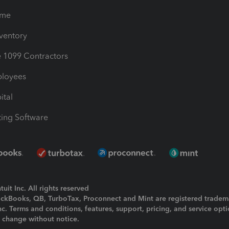
ime
nventory
1099 Contractors
ployees
ital
ing Software
uit Inc. All rights reserved
uickBooks, QB, TurboTax, Proconnect and Mint are registered tradem
Inc. Terms and conditions, features, support, pricing, and service opt
o change without notice.