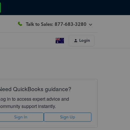
Talk to Sales: 877-683-3280
Login
Need QuickBooks guidance?
Log in to access expert advice and
community support instantly.
Sign In
Sign Up