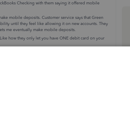
kBooks Checking with them saying it offered mobile
 make mobile deposits. Customer service says that Green
bility until they feel like allowing it on new accounts. They
 lets me eventually make mobile deposits.
. Like how they only let you have ONE debit card on your
usiness with. Until you do I'll be shopping for new
know to stay away from your checking service for sure.
erchant Services)
Follow