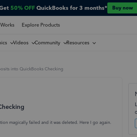
Get
50% OFF
QuickBooks for 3 months*
Buy now
 Works
Explore Products
pics
Videos
Community
Resources
osits into QuickBooks Checking
 Checking
tion magically failed and it was deleted. Here I go again.