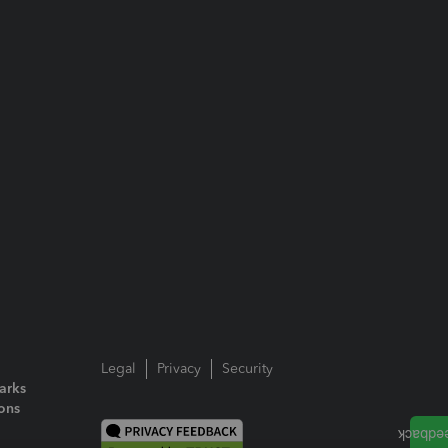
Legal
Privacy
Security
arks
ions