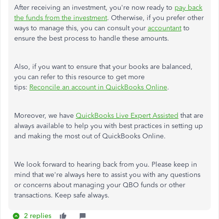
After receiving an investment, you're now ready to
pay back
the funds from the investment
. Otherwise, if you prefer other
ways to manage this, you can consult your
accountant
to
ensure the best process to handle these amounts.
Also, if you want to ensure that your books are balanced,
you can refer to this resource to get more
tips:
Reconcile an account in QuickBooks Online
.
Moreover, we have
QuickBooks Live Expert Assisted
that are
always available to help you with best practices in setting up
and making the most out of QuickBooks Online.
We look forward to hearing back from you. Please keep in
mind that we're always here to assist you with any questions
or concerns about managing your QBO funds or other
transactions. Keep safe always.
2 replies