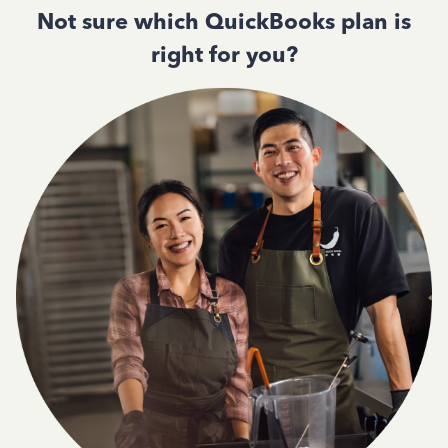
Not sure which QuickBooks plan is
right for you?