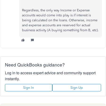
Regardless, the only way Income or Expense
accounts would come into play is if interest is
being calculated on the loans. Otherwise, income
and expense accounts are reserved for actual
business activity (A buying something from B, etc).
Need QuickBooks guidance?
Log in to access expert advice and community support
instantly.
Sign In
Sign Up