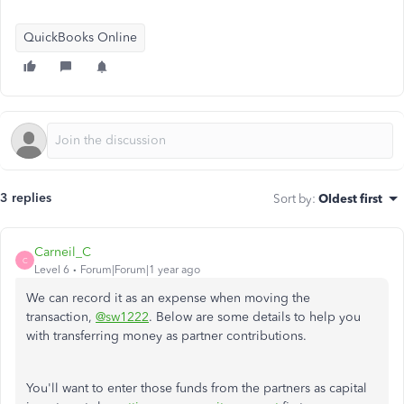
QuickBooks Online
3 replies
Sort by
:
Oldest first
Carneil_C
C
Level 6
Forum|Forum|1 year ago
We can record it as an expense when moving the
transaction,
@sw1222
. Below are some details to help you
with transferring money as partner contributions.
You'll want to enter those funds from the partners as capital