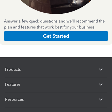
Answer a few quick questions and we'll recommend the
plan and features that work best for your business
Get Started
Products
Features
Resources