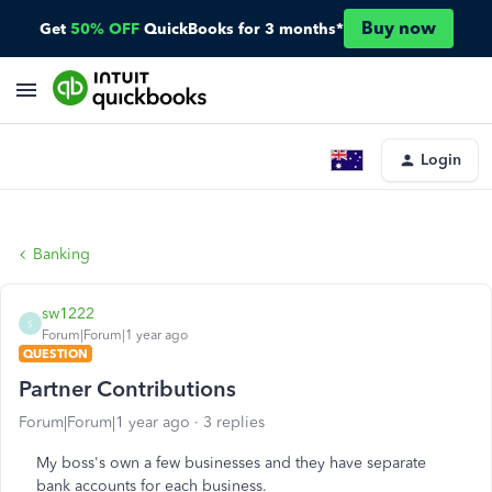
Buy now
Get
50% OFF
QuickBooks for 3 months*
Login
Banking
sw1222
S
Forum|Forum|1 year ago
QUESTION
Partner Contributions
Forum|Forum|1 year ago
3 replies
My boss's own a few businesses and they have separate
bank accounts for each business.