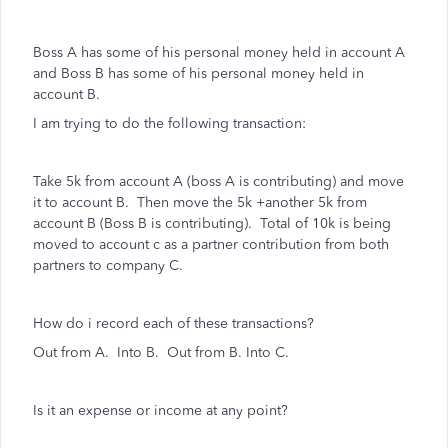
Boss A has some of his personal money held in account A
and Boss B has some of his personal money held in
account B.
I am trying to do the following transaction:
Take 5k from account A (boss A is contributing) and move
it to account B. Then move the 5k +another 5k from
account B (Boss B is contributing). Total of 10k is being
moved to account c as a partner contribution from both
partners to company C.
How do i record each of these transactions?
Out from A. Into B. Out from B. Into C.
Is it an expense or income at any point?