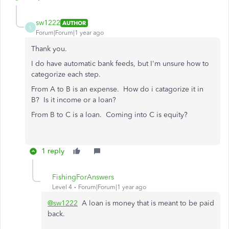
sw1222
AUTHOR
S
Forum|Forum|1 year ago
Thank you.
I do have automatic bank feeds, but I'm unsure how to
categorize each step.
From A to B is an expense. How do i catagorize it in
B? Is it income or a loan?
From B to C is a loan. Coming into C is equity?
1 reply
FishingForAnswers
Level 4
Forum|Forum|1 year ago
@sw1222
A loan is money that is meant to be paid
back.