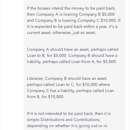
If the bosses intend the money to be paid back,
then Company A is loaning Company B $5,000
and Company B is loaning Company C $10,000. If
it is expected to be paid back within a year, it's a
current asset; otherwise, just an asset.
Company A should have an asset, perhaps called
Loan to B, for $5,000. Company B should have a
liability, perhaps called Loan from A, for $5,000.
Likewise, Company B should have an asset,
perhaps called Loan to C, for $10,000 where
Company C has a liability, perhaps called Loan
from B, for $10,000.
If it is not intended to be paid back, then it is
simple Distributions and Contributions,
depending on whether it is going out or in.