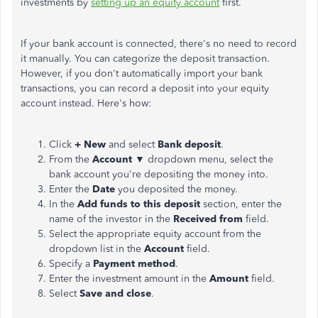
investments by
setting up an equity account
first.
If your bank account is connected, there's no need to record
it manually. You can categorize the deposit transaction.
However, if you don't automatically import your bank
transactions, you can record a deposit into your equity
account instead. Here's how:
Click
+ New
and select
Bank deposit
.
From the
Account
▼ dropdown menu, select the
bank account you're depositing the money into.
Enter the
Date
you deposited the money.
In the
Add funds to this deposit
section, enter the
name of the investor in the
Received from
field.
Select the appropriate equity account from the
dropdown list in the
Account
field.
Specify a
Payment method
.
Enter the investment amount in the
Amount
field.
Select
Save and close
.