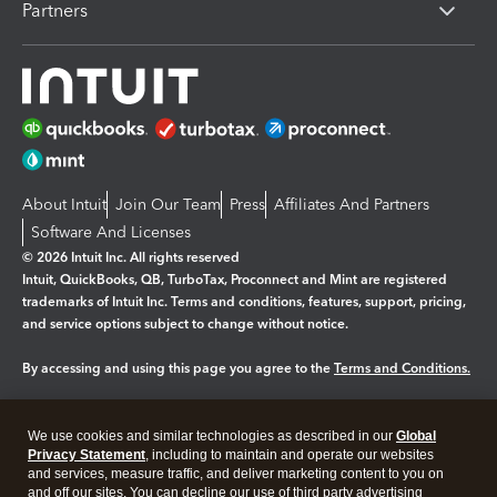
Partners
About Intuit
Join Our Team
Press
Affiliates And Partners
Software And Licenses
© 2026 Intuit Inc. All rights reserved
Intuit, QuickBooks, QB, TurboTax, Proconnect and Mint are registered
trademarks of Intuit Inc. Terms and conditions, features, support, pricing,
and service options subject to change without notice.
By accessing and using this page you agree to the
Terms and Conditions.
Manage cookies
About cookies
|
We use cookies and similar technologies as described in our
Global
Legal
Privacy
Security
Privacy Statement
, including to maintain and operate our websites
and services, measure traffic, and deliver marketing content to you on
and off our sites. You can decline our use of third party advertising