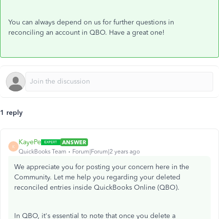
You can always depend on us for further questions in
reconciling an account in QBO. Have a great one!
1 reply
KayePe
ANSWER
K
QuickBooks Team
Forum|Forum|2 years ago
We appreciate you for posting your concern here in the
Community. Let me help you regarding your deleted
reconciled entries inside QuickBooks Online (QBO).
In QBO, it's essential to note that once you delete a