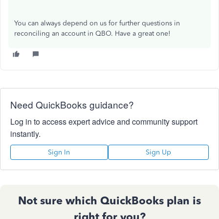
You can always depend on us for further questions in
reconciling an account in QBO. Have a great one!
Need QuickBooks guidance?
Log in to access expert advice and community support
instantly.
Sign In
Sign Up
Not sure which QuickBooks plan is
right for you?