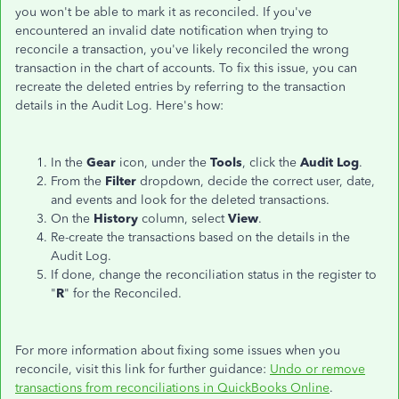
you won't be able to mark it as reconciled. If you've
encountered an invalid date notification when trying to
reconcile a transaction, you've likely reconciled the wrong
transaction in the chart of accounts. To fix this issue, you can
recreate the deleted entries by referring to the transaction
details in the Audit Log. Here's how:
In the
Gear
icon, under the
Tools
, click the
Audit Log
.
From the
Filter
dropdown, decide the correct user, date,
and events and look for the deleted transactions.
On the
History
column, select
View
.
Re-create the transactions based on the details in the
Audit Log.
If done, change the reconciliation status in the register to
"
R
" for the Reconciled.
For more information about fixing some issues when you
reconcile, visit this link for further guidance:
Undo or remove
transactions from reconciliations in QuickBooks Online
.