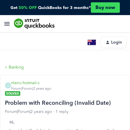
Buy now
Get
50% OFF
QuickBooks for 3 months*
Login
Banking
nleric-hotmail-c
N
Forum|Forum|2 years ago
SOLVED
Problem with Reconciling (Invalid Date)
Forum|Forum|2 years ago
1 reply
Hi,