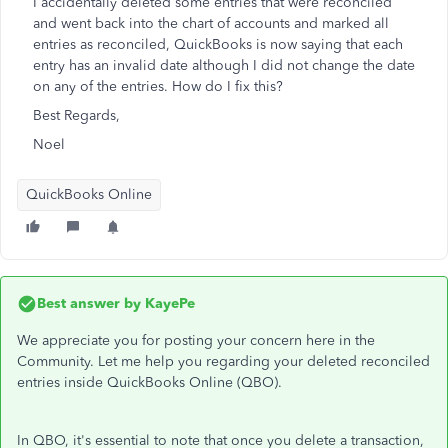
I accidentally deleted some entries that were reconciled
and went back into the chart of accounts and marked all
entries as reconciled, QuickBooks is now saying that each
entry has an invalid date although I did not change the date
on any of the entries. How do I fix this?
Best Regards,
Noel
QuickBooks Online
Best answer by
KayePe
We appreciate you for posting your concern here in the
Community. Let me help you regarding your deleted reconciled
entries inside QuickBooks Online (QBO).
In QBO, it's essential to note that once you delete a transaction,