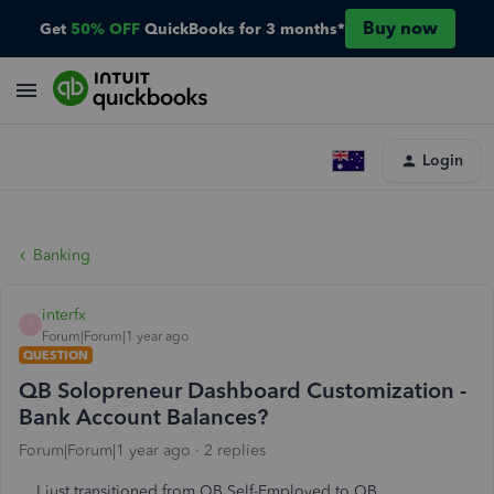
Buy now
Get
50% OFF
QuickBooks for 3 months*
Login
Banking
interfx
I
Forum|Forum|1 year ago
QUESTION
QB Solopreneur Dashboard Customization -
Bank Account Balances?
Forum|Forum|1 year ago
2 replies
I just transitioned from QB Self-Employed to QB