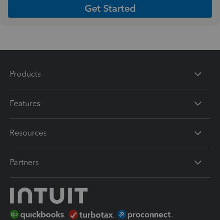
Get Started
Products
Features
Resources
Partners