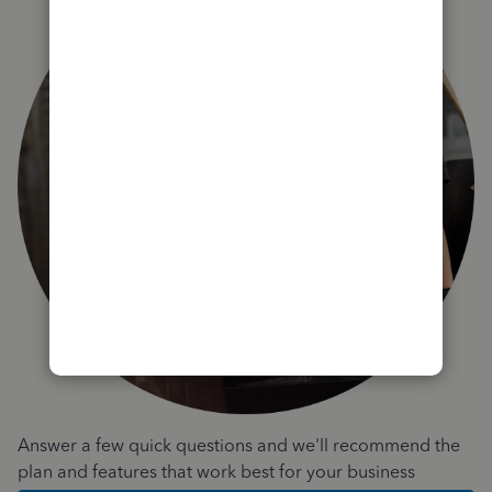
Answer a few quick questions and we'll recommend the
plan and features that work best for your business