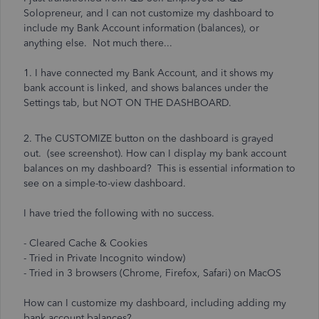
Solopreneur, and I can not customize my dashboard to
include my Bank Account information (balances), or
anything else. Not much there...
1. I have connected my Bank Account, and it shows my
bank account is linked, and shows balances under the
Settings tab, but NOT ON THE DASHBOARD.
2. The CUSTOMIZE button on the dashboard is grayed
out. (see screenshot). How can I display my bank account
balances on my dashboard? This is essential information to
see on a simple-to-view dashboard.
I have tried the following with no success.
- Cleared Cache & Cookies
- Tried in Private Incognito window)
- Tried in 3 browsers (Chrome, Firefox, Safari) on MacOS
How can I customize my dashboard, including adding my
bank account balances?