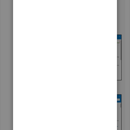
On your Solopreneur account, go to the upper
right corner and hit the question mark -
?
icon.
Select the
Search
tab and click on any articles.
Choose the
Contact Us
button.