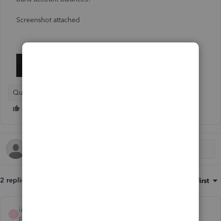
Screenshot attached
QuickBooks Solopreneur
2 replies
Sort by
:
Oldest first
interfx
AUTHOR
I
Forum|Forum|1 year ago