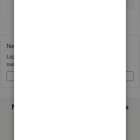
leave a comment below.
Need QuickBooks guidance?
Log in to access expert advice and community support
instantly.
Sign In
Sign Up
Not sure which QuickBooks plan is
right for you?