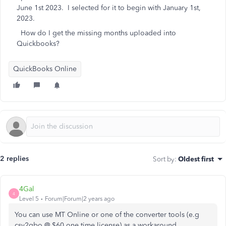
June 1st 2023. I selected for it to begin with January 1st,
2023.
How do I get the missing months uploaded into
Quickbooks?
QuickBooks Online
2 replies
Sort by
:
Oldest first
4Gal
4
Level 5
Forum|Forum|2 years ago
You can use MT Online or one of the converter tools (e.g
csv2qbo @ $60 one time license) as a workaround.