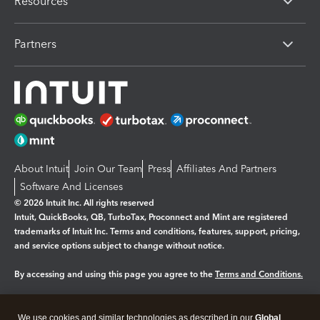
Resources
Partners
About Intuit
Join Our Team
Press
Affiliates And Partners
Software And Licenses
© 2026 Intuit Inc. All rights reserved
Intuit, QuickBooks, QB, TurboTax, Proconnect and Mint are registered
trademarks of Intuit Inc. Terms and conditions, features, support, pricing,
and service options subject to change without notice.
By accessing and using this page you agree to the
Terms and Conditions.
Manage cookies
About cookies
|
We use cookies and similar technologies as described in our
Global