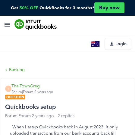
Buy now
Get
50% OFF
QuickBooks for 3 months*
Login
Banking
ThaiTownGreg
T
Forum|Forum|2 years ago
QUESTION
Quickbooks setup
Forum|Forum|2 years ago
2 replies
When I setup Quickbooks back in August 2023, it only
uploaded transactions from our bank accounts back till