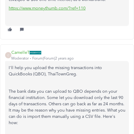
https://www.moneythumb.com/?ref=110
CamelleT
C
Moderator
Forum|Forum|2 years ago
I'll help you upload the missing transactions into
QuickBooks (QBO), ThaiTownGreg.
The bank data you can upload to QBO depends on your
financial institution. Some let you download only the last 90
days of transactions. Others can go back as far as 24 months.
It may be the reason why you have missing entries. What you
can do is import them manually using a CSV file. Here's
how: