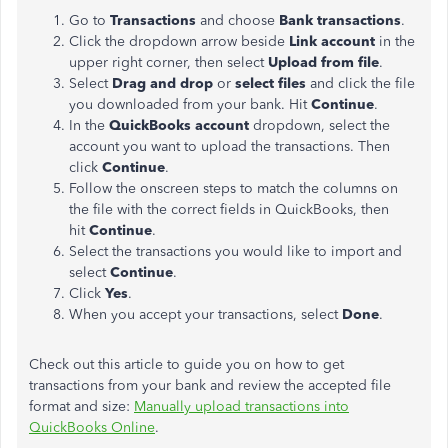
Go to
Transactions
and choose
Bank transactions
.
Click the dropdown arrow beside
Link account
in the
upper right corner, then select
Upload from file
.
Select
Drag and drop
or
select files
and click the file
you downloaded from your bank. Hit
Continue
.
In the
QuickBooks account
dropdown, select the
account you want to upload the transactions. Then
click
Continue
.
Follow the onscreen steps to match the columns on
the file with the correct fields in QuickBooks, then
hit
Continue
.
Select the transactions you would like to import and
select
Continue
.
Click
Yes
.
When you accept your transactions, select
Done
.
Check out this article to guide you on how to get
transactions from your bank and review the accepted file
format and size:
Manually upload transactions into
QuickBooks Online
.