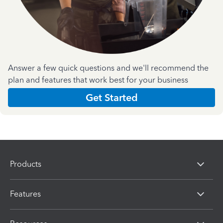
Answer a few quick questions and we'll recommend the
plan and features that work best for your business
Get Started
Products
Features