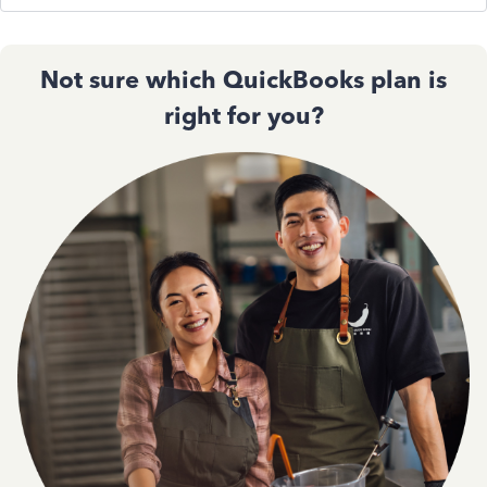
Not sure which QuickBooks plan is
right for you?