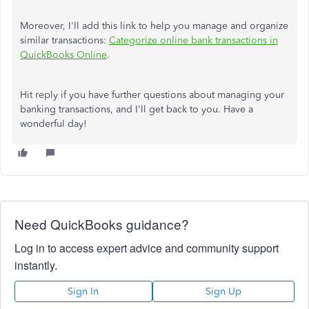
Moreover, I'll add this link to help you manage and organize
similar transactions:
Categorize online bank transactions in
QuickBooks Online
.
Hit reply if you have further questions about managing your
banking transactions, and I'll get back to you. Have a
wonderful day!
Need QuickBooks guidance?
Log in to access expert advice and community support
instantly.
Sign In
Sign Up