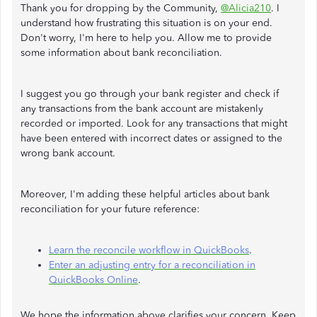
Thank you for dropping by the Community,
@Alicia210
. I
understand how frustrating this situation is on your end.
Don't worry, I'm here to help you. Allow me to provide
some information about bank reconciliation.
I suggest you go through your bank register and check if
any transactions from the bank account are mistakenly
recorded or imported. Look for any transactions that might
have been entered with incorrect dates or assigned to the
wrong bank account.
Moreover, I'm adding these helpful articles about bank
reconciliation for your future reference:
Learn the reconcile workflow in QuickBooks
.
Enter an adjusting entry for a reconciliation in
QuickBooks Online
.
We hope the information above clarifies your concern. Keep