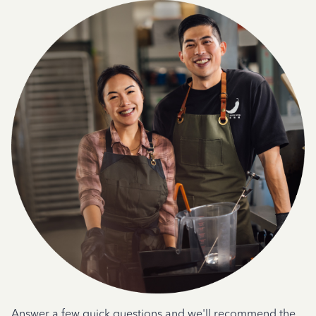
Answer a few quick questions and we'll recommend the