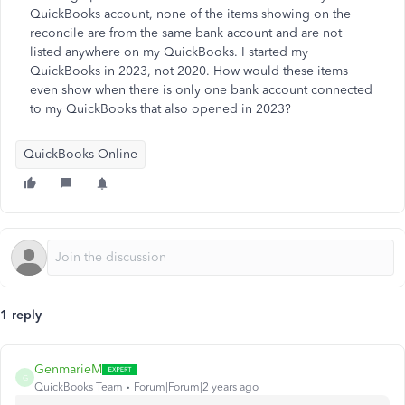
QuickBooks account, none of the items showing on the
reconcile are from the same bank account and are not
listed anywhere on my QuickBooks. I started my
QuickBooks in 2023, not 2020. How would these items
even show when there is only one bank account connected
to my QuickBooks that also opened in 2023?
QuickBooks Online
1 reply
GenmarieM
G
QuickBooks Team
Forum|Forum|2 years ago