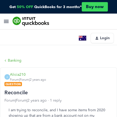
Buy now
Get
50% OFF
QuickBooks for 3 months*
Login
Banking
Alicia210
A
Forum|Forum|2 years ago
QUESTION
Reconcile
Forum|Forum|2 years ago
1 reply
I am trying to reconcile, and I have some items from 2020
showing up that are from a bank account not on my