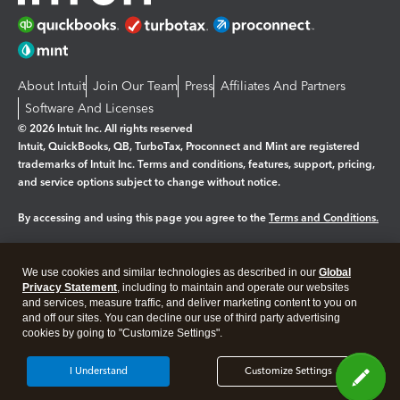
About Intuit
Join Our Team
Press
Affiliates And Partners
Software And Licenses
© 2026 Intuit Inc. All rights reserved
Intuit, QuickBooks, QB, TurboTax, Proconnect and Mint are registered
trademarks of Intuit Inc. Terms and conditions, features, support, pricing,
and service options subject to change without notice.
By accessing and using this page you agree to the
Terms and Conditions.
Manage cookies
About cookies
|
We use cookies and similar technologies as described in our
Global
Legal
Privacy
Security
Privacy Statement
, including to maintain and operate our websites
and services, measure traffic, and deliver marketing content to you on
and off our sites. You can decline our use of third party advertising
cookies by going to "Customize Settings".
I Understand
Customize Settings