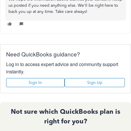
us posted if you need anything else. We'll be right here to
back you up at any time. Take care always!
Need QuickBooks guidance?
Log in to access expert advice and community support
instantly.
Sign In
Sign Up
Not sure which QuickBooks plan is
right for you?