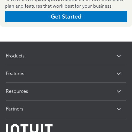
plan and features that work best for your business
Get Started
Products
Features
Resources
Partners