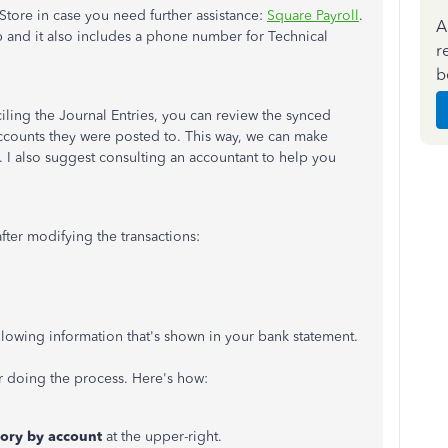
tore in case you need further assistance:
Square Payroll
.
A
app and it also includes a phone number for Technical
r
b
ing the Journal Entries, you can review the synced
counts they were posted to. This way, we can make
. I also suggest consulting an accountant to help you
ter modifying the transactions:
llowing information that's shown in your bank statement.
r doing the process. Here's how:
tory by account
at the upper-right.