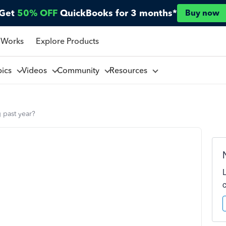
Get
50% OFF
QuickBooks for 3 months*
Buy now
 Works
Explore Products
pics
Videos
Community
Resources
 past year?