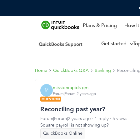
Plans & Pricing
How It
Get started
To
Home
QuickBooks Q&A
Banking
Reconciling
missionrapids-gm
M
Forum|Forum|2 years ago
QUESTION
Reconciling past year?
Forum|Forum|2 years ago
1 reply
5 views
Square payroll is not showing up?
QuickBooks Online