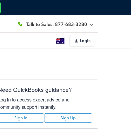
Talk to Sales: 877-683-3280
Login
Need QuickBooks guidance?
Log in to access expert advice and
community support instantly.
Sign In
Sign Up