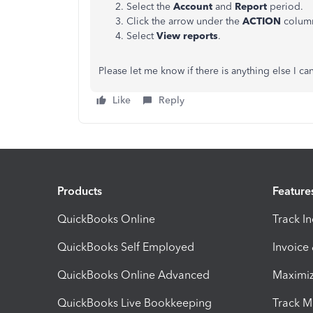
Select the
Account
and
Report
period.
Click the arrow under the
ACTION
colum
Select
View reports
.
Please let me know if there is anything else I c
Like
Reply
Products
Feature
QuickBooks Online
Track I
QuickBooks Self Employed
Invoice
QuickBooks Online Advanced
Maximiz
QuickBooks Live Bookkeeping
Track M