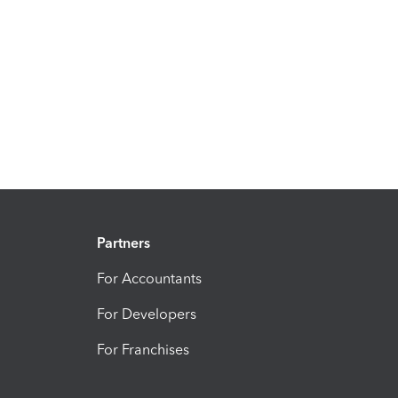
Partners
For Accountants
For Developers
For Franchises