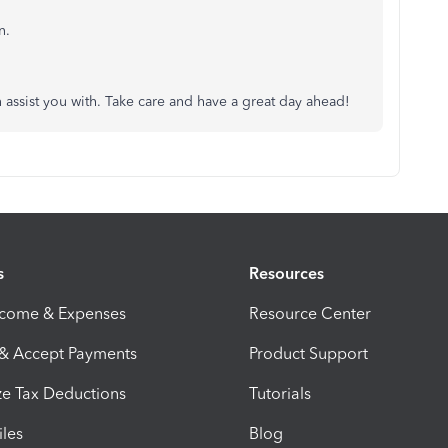
n.
an assist you with. Take care and have a great day ahead!
s
Resources
ncome & Expenses
Resource Center
 & Accept Payments
Product Support
e Tax Deductions
Tutorials
iles
Blog