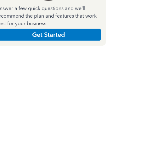
nswer a few quick questions and we'll
ecommend the plan and features that work
est for your business
Get Started