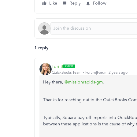
Like
Reply
Follow
1 reply
Tori B
QuickBooks Team
Forum|Forum|2 years ago
Hey there,
@missionrapids-gm
.
Thanks for reaching out to the QuickBooks Comm
Typically, Square payroll imports into QuickBoo
between these applications is the cause of why 