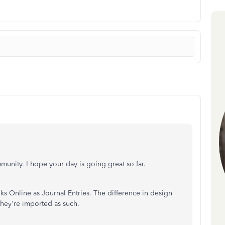
unity. I hope your day is going great so far.
ks Online as Journal Entries. The difference in design
they're imported as such.