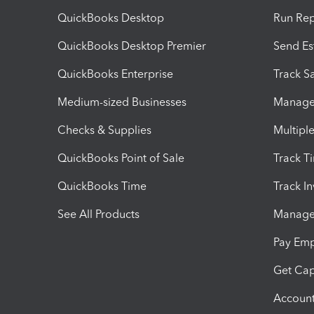
QuickBooks Desktop
Run Rep
QuickBooks Desktop Premier
Send Es
QuickBooks Enterprise
Track Sa
Medium-sized Businesses
Manage 
Checks & Supplies
Multipl
QuickBooks Point of Sale
Track T
QuickBooks Time
Track I
See All Products
Manage 
Pay Em
Get Cap
Account