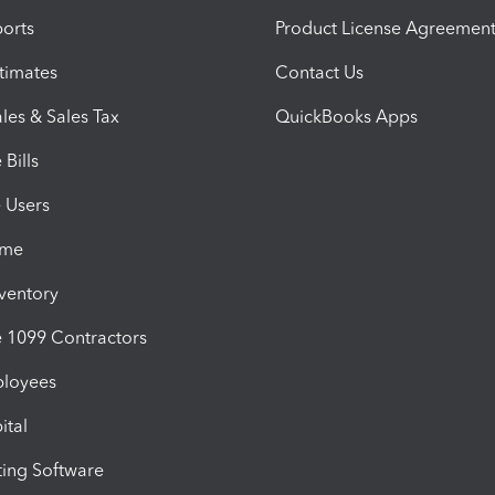
orts
Product License Agreemen
timates
Contact Us
les & Sales Tax
QuickBooks Apps
Bills
e Users
ime
nventory
1099 Contractors
ployees
ital
ing Software