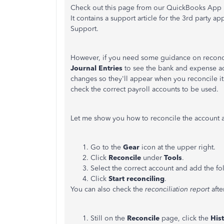
Check out this page from our QuickBooks App S
It contains a support article for the 3rd party 
Support.
However, if you need some guidance on reconcil
Journal Entries
to see the bank and expense ac
changes so they'll appear when you reconcile it
check the correct payroll accounts to be used.
Let me show you how to reconcile the account af
Go to the
Gear
icon at the upper right.
Click
Reconcile
under
Tools
.
Select the correct account and add the fo
Click
Start reconciling
.
You can also check the
reconciliation report
afte
Still on the
Reconcile
page, click the
His