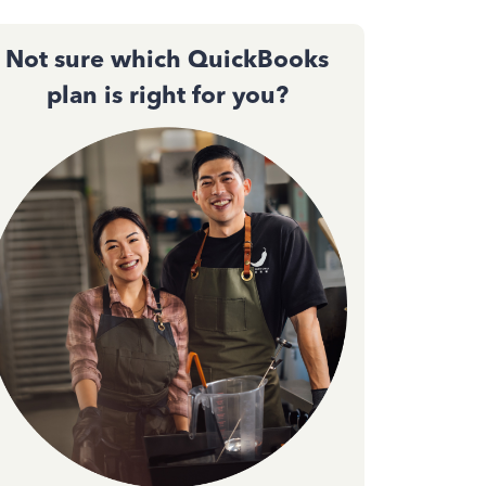
Not sure which QuickBooks
plan is right for you?