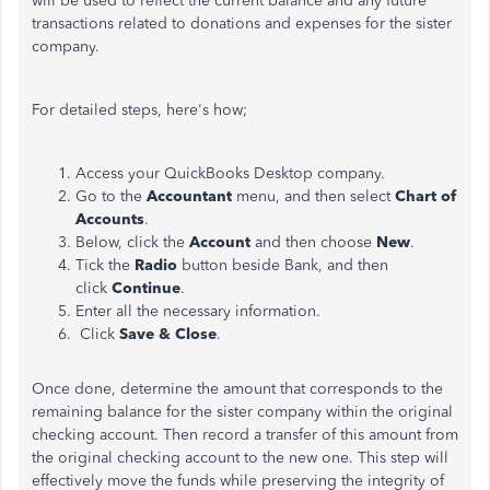
will be used to reflect the current balance and any future
transactions related to donations and expenses for the sister
company.
For detailed steps, here's how;
Access your QuickBooks Desktop company.
Go to the
Accountant
menu, and then select
Chart of
Accounts
.
Below, click the
Account
and then choose
New
.
Tick the
Radio
button beside Bank, and then
click
Continue
.
Enter all the necessary information.
Click
Save & Close
.
Once done, determine the amount that corresponds to the
remaining balance for the sister company within the original
checking account. Then record a transfer of this amount from
the original checking account to the new one. This step will
effectively move the funds while preserving the integrity of