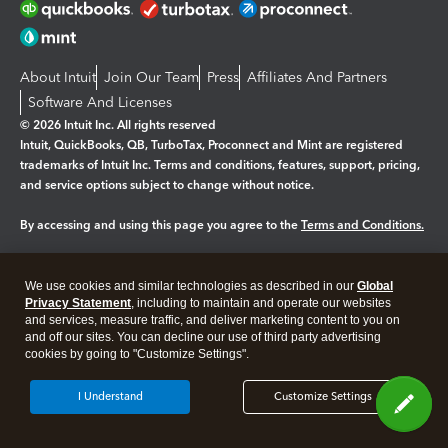
About Intuit
Join Our Team
Press
Affiliates And Partners
Software And Licenses
© 2026 Intuit Inc. All rights reserved
Intuit, QuickBooks, QB, TurboTax, Proconnect and Mint are registered
trademarks of Intuit Inc. Terms and conditions, features, support, pricing,
and service options subject to change without notice.
By accessing and using this page you agree to the
Terms and Conditions.
Manage cookies
About cookies
|
We use cookies and similar technologies as described in our
Global
Legal
Privacy
Security
Privacy Statement
, including to maintain and operate our websites
and services, measure traffic, and deliver marketing content to you on
and off our sites. You can decline our use of third party advertising
cookies by going to "Customize Settings".
I Understand
Customize Settings