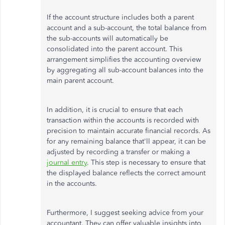
If the account structure includes both a parent
account and a sub-account, the total balance from
the sub-accounts will automatically be
consolidated into the parent account. This
arrangement simplifies the accounting overview
by aggregating all sub-account balances into the
main parent account.
In addition, it is crucial to ensure that each
transaction within the accounts is recorded with
precision to maintain accurate financial records. As
for any remaining balance that'll appear, it can be
adjusted by recording a transfer or making a
journal entry
. This step is necessary to ensure that
the displayed balance reflects the correct amount
in the accounts.
Furthermore, I suggest seeking advice from your
accountant. They can offer valuable insights into