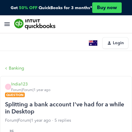
Buy now
Get
50% OFF
QuickBooks for 3 months*
Login
Banking
India123
I
Forum|Forum|1 year ago
QUESTION
Splitting a bank account I've had for a while
in Desktop
Forum|Forum|1 year ago
5 replies
Hi