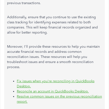
previous transactions.
Additionally, ensure that you continue to use the existing
class tracking for identifying expenses related to both
companies. This will keep financial records organized and
allow for better reporting.
Moreover, I'll provide these resources to help you maintain
accurate financial records and address common
reconciliation issues. These resources will help you
troubleshoot issues and ensure a smooth reconciliation
process.
Fix issues when you're reconciling in QuickBooks
Desktop.
Reconcile an account in QuickBooks Desktop.
Resolve common issues on the previous reconciliation
report.