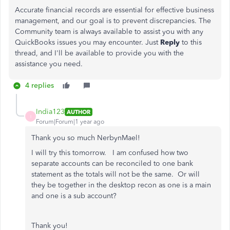
Accurate financial records are essential for effective business
management, and our goal is to prevent discrepancies. The
Community team is always available to assist you with any
QuickBooks issues you may encounter. Just
Reply
to this
thread, and I'll be available to provide you with the
assistance you need.
4 replies
India123
AUTHOR
I
Forum|Forum|1 year ago
Thank you so much NerbynMael!
I will try this tomorrow. I am confused how two
separate accounts can be reconciled to one bank
statement as the totals will not be the same. Or will
they be together in the desktop recon as one is a main
and one is a sub account?
Thank you!