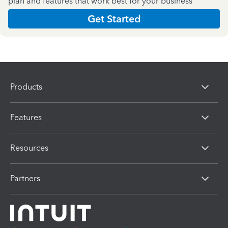
plan and features that work best for your business
Get Started
Products
Features
Resources
Partners