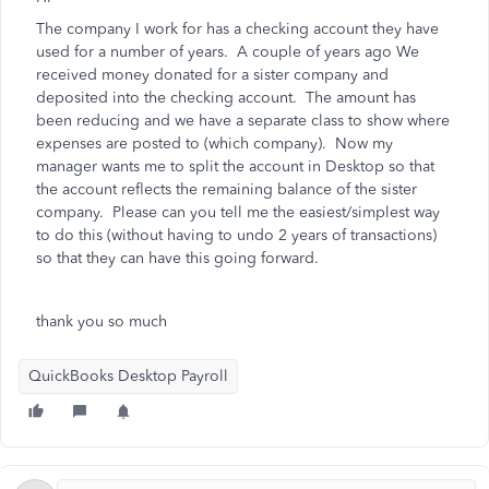
The company I work for has a checking account they have
used for a number of years. A couple of years ago We
received money donated for a sister company and
deposited into the checking account. The amount has
been reducing and we have a separate class to show where
expenses are posted to (which company). Now my
manager wants me to split the account in Desktop so that
the account reflects the remaining balance of the sister
company. Please can you tell me the easiest/simplest way
to do this (without having to undo 2 years of transactions)
so that they can have this going forward.
thank you so much
QuickBooks Desktop Payroll