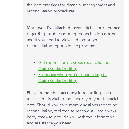
the best practices for financial management and
reconciliation procedures.
Moreover, I've attached these articles for reference
regarding troubleshooting reconciliation errors
and if you need to view and export your
reconciliation reports in the program:
Get reports for previous reconciliations in
QuickBooks Desktop
.
Fix issues when you're reconciling in
QuickBooks Desktop
.
Please remember, accuracy in recording each
transaction is vital to the integrity of your financial
data. Should you have more questions regarding
reconciliation, feel free to reach out. I am always
here, ready to provide you with the information
and assistance you need.