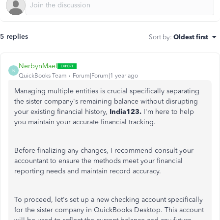
5 replies
Sort by
:
Oldest first
NerbynMaeI
N
QuickBooks Team
Forum|Forum|1 year ago
Managing multiple entities is crucial specifically separating
the sister company's remaining balance without disrupting
your existing financial history,
India123.
I'm here to help
you maintain your accurate financial tracking.
Before finalizing any changes, I recommend consult your
accountant to ensure the methods meet your financial
reporting needs and maintain record accuracy.
To proceed, let's set up a new checking account specifically
for the sister company in QuickBooks Desktop. This account