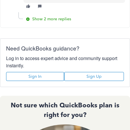
Show 2 more replies
Need QuickBooks guidance?
Log in to access expert advice and community support
instantly.
Sign In
Sign Up
Not sure which QuickBooks plan is
right for you?