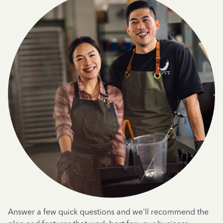
Answer a few quick questions and we'll recommend the