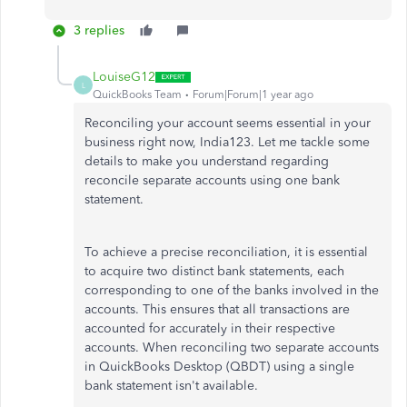
3 replies
LouiseG12
L
QuickBooks Team
Forum|Forum|1 year ago
Reconciling your account seems essential in your
business right now, India123. Let me tackle some
details to make you understand regarding
reconcile separate accounts using one bank
statement.
To achieve a precise reconciliation, it is essential
to acquire two distinct bank statements, each
corresponding to one of the banks involved in the
accounts. This ensures that all transactions are
accounted for accurately in their respective
accounts. When reconciling two separate accounts
in QuickBooks Desktop (QBDT) using a single
bank statement isn't available.