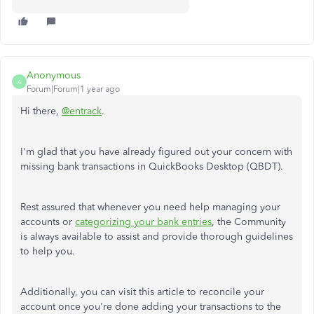
Anonymous
A
Forum|Forum|1 year ago
Hi there,
@entrack
.
I'm glad
that you have already figured out
your concern with
missing bank transactions in QuickBooks Desktop (QBDT).
Rest assured that whenever you need help managing your
accounts or
categorizing your bank entries
, the Community
is always available to assist and provide thorough guidelines
to help you.
Additionally, you can visit this article to reconcile your
account once
you're done adding
your transactions to the