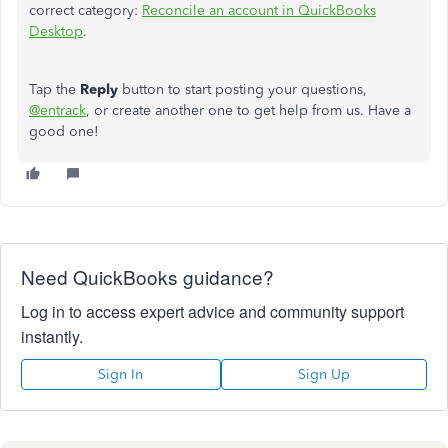
correct category:
Reconcile an account in QuickBooks
Desktop
.
Tap the
Reply
button to start posting your questions,
@entrack
, or create another one to get
help from us
. Have a
good one!
Need QuickBooks guidance?
Log in to access expert advice and community support
instantly.
Sign In
Sign Up