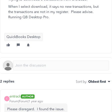
When I select download, it says no new transactions, but
the transactions are not in my register. Please advise.
Running QB Desktop Pro.
QuickBooks Desktop
2 replies
Sort by
:
Oldest first
entrack
AUTHOR
E
Forum|Forum|1 year ago
Please disregard. I found the issue.