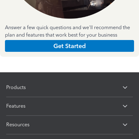
Answer a few quick questions and we'll recommend the
plan and features that work best for your business
Get Started
Products
Features
Resources