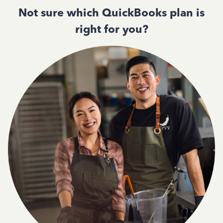
Not sure which QuickBooks plan is
right for you?