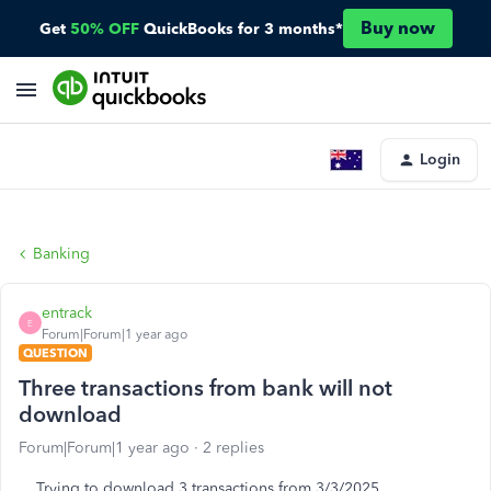
Buy now
Get
50% OFF
QuickBooks for 3 months*
Login
Banking
entrack
E
Forum|Forum|1 year ago
QUESTION
Three transactions from bank will not
download
Forum|Forum|1 year ago
2 replies
Trying to download 3 transactions from 3/3/2025.