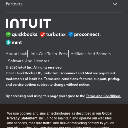
Partners
About Intuit
Join Our Team
Press
Affiliates And Partners
Software And Licenses
© 2026 Intuit Inc. All rights reserved
Intuit, QuickBooks, QB, TurboTax, Proconnect and Mint are registered
trademarks of Intuit Inc. Terms and conditions, features, support, pricing,
and service options subject to change without notice.
By accessing and using this page you agree to the
Terms and Conditions.
Manage cookies
About cookies
|
We use cookies and similar technologies as described in our
Global
Legal
Privacy
Security
Privacy Statement
, including to maintain and operate our websites
and services, measure traffic, and deliver marketing content to you on