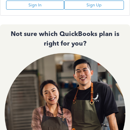
Sign In
Sign Up
Not sure which QuickBooks plan is
right for you?