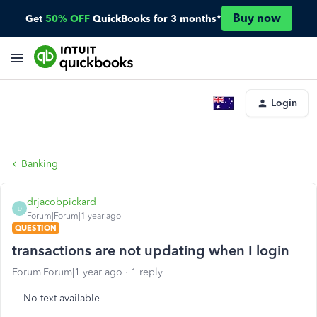
Buy now
Get
50% OFF
QuickBooks for 3 months*
Login
Banking
drjacobpickard
D
Forum|Forum|1 year ago
QUESTION
transactions are not updating when I login
Forum|Forum|1 year ago
1 reply
No text available