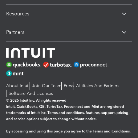
Resources
Partners
About Intuit
Join Our Team
Press
Affiliates And Partners
Software And Licenses
© 2026 Intuit Inc. All rights reserved
Intuit, QuickBooks, QB, TurboTax, Proconnect and Mint are registered
trademarks of Intuit Inc. Terms and conditions, features, support, pricing,
and service options subject to change without notice.
By accessing and using this page you agree to the
Terms and Conditions.