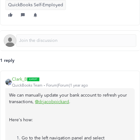
QuickBooks Self-Employed
1 reply
Clark_B
QuickBooks Team
Forum|Forum|1 year ago
We can manually update your bank account to refresh your
transactions,
@drjacobpickard
.
Here's how:
Go to the left navigation panel and select