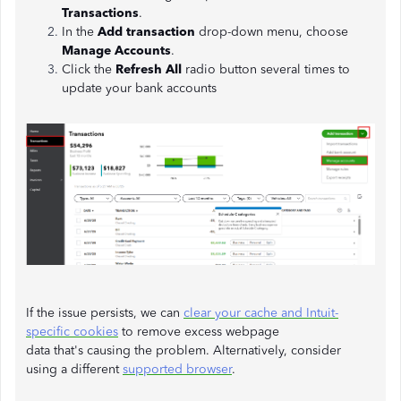
Transactions
.
In the
Add transaction
drop-down menu, choose
Manage Accounts
.
Click the
Refresh All
radio button several times to
update your bank accounts
If the issue persists, we can
clear your cache and Intuit-
specific cookies
to remove excess webpage
data that's causing the problem. Alternatively, consider
using a different
supported browser
.