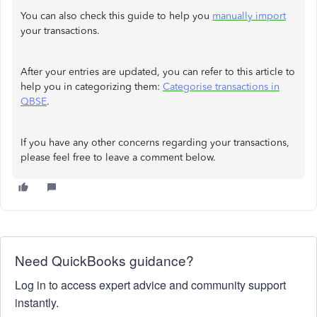
You can also check this guide to help you
manually import
your transactions.
After your entries are updated, you can refer to this article to
help you in categorizing them:
Categorise transactions in
QBSE
.
If you have any other concerns regarding your transactions,
please feel free to leave a comment below.
Need QuickBooks guidance?
Log in to access expert advice and community support
instantly.