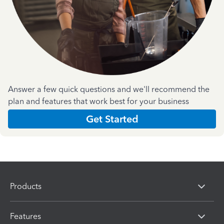
Answer a few quick questions and we'll recommend the
plan and features that work best for your business
Get Started
Products
Features