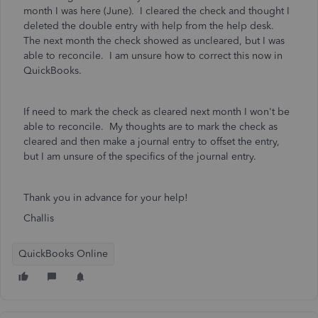
month I was here (June). I cleared the check and thought I
deleted the double entry with help from the help desk.
The next month the check showed as uncleared, but I was
able to reconcile. I am unsure how to correct this now in
QuickBooks.
If need to mark the check as cleared next month I won't be
able to reconcile. My thoughts are to mark the check as
cleared and then make a journal entry to offset the entry,
but I am unsure of the specifics of the journal entry.
Thank you in advance for your help!
Challis
QuickBooks Online