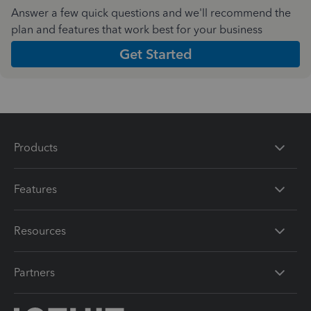
Answer a few quick questions and we'll recommend the
plan and features that work best for your business
Get Started
Products
Features
Resources
Partners