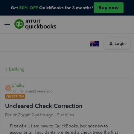
Buy now
Get
50% OFF
QuickBooks for 3 months*
Login
Banking
Challis
C
Forum|Forum|2 years ago
QUESTION
Uncleared Check Correction
Forum|Forum|2 years ago
5 replies
First of all, I am new to QuickBooks, but not new to
accounting. I accidentally entered a check twice the first