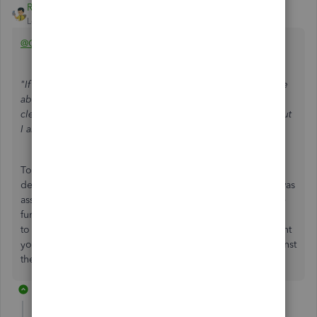
Rainflurry
Level 11
Forum|Forum|2 years ago
@Challis
"If need to mark the check as cleared next month I won't be
able to reconcile. My thoughts are to mark the check as
cleared and then make a journal entry to offset the entry, but
I am unsure of the specifics of the journal entry."
To reverse the entry, create a deposit in QB (New > Bank
deposit) and assign the same account to the deposit that was
assigned to the check. Creating a deposit serves the same
function as creating a journal entry. It creates a debit entry
to your bank account and a credit entry to whatever account
you select under ACCOUNT. Then, clear the deposit against
the check the next time you reconcile.
1 reply