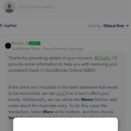
5 replies
Sort by
:
Oldest first
Nicole_N
QuickBooks Team
Forum|Forum|2 years ago
Thanks for providing details of your concern,
@Challis
. I'll
provide some information to help you with resolving your
uncleared check in QuickBooks Online (QBO).
If the check isn't included in the bank statement that needs
to be reconciled, we can
void
it so it won't affect your
books. Additionally, we can utilize the
Memo
field to add
notes about the duplicate entry. To do this, open the
transaction, select
More
at the bottom, and then choose
Void
. See the screenshot below for visual reference: