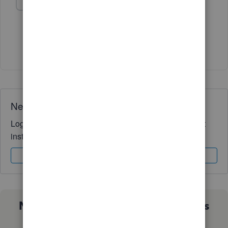
Challis
AUTHOR
C
Forum|Forum|2 years ago
@Rainflurry
- Thank you very much! Challis
Need QuickBooks guidance?
Log in to access expert advice and community support
instantly.
Sign In
Sign Up
Not sure which QuickBooks plan is
right for you?