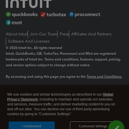
About Intuit
Join Our Team
Press
Affiliates And Partners
Software And Licenses
© 2026 Intuit Inc. All rights reserved
Intuit, QuickBooks, QB, TurboTax, Proconnect and Mint are registered
trademarks of Intuit Inc. Terms and conditions, features, support, pricing,
and service options subject to change without notice.
By accessing and using this page you agree to the
Terms and Conditions.
Manage cookies
About cookies
|
We use cookies and similar technologies as described in our
Global
Legal
Privacy
Security
Privacy Statement
, including to maintain and operate our websites
and services, measure traffic, and deliver marketing content to you on
and off our sites. You can decline our use of third party advertising
cookies by going to "Customize Settings".
I Understand
Customize Settings