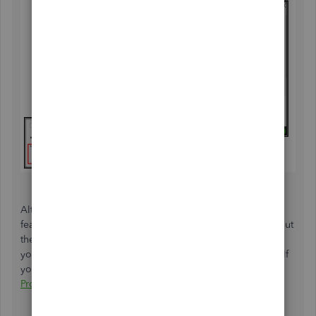
Alternatively, while
creating an offsetting journal entry
is
feasible, we may be unable to provide specific details about
the affected accounts. Therefore, I suggest reaching out to
your accountant to guarantee the accuracy of your books. If
you're not affiliated with one, we can help you
Find a
ProAdvisor
.