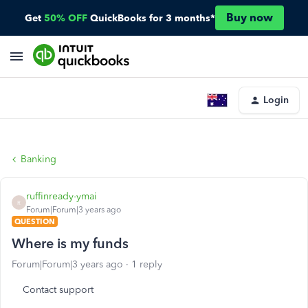
Buy now
Get
50% OFF
QuickBooks for 3 months*
Login
Banking
ruffinready-ymai
R
Forum|Forum|3 years ago
QUESTION
Where is my funds
Forum|Forum|3 years ago
1 reply
Contact support