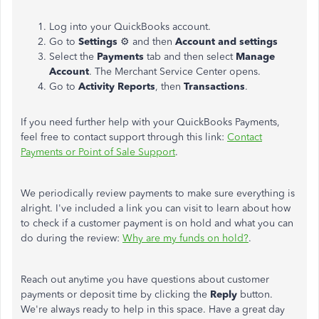
Log into your QuickBooks account.
Go to
Settings
⚙ and then
Account and settings
Select the
Payments
tab and then select
Manage
Account
. The Merchant Service Center opens.
Go to
Activity Reports
, then
Transactions
.
If you need further help with your QuickBooks Payments,
feel free to contact support through this link:
Contact
Payments or Point of Sale Support
.
We periodically review payments to make sure everything is
alright. I've included a link you can visit to learn about how
to check if a customer payment is on hold and what you can
do during the review:
Why are my funds on hold?
.
Reach out anytime you have questions about customer
payments or deposit time by clicking the
Reply
button.
We're always ready to help in this space. Have a great day