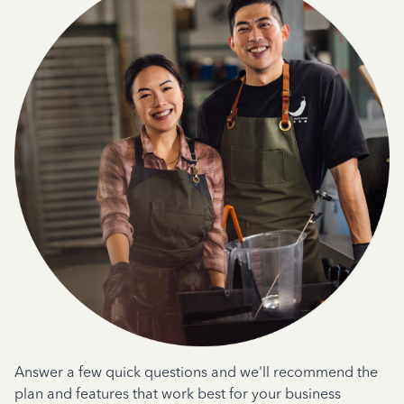
Answer a few quick questions and we'll recommend the
plan and features that work best for your business