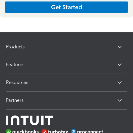
Get Started
Products
Features
Resources
Partners