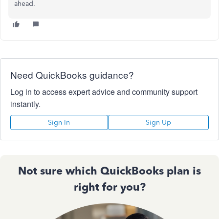
ahead.
Need QuickBooks guidance?
Log in to access expert advice and community support
instantly.
Sign In
Sign Up
Not sure which QuickBooks plan is
right for you?