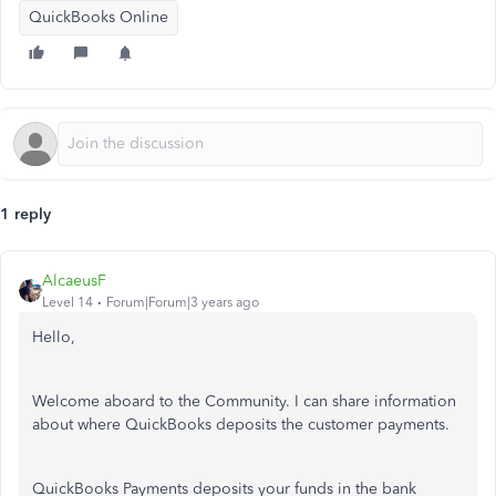
QuickBooks Online
1 reply
AlcaeusF
Level 14
Forum|Forum|3 years ago
Hello,
Welcome aboard to the Community. I can share information
about where QuickBooks deposits the customer payments.
QuickBooks Payments deposits your funds in the bank