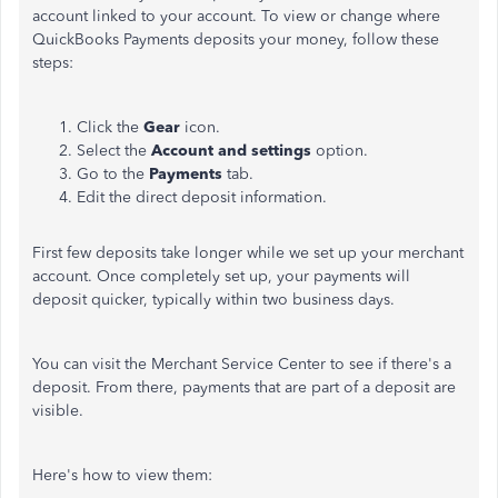
account linked to your account. To view or change where
QuickBooks Payments deposits your money, follow these
steps:
Click the
Gear
icon.
Select the
Account and settings
option.
Go to the
Payments
tab.
Edit the direct deposit information.
First few deposits take longer while we set up your merchant
account. Once completely set up, your payments will
deposit quicker, typically within two business days.
You can visit the Merchant Service Center to see if there's a
deposit. From there, payments that are part of a deposit are
visible.
Here's how to view them: