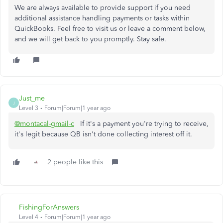
We are always available to provide support if you need
additional assistance handling payments or tasks within
QuickBooks. Feel free to visit us or leave a comment below,
and we will get back to you promptly. Stay safe.
Just_me
J
Level 3
Forum|Forum|1 year ago
@montacal-gmail-c
If it's a payment you're trying to receive,
it's legit because QB isn't done collecting interest off it.
2 people like this
FishingForAnswers
Level 4
Forum|Forum|1 year ago