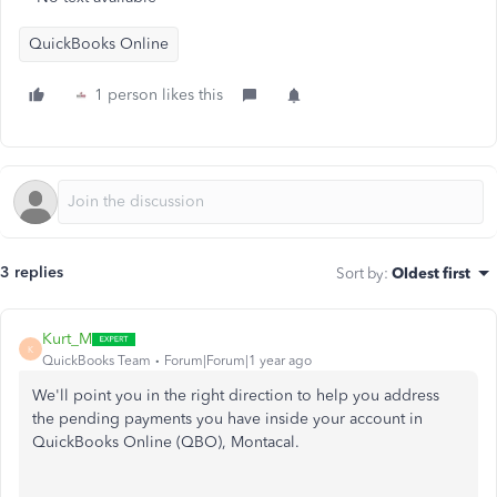
QuickBooks Online
1 person likes this
3 replies
Sort by
:
Oldest first
Kurt_M
K
QuickBooks Team
Forum|Forum|1 year ago
We'll point you in the right direction to help you address
the pending payments you have inside your account in
QuickBooks Online (QBO), Montacal.