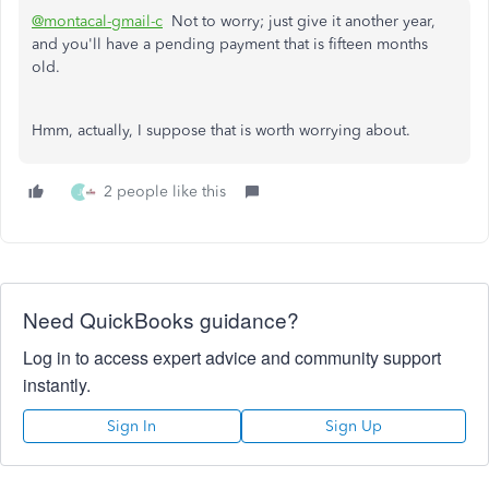
@montacal-gmail-c
Not to worry; just give it another year,
and you'll have a pending payment that is fifteen months
old.
Hmm, actually, I suppose that is worth worrying about.
2 people like this
J
Need QuickBooks guidance?
Log in to access expert advice and community support
instantly.
Sign In
Sign Up