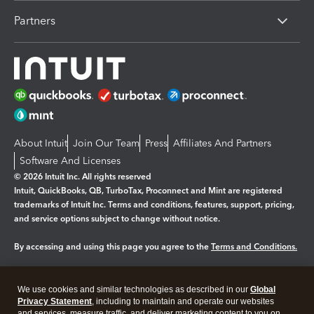
Partners
About Intuit
Join Our Team
Press
Affiliates And Partners
Software And Licenses
© 2026 Intuit Inc. All rights reserved
Intuit, QuickBooks, QB, TurboTax, Proconnect and Mint are registered
trademarks of Intuit Inc. Terms and conditions, features, support, pricing,
and service options subject to change without notice.
By accessing and using this page you agree to the
Terms and Conditions.
Manage cookies
About cookies
|
We use cookies and similar technologies as described in our
Global
Legal
Privacy
Security
Privacy Statement
, including to maintain and operate our websites
and services, measure traffic, and deliver marketing content to you on