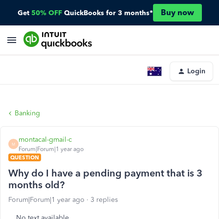
Buy now
Get
50% OFF
QuickBooks for 3 months*
Login
Banking
montacal-gmail-c
M
Forum|Forum|1 year ago
QUESTION
Why do I have a pending payment that is 3
months old?
Forum|Forum|1 year ago
3 replies
No text available