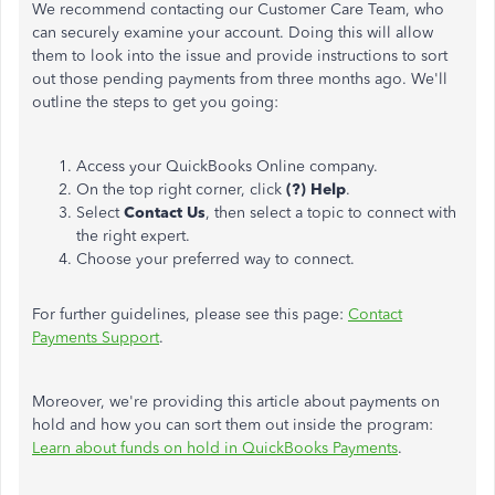
We recommend contacting our Customer Care Team, who
can securely examine your account. Doing this will allow
them to look into the issue and provide instructions to sort
out those pending payments from three months ago. We'll
outline the steps to get you going:
Access your QuickBooks Online company.
On the top right corner, click
(?) Help
.
Select
Contact Us
, then select a topic to connect with
the right expert.
Choose your preferred way to connect.
For further guidelines, please see this page:
Contact
Payments Support
.
Moreover, we're providing this article about payments on
hold and how you can sort them out inside the program:
Learn about funds on hold in QuickBooks Payments
.