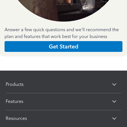
Answer a few quick questions and we'll recommend the
plan and features that work best for your business
Get Started
Products
Features
Resources