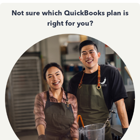
Not sure which QuickBooks plan is
right for you?