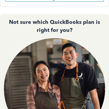
Not sure which QuickBooks plan is
right for you?