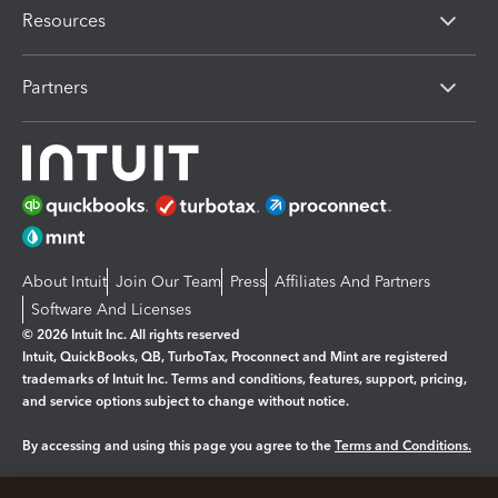
Resources
Partners
About Intuit
Join Our Team
Press
Affiliates And Partners
Software And Licenses
© 2026 Intuit Inc. All rights reserved
Intuit, QuickBooks, QB, TurboTax, Proconnect and Mint are registered
trademarks of Intuit Inc. Terms and conditions, features, support, pricing,
and service options subject to change without notice.
By accessing and using this page you agree to the
Terms and Conditions.
Manage cookies
About cookies
|