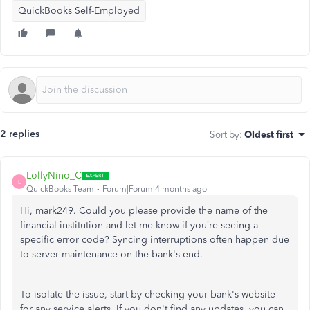
QuickBooks Self-Employed
2 replies
Sort by
:
Oldest first
LollyNino_C
L
QuickBooks Team
Forum|Forum|4 months ago
Hi, mark249. Could you please provide the name of the
financial institution and let me know if you’re seeing a
specific error code? Syncing interruptions often happen due
to server maintenance on the bank's end.
To isolate the issue, start by checking your bank's website
for any service alerts. If you don't find any updates, you can