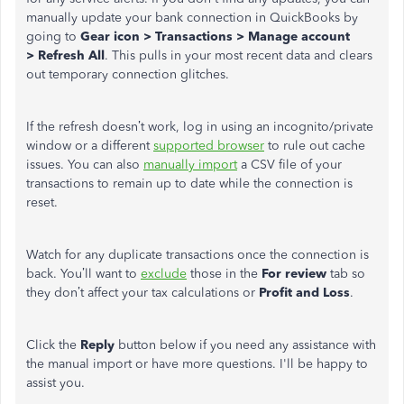
manually update your bank connection in QuickBooks by
going to
Gear
icon
>
T
ransactions > Manage account
>
Refresh
All
. This pulls in your most recent data and clears
out temporary connection glitches.
If the refresh doesn’t work, log in using an incognito/private
window or a different
supported browser
to rule out cache
issues. You can also
manually import
a CSV file of your
transactions to remain up to date while the connection is
reset.
Watch for any duplicate transactions once the connection is
back. You’ll want to
exclude
those in the
For review
tab so
they don’t affect your tax calculations or
Profit
and
Loss
.
Click the
Reply
button below if you need any assistance with
the manual import or have more questions. I'll be happy to
assist you.