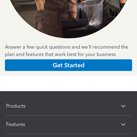
Answer a few quick questions and we'll recommend the
plan and features that work best for your business
Get Started
Products
Features