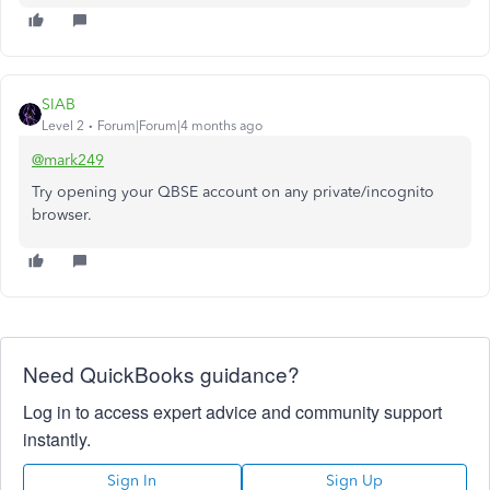
SIAB
Level 2
Forum|Forum|4 months ago
@mark249
Try opening your QBSE account on any private/incognito
browser.
Need QuickBooks guidance?
Log in to access expert advice and community support
instantly.
Sign In
Sign Up