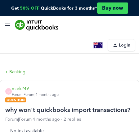
Buy now
Get
50% OFF
QuickBooks for 3 months*
Login
Banking
mark249
M
Forum|Forum|4 months ago
QUESTION
why won't quickbooks import transactions?
Forum|Forum|4 months ago
2 replies
No text available