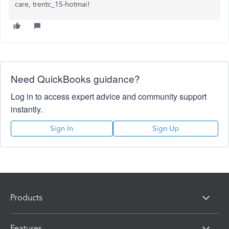
care, trentc_15-hotmai!
Need QuickBooks guidance?
Log in to access expert advice and community support
instantly.
Sign In
Sign Up
Products
Features