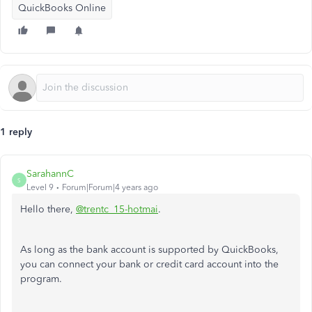
QuickBooks Online
1 reply
SarahannC
S
Level 9
Forum|Forum|4 years ago
Hello there,
@trentc_15-hotmai
.
As long as the bank account is supported by QuickBooks,
you can connect your bank or credit card account into the
program.