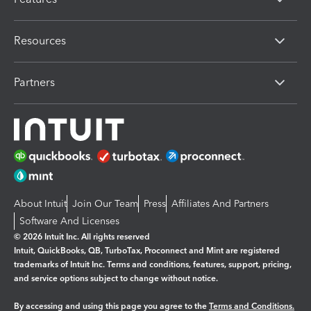
Resources
Partners
About Intuit
Join Our Team
Press
Affiliates And Partners
Software And Licenses
© 2026 Intuit Inc. All rights reserved
Intuit, QuickBooks, QB, TurboTax, Proconnect and Mint are registered
trademarks of Intuit Inc. Terms and conditions, features, support, pricing,
and service options subject to change without notice.
By accessing and using this page you agree to the
Terms and Conditions.