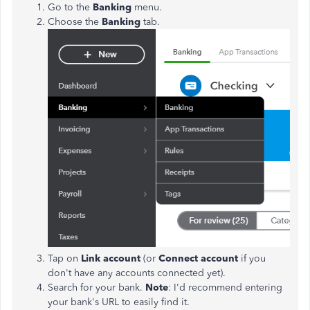
Go to the
Banking
menu.
Choose the
Banking
tab.
Tap on
Link account
(or
Connect account
if you
don't have any accounts connected yet).
Search for your bank.
Note
: I'd recommend entering
your bank's URL to easily find it.