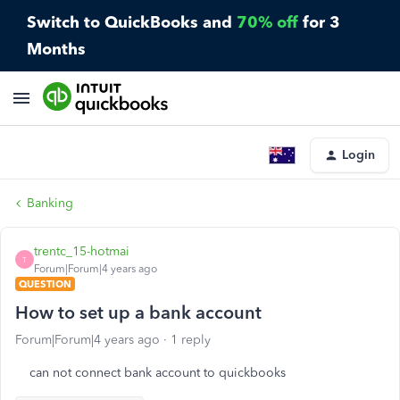
Switch to QuickBooks and
70% off
for 3
Months
Login
Banking
trentc_15-hotmai
T
Forum|Forum|4 years ago
QUESTION
How to set up a bank account
Forum|Forum|4 years ago
1 reply
can not connect bank account to quickbooks