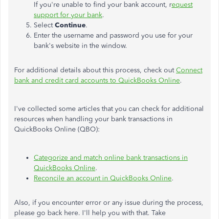
If you're unable to find your bank account, r
equest
support for your bank
.
Select
Continue
.
Enter the username and password you use for your
bank's website in the window.
For additional details about this process, check out
Connect
bank and credit card accounts to QuickBooks Online
.
I've collected some articles that you can check for additional
resources when handling your bank transactions in
QuickBooks Online (QBO):
Categorize and match online bank transactions in
QuickBooks Online
.
Reconcile an account in QuickBooks Online
.
Also, if you encounter error or any issue during the process,
please go back here. I'll help you with that. Take