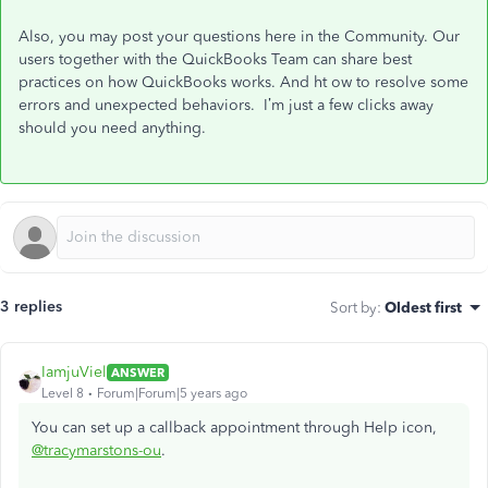
Also, you may post your questions here in the Community. Our
users together with the QuickBooks Team can share best
practices on how QuickBooks works. And ht ow to resolve some
errors and unexpected behaviors. I’m just a few clicks away
should you need anything.
3 replies
Sort by
:
Oldest first
IamjuViel
ANSWER
Level 8
Forum|Forum|5 years ago
You can set up a callback appointment through Help icon,
@tracymarstons-ou
.