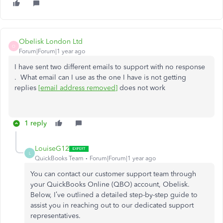
Obelisk London Ltd
O
Forum|Forum|1 year ago
I have sent two different emails to support with no response
. What email can I use as the one I have is not getting
replies
[email address removed]
does not work
1 reply
LouiseG12
L
QuickBooks Team
Forum|Forum|1 year ago
You can contact our customer support team through
your QuickBooks Online (QBO) account, Obelisk.
Below, I’ve outlined a detailed step-by-step guide to
assist you in reaching out to our dedicated support
representatives.