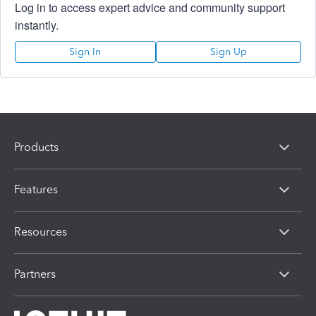
Log in to access expert advice and community support
instantly.
Sign In
Sign Up
Products
Features
Resources
Partners