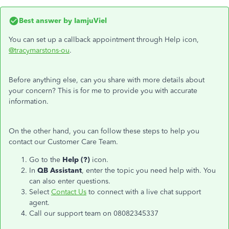
Best answer by
IamjuViel
You can set up a callback appointment through Help icon,
@tracymarstons-ou
.
Before anything else, can you share with more details about
your concern? This is for me to provide you with accurate
information.
On the other hand, you can follow these steps to help you
contact our Customer Care Team.
Go to the
Help (?)
icon.
In
QB Assistant
, enter the topic you need help with. You
can also enter questions.
Select
Contact Us
to connect with a live chat support
agent.
Call our support team on 08082345337