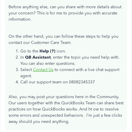
Before anything else, can you share with more details about
your concern? This is for me to provide you with accurate
information.
On the other hand, you can follow these steps to help you
contact our Customer Care Team.
Go to the
Help (?)
icon.
In
QB Assistant
, enter the topic you need help with.
You can also enter questions.
Select
Contact Us
to connect with a live chat support
agent.
Call our support team on 08082345337
Also, you may post your questions here in the Community.
Our users together with the QuickBooks Team can share best
practices on how QuickBooks works. And ht ow to resolve
some errors and unexpected behaviors. I’m just a few clicks
away should you need anything.