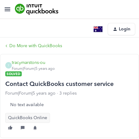
Login
Do More with QuickBooks
tracymarstons-ou
T
Forum|Forum|5 years ago
SOLVED
Contact QuickBooks customer service
Forum|Forum|5 years ago
3 replies
No text available
QuickBooks Online