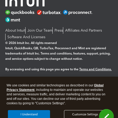
About Intuit
Join Our Team
Press
Affiliates And Partners
Software And Licenses
© 2026 Intuit Inc. All rights reserved
Intuit, QuickBooks, QB, TurboTax, Proconnect and Mint are registered
trademarks of Intuit Inc. Terms and conditions, features, support, pricing,
and service options subject to change without notice.
By accessing and using this page you agree to the
Terms and Conditions.
Manage cookies
About cookies
|
We use cookies and similar technologies as described in our
Global
Legal
Privacy
Security
Privacy Statement
, including to maintain and operate our websites
and services, measure traffic, and deliver marketing content to you on
and off our sites. You can decline our use of third party advertising
cookies by going to "Customize Settings".
I Understand
Customize Settings