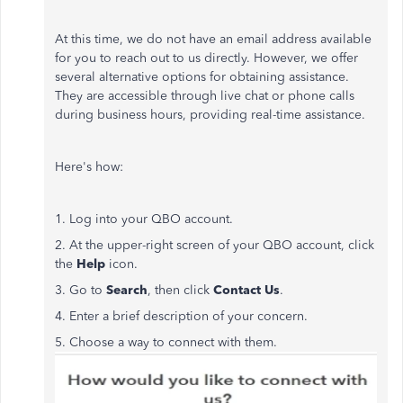
At this time, we do not have an email address available
for you to reach out to us directly. However, we offer
several alternative options for obtaining assistance.
They are accessible through live chat or phone calls
during business hours, providing real-time assistance.
Here's how:
1. Log into your QBO account.
2. At the upper-right screen of your QBO account, click
the
Help
icon.
3. Go to
Search
, then click
Contact Us
.
4. Enter a brief description of your concern.
5. Choose a way to connect with them.