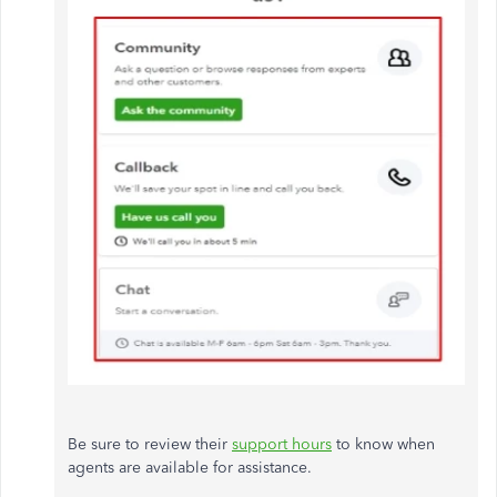
Be sure to review their
support hours
to know when
agents are available for assistance.