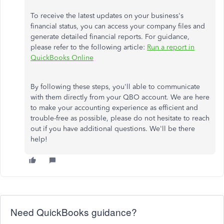
To receive the latest updates on your business's
financial status, you can access your company files and
generate detailed financial reports. For guidance,
please refer to the following article:
Run a report in
QuickBooks Online
By following these steps, you'll able to communicate
with them directly from your QBO account. We are here
to make your accounting experience as efficient and
trouble-free as possible, please do not hesitate to reach
out if you have additional questions. We'll be there
help!
Need QuickBooks guidance?