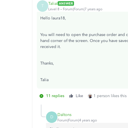
TaliaI
ANSWER
T
Level 8
Forum|Forum|7 years ago
Hello laura18,
You will need to open the purchase order and cop
hand corner of the screen. Once you have saved 
received it.
Thanks,
Talia
11 replies
Like
1 person likes this
Daltons
D
Forum|Forum|4 years ago