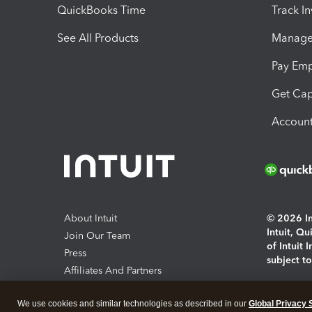
QuickBooks Time
Track I
See All Products
Manage 
Pay Em
Get Cap
Account
About Intuit
© 2026 Int
Intuit, Q
Join Our Team
of Intuit 
Press
subject t
Affiliates And Partners
Software And Licenses
By access
We use cookies and similar technologies as described in our
Global Privacy 