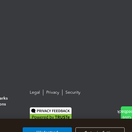
Legal
Privacy
Security
arks
ions