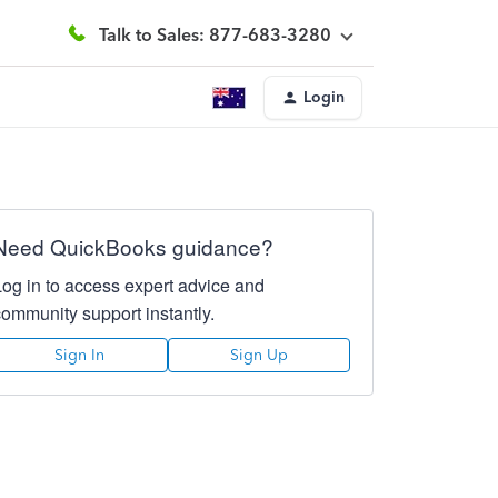
Talk to Sales: 877-683-3280
Login
Need QuickBooks guidance?
Log in to access expert advice and
community support instantly.
Sign In
Sign Up