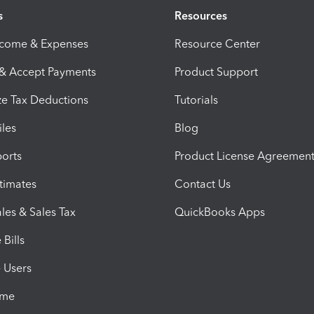
s
Resources
ncome & Expenses
Resource Center
 & Accept Payments
Product Support
e Tax Deductions
Tutorials
iles
Blog
orts
Product License Agreemen
timates
Contact Us
les & Sales Tax
QuickBooks Apps
Bills
e Users
ime