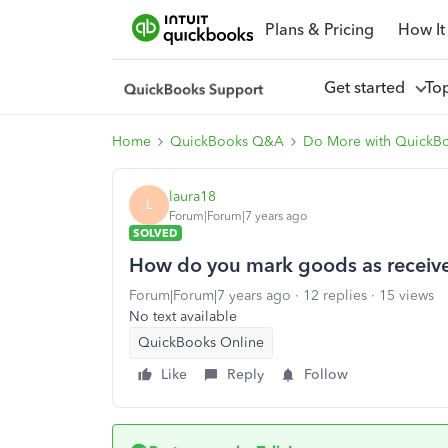
Plans & Pricing
How It
Get started
To
Home
QuickBooks Q&A
Do More with QuickB
laura18
L
Forum|Forum|7 years ago
SOLVED
How do you mark goods as receiv
Forum|Forum|7 years ago
12 replies
15 views
No text available
QuickBooks Online
Like
Reply
Follow