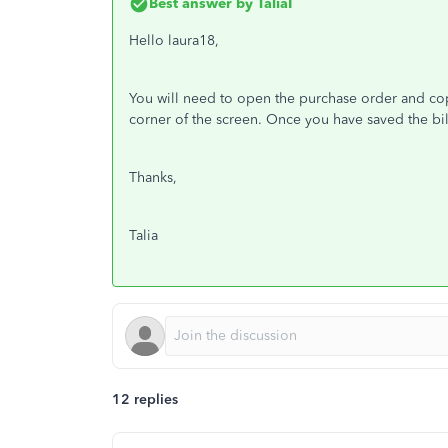
Best answer by
TaliaI
Hello laura18,
You will need to open the purchase order and copy
corner of the screen. Once you have saved the bil
Thanks,
Talia
12 replies