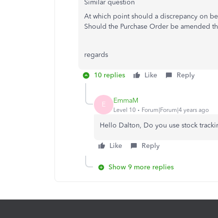
Similar question
At which point should a discrepancy on be
Should the Purchase Order be amended then
regards
10 replies
Like
Reply
EmmaM
E
Level 10
Forum|Forum|4 years ago
Hello Dalton, Do you use stock track
Like
Reply
Show 9 more replies