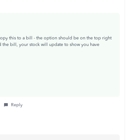
y this to a bill - the option should be on the top right
the bill, your stock will update to show you have
Reply