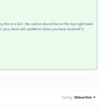
 this to a bill - the option should be on the top right hand
l, your stock will update to show you have received it.
Sort by
:
Oldest first