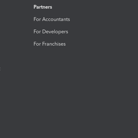
Partners
For Accountants
For Developers
For Franchises
t