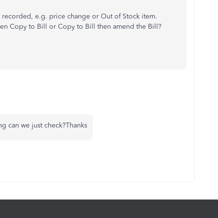
 recorded, e.g. price change or Out of Stock item.
 Copy to Bill or Copy to Bill then amend the Bill?
ing can we just check?Thanks