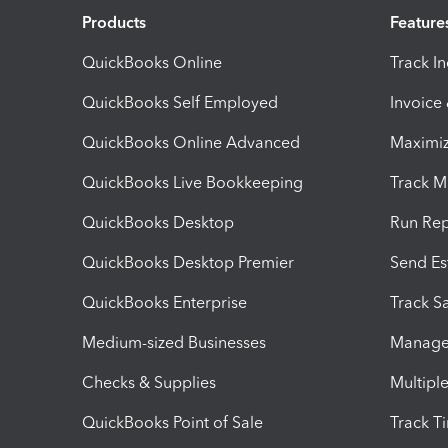
Products
Feature
QuickBooks Online
Track I
QuickBooks Self Employed
Invoice
QuickBooks Online Advanced
Maximiz
QuickBooks Live Bookkeeping
Track M
QuickBooks Desktop
Run Rep
QuickBooks Desktop Premier
Send Es
QuickBooks Enterprise
Track Sa
Medium-sized Businesses
Manage 
Checks & Supplies
Multipl
QuickBooks Point of Sale
Track T