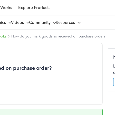
 Works
Explore Products
pics
Videos
Community
Resources
ooks
How do you mark goods as received on purchase order?
ed on purchase order?