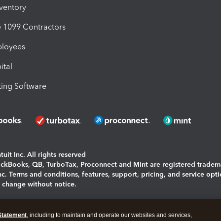
nventory
1099 Contractors
ployees
ital
ing Software
uit Inc. All rights reserved
uickBooks, QB, TurboTax, Proconnect and Mint are registered tradem
Inc. Terms and conditions, features, support, pricing, and service opt
o change without notice.
ing and using this page you agree to the
Terms and Conditions.
Statement
, including to maintain and operate our websites and services,