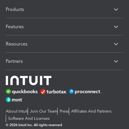
Products
Features
Resources
Partners
About Intuit
Join Our Team
Press
Affiliates And Partners
Software And Licenses
© 2026 Intuit Inc. All rights reserved