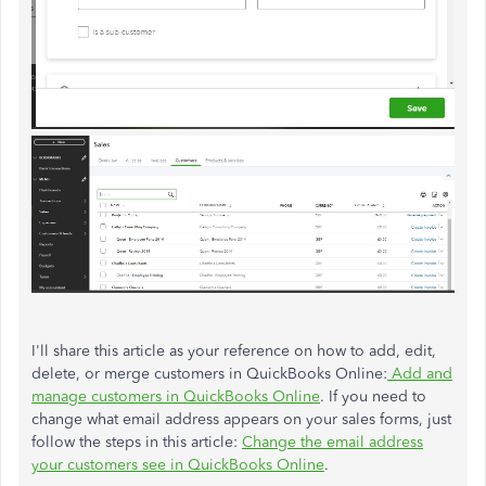
I'll
share this article as your reference on how to add, edit,
delete, or merge customers in QuickBooks Online:
Add and
manage customers in QuickBooks Online
. If you need to
change what email address appears on your sales forms,
just
follow the steps in this article:
Change the email address
your customers see in QuickBooks Online
.