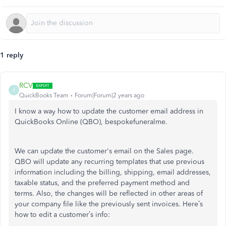
1 reply
RCV
R
QuickBooks Team
Forum|Forum|2 years ago
I know a way how to update the customer email address in
QuickBooks Online (QBO), bespokefuneralme.
We can update the
customer's
email on the Sales page.
QBO will update any recurring templates that use previous
information including the billing, shipping, email addresses,
taxable status, and the preferred payment method and
terms. Also,
the changes will be reflected
in other areas of
your company file like the
previously sent invoices.
Here’s
how to edit a
customer’s
info: