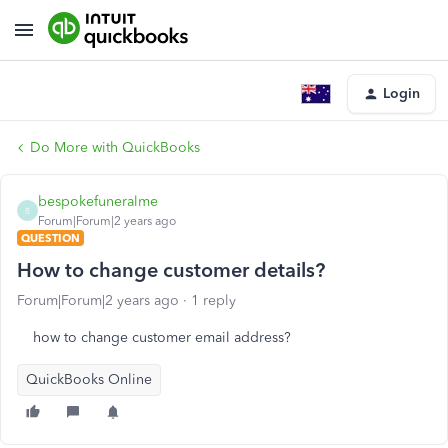
Login
Do More with QuickBooks
bespokefuneralme
B
Forum|Forum|2 years ago
QUESTION
How to change customer details?
Forum|Forum|2 years ago
1 reply
how to change customer email address?
QuickBooks Online