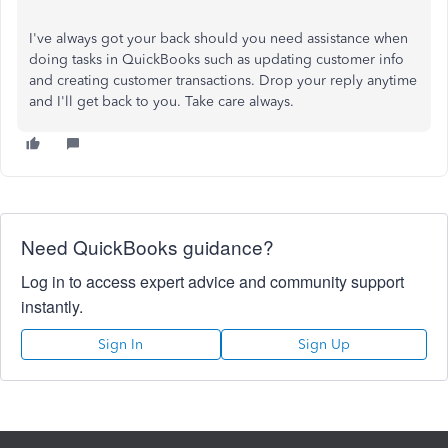
I've
always got your back should you need assistance when
doing tasks in QuickBooks
such
as updating customer info
and creating customer transactions. Drop your reply anytime
and
I'll
get back to you. Take care always.
Need QuickBooks guidance?
Log in to access expert advice and community support
instantly.
Sign In
Sign Up