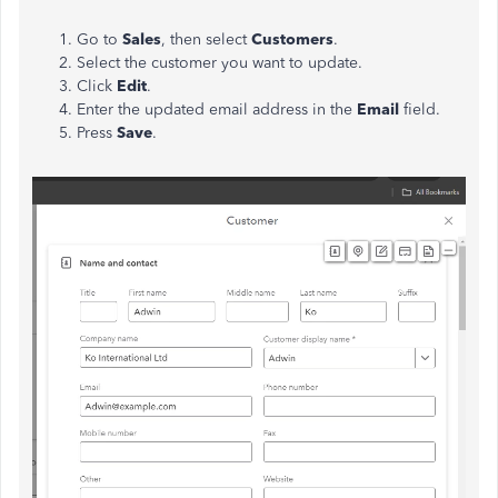
Go to
Sales
, then select
Customers
.
Select the customer you want to update.
Click
Edit
.
Enter the updated email address in the
Email
field.
Press
Save
.