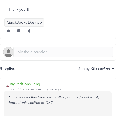
Thank you!!!
QuickBooks Desktop
8 replies
Sort by
:
Oldest first
BigRedConsulting
Level 15
Forum|Forum|3 years ago
RE: How does this translate to filling out the [number of]
dependents section in QB?