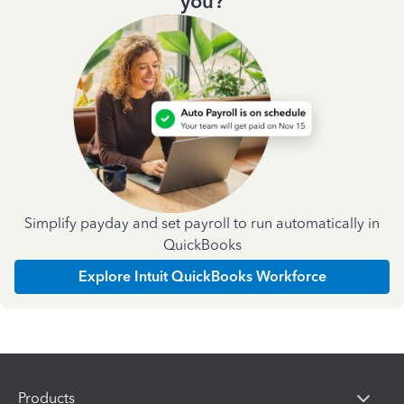
you?
Simplify payday and set payroll to run automatically in
QuickBooks
Explore Intuit QuickBooks Workforce
Products