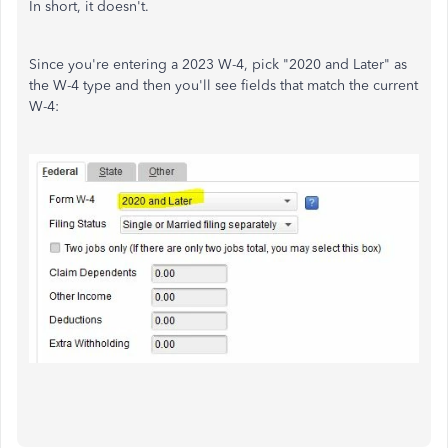
In short, it doesn't.
Since you're entering a 2023 W-4, pick "2020 and Later" as
the W-4 type and then you'll see fields that match the current
W-4: