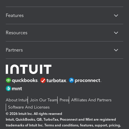
Features
Resources
Partners
About Intuit
Join Our Team
Press
Affiliates And Partners
Software And Licenses
© 2026 Intuit Inc. All rights reserved
Intuit, QuickBooks, QB, TurboTax, Proconnect and Mint are registered
trademarks of Intuit Inc. Terms and conditions, features, support, pricing,