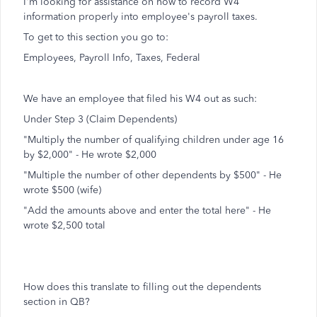
I'm looking for assistance on how to record W4
information properly into employee's payroll taxes.
To get to this section you go to:
Employees, Payroll Info, Taxes, Federal
We have an employee that filed his W4 out as such:
Under Step 3 (Claim Dependents)
"Multiply the number of qualifying children under age 16
by $2,000" - He wrote $2,000
"Multiple the number of other dependents by $500" - He
wrote $500 (wife)
"Add the amounts above and enter the total here" - He
wrote $2,500 total
How does this translate to filling out the dependents
section in QB?