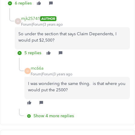
6 replies
mjk25741
AUTHOR
M
Forum|Forum|3 years ago
So under the section that says Claim Dependents, I
would put $2,500?
5 replies
mc66a
M
Forum|Forum|3 years ago
I was wondering the same thing. is that where you
would put the 2500?
Show 4 more replies