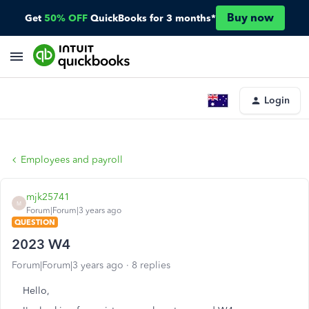
Buy now
Get
50% OFF
QuickBooks for 3 months*
Login
Employees and payroll
mjk25741
M
Forum|Forum|3 years ago
QUESTION
2023 W4
Forum|Forum|3 years ago
8 replies
Hello,