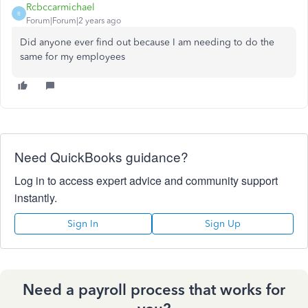
Rcbccarmichael
R
Forum|Forum|2 years ago
Did anyone ever find out because I am needing to do the
same for my employees
Need QuickBooks guidance?
Log in to access expert advice and community support
instantly.
Sign In
Sign Up
Need a payroll process that works for