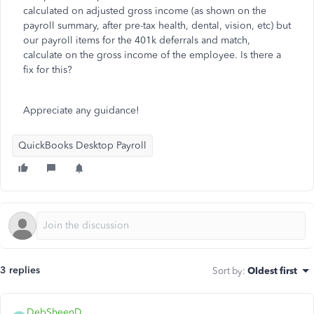
calculated on adjusted gross income (as shown on the
payroll summary, after pre-tax health, dental, vision, etc) but
our payroll items for the 401k deferrals and match,
calculate on the gross income of the employee. Is there a
fix for this?
Appreciate any guidance!
QuickBooks Desktop Payroll
3 replies
Sort by
:
Oldest first
DebSheenD