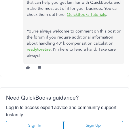
that can help you get familiar with QuickBooks and
make the most out of it for your business. You can
check them out here:
QuickBooks Tutorials
.
You're always welcome to comment on this post or
the forum if you require additional information
about handling 401k compensation calculation,
readytoretire
. I'm here to lend a hand. Take care
always!
Need QuickBooks guidance?
Log in to access expert advice and community support
instantly.
Sign In
Sign Up