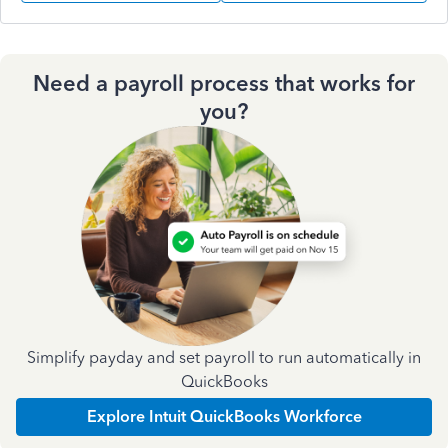
Need a payroll process that works for
you?
Simplify payday and set payroll to run automatically in
QuickBooks
Explore Intuit QuickBooks Workforce