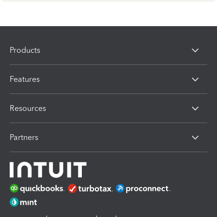
Products
Features
Resources
Partners