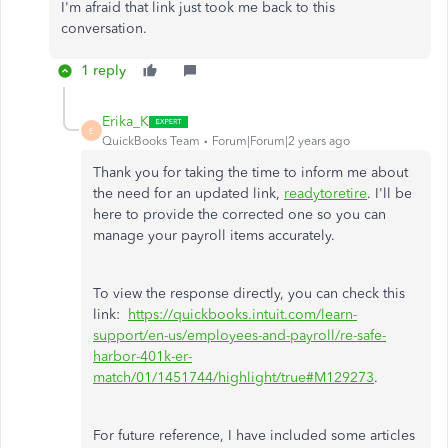
I'm afraid that link just took me back to this
conversation.
1 reply
Erika_K
E
QuickBooks Team
Forum|Forum|2 years ago
Thank you for taking the time to inform me about
the need for an updated link,
readytoretire
. I'll be
here to provide the corrected one so you can
manage your payroll items accurately.
To view the response directly, you can check this
link:
https://quickbooks.intuit.com/learn-
support/en-us/employees-and-payroll/re-safe-
harbor-401k-er-
match/01/1451744/highlight/true#M129273
.
For future reference, I have included some articles