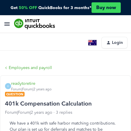
Buy now
Get
50% OFF
QuickBooks for 3 months*
Login
Employees and payroll
readytoretire
R
Forum|Forum|2 years ago
QUESTION
401k Compensation Calculation
Forum|Forum|2 years ago
3 replies
We have a 401k with safe harbor matching contributions.
Our plan is set up for deferrals and matches to be