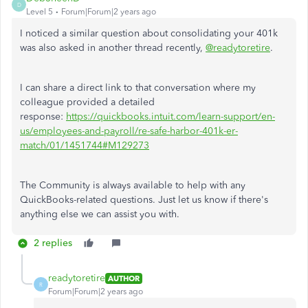
D
Level 5
Forum|Forum|2 years ago
I noticed a similar question about consolidating your 401k
was also asked in another thread recently,
@readytoretire
.
I can share a direct link to that conversation where my
colleague provided a detailed
response:
https://quickbooks.intuit.com/learn-support/en-
us/employees-and-payroll/re-safe-harbor-401k-er-
match/01/1451744#M129273
The Community is always available to help with any
QuickBooks-related questions. Just let us know if there's
anything else we can assist you with.
2 replies
readytoretire
AUTHOR
R
Forum|Forum|2 years ago