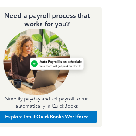
Need a payroll process that
works for you?
Simplify payday and set payroll to run
automatically in QuickBooks
Explore Intuit QuickBooks Workforce