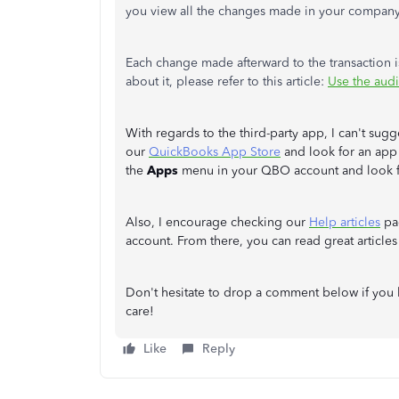
you view all the changes made in your compan
Each change made afterward to the transaction i
about it, please refer to this article:
Use the aud
With regards to the third-party app, I can't sug
our
QuickBooks App Store
and look for an app 
the
Apps
menu in your QBO account and look f
Also, I encourage checking our
Help articles
pag
account. From there, you can read great article
Don't hesitate to drop a comment below if you 
care!
Like
Reply