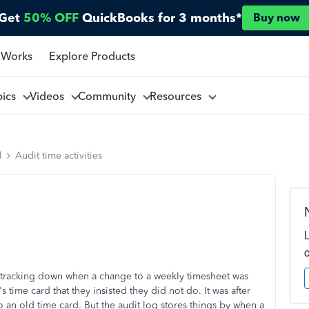
Get
50% OFF
QuickBooks for 3 months*
Buy now
 Works
Explore Products
pics
Videos
Community
Resources
l
Audit time activities
or tracking down when a change to a weekly timesheet was
ime card that they insisted they did not do. It was after
o an old time card. But the audit log stores things by when a