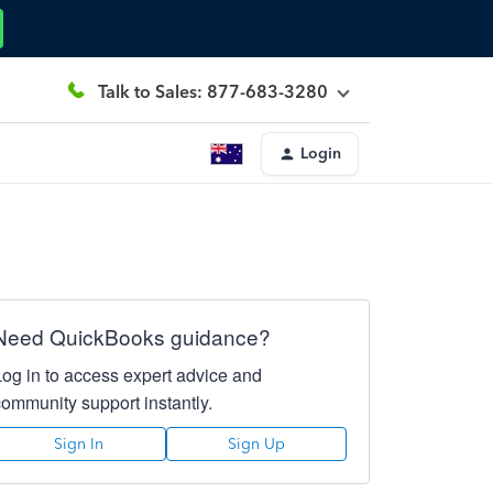
Talk to Sales: 877-683-3280
Login
Need QuickBooks guidance?
Log in to access expert advice and
community support instantly.
Sign In
Sign Up