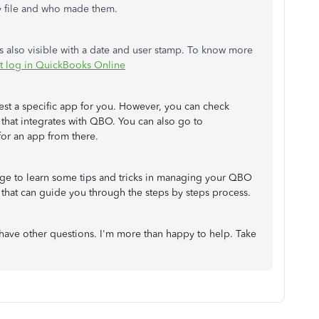
y file and who made them.
s also visible with a date and user stamp. To know more
it log in QuickBooks Online
gest a specific app for you. However, you can check
that integrates with QBO. You can also go to
or an app from there.
e to learn some tips and tricks in managing your QBO
s that can guide you through the steps by steps process.
have other questions. I'm more than happy to help. Take