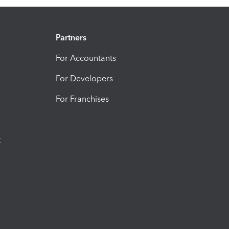
Partners
For Accountants
For Developers
For Franchises
t