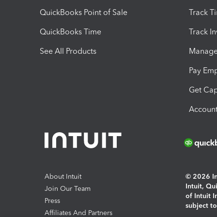
QuickBooks Point of Sale
Track T
QuickBooks Time
Track I
See All Products
Manage 
Pay Em
Get Cap
Account
About Intuit
© 2026 Int
Intuit, Q
Join Our Team
of Intuit 
Press
subject t
Affiliates And Partners