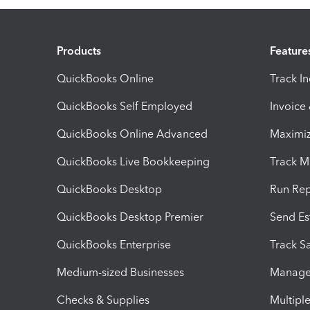
Products
Feature
QuickBooks Online
Track I
QuickBooks Self Employed
Invoice
QuickBooks Online Advanced
Maximiz
QuickBooks Live Bookkeeping
Track M
QuickBooks Desktop
Run Rep
QuickBooks Desktop Premier
Send Es
QuickBooks Enterprise
Track Sa
Medium-sized Businesses
Manage 
Checks & Supplies
Multipl