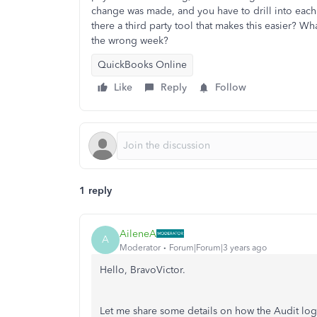
change was made, and you have to drill into each 
there a third party tool that makes this easier? W
the wrong week?
QuickBooks Online
Like
Reply
Follow
1 reply
AileneA
A
Moderator
Forum|Forum|3 years ago
Hello, BravoVictor.
Let me share some details on how the Audit log