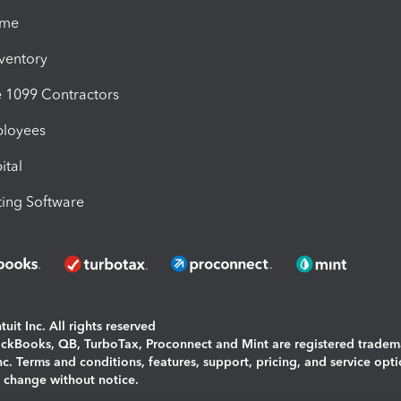
ime
nventory
1099 Contractors
ployees
ital
ing Software
uit Inc. All rights reserved
uickBooks, QB, TurboTax, Proconnect and Mint are registered tradem
Inc. Terms and conditions, features, support, pricing, and service opt
o change without notice.