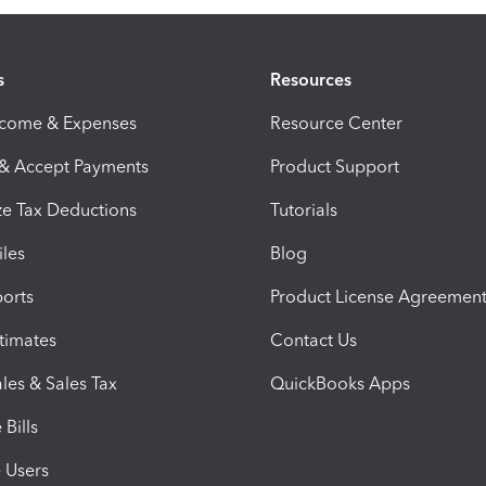
s
Resources
ncome & Expenses
Resource Center
 & Accept Payments
Product Support
e Tax Deductions
Tutorials
iles
Blog
orts
Product License Agreemen
timates
Contact Us
les & Sales Tax
QuickBooks Apps
Bills
e Users