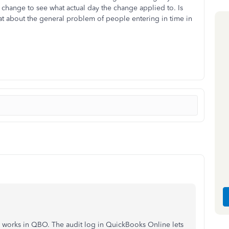
change to see what actual day the change applied to. Is
hat about the general problem of people entering in time in
 works in QBO. The audit log in QuickBooks Online lets