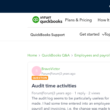
Plans & Pricing
How It
Get started
To
Home
QuickBooks Q&A
Employees and payrol
BravoVictor
B
Forum|Forum|3 years ago
QUESTION
Audit time activities
Forum|Forum|3 years ago
1 reply
2 views
The audit log seems to be particularly useless f
made. I had some time entered into an employee's t
payroll and invoicing, i.e. the change was made t