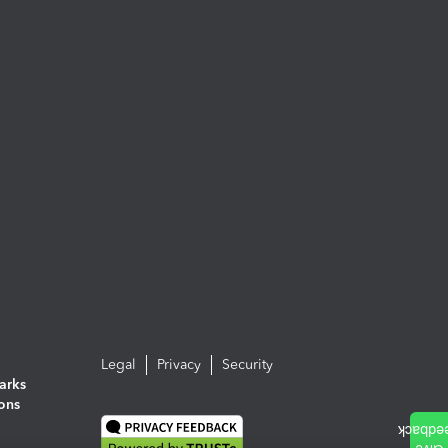
Legal
Privacy
Security
arks
ions