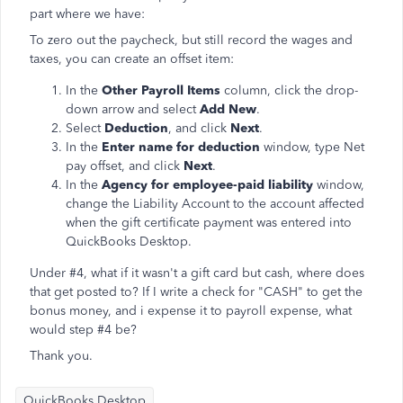
part where we have:
To zero out the paycheck, but still record the wages and
taxes, you can create an offset item:
In the
Other Payroll Items
column, click the drop-
down arrow and select
Add New
.
Select
Deduction
, and click
Next
.
In the
Enter name for deduction
window, type Net
pay offset, and click
Next
.
In the
Agency for employee-paid liability
window,
change the Liability Account to the account affected
when the gift certificate payment was entered into
QuickBooks Desktop.
Under #4, what if it wasn't a gift card but cash, where does
that get posted to? If I write a check for "CASH" to get the
bonus money, and i expense it to payroll expense, what
would step #4 be?
Thank you.
QuickBooks Desktop