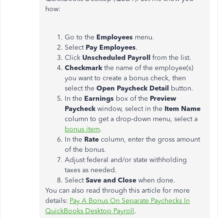
how:
Go to the
Employees
menu.
Select
Pay Employees
.
Click
Unscheduled Payroll
from the list.
Checkmark
the name of the employee(s)
you want to create a bonus check, then
select the
Open Paycheck Detail
button.
In the
Earnings
box of the
Preview
Paycheck
window, select in the
Item Name
column to get a drop-down menu, select a
bonus item
.
In the
Rate
column, enter the gross amount
of the bonus.
Adjust federal and/or state withholding
taxes as needed.
Select
Save and Close
when done.
You can also read through this article for more
details:
Pay A Bonus On Separate Paychecks In
QuickBooks Desktop Payroll
.