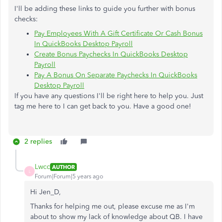
I'll be adding these links to guide you further with bonus
checks:
Pay Employees With A Gift Certificate Or Cash Bonus
In QuickBooks Desktop Payroll
Create Bonus Paychecks In QuickBooks Desktop
Payroll
Pay A Bonus On Separate Paychecks In QuickBooks
Desktop Payroll
If you have any questions I'll be right here to help you. Just
tag me here to I can get back to you. Have a good one!
2 replies
Lwcc
AUTHOR
L
Forum|Forum|5 years ago
Hi Jen_D,
Thanks for helping me out, please excuse me as I'm
about to show my lack of knowledge about QB. I have