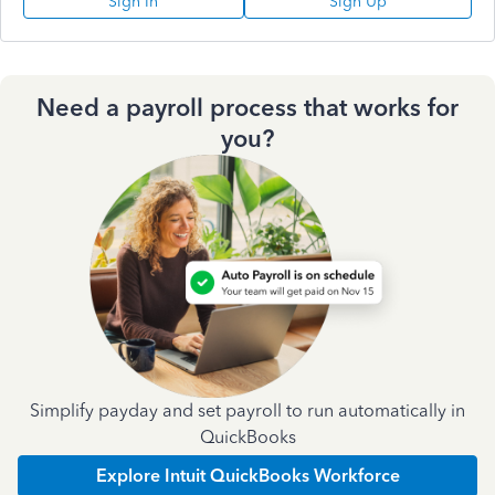
Sign In
Sign Up
Need a payroll process that works for
you?
Simplify payday and set payroll to run automatically in
QuickBooks
Explore Intuit QuickBooks Workforce