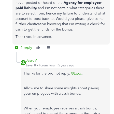
never posted or heard of the
Agency for employee-
paid liability
and I'm not certain what categories there
are to select from, hence my failure to understand what
account to post back to. Would you please give some
further clarification knowing that I'm writing a check for
cash to get the funds for the bonus.
Thank you in advance.
1 reply
JasroV
Level 8
Forum|Forum|5 years ago
Thanks for the prompt reply,
@Lwcc
.
Allow me to share some insights about paying
your employees with a cash bonus.
When your employee receives a cash bonus,
you’ll need to record those amounts through a