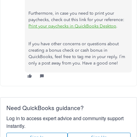
Furthermore, in case you need to print your
paychecks, check out this link for your reference:
Print your paychecks in QuickBooks Desktop
.
If you have other concerns or questions about
creating a bonus check or cash bonus in
QuickBooks, feel free to tag me in your reply. I’m
only a post away from you. Have a good one!
Need QuickBooks guidance?
Log in to access expert advice and community support
instantly.