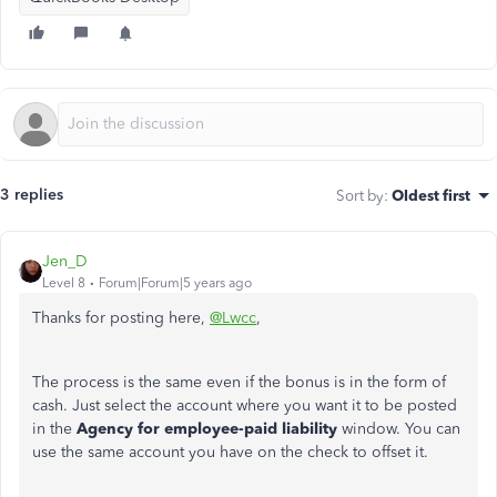
3 replies
Sort by
:
Oldest first
Jen_D
Level 8
Forum|Forum|5 years ago
Thanks for posting here,
@Lwcc
,
The process is the same even if the bonus is in the form of
cash. Just select the account where you want it to be posted
in the
Agency for employee-paid liability
window. You can
use the same account you have on the check to offset it.