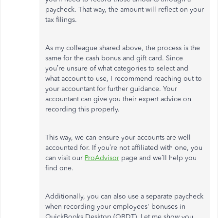
paycheck. That way, the amount will reflect on your
tax filings.
As my colleague shared above, the process is the
same for the cash bonus and gift card. Since
you’re unsure of what categories to select and
what account to use, I recommend reaching out to
your accountant for further guidance. Your
accountant can give you their expert advice on
recording this properly.
This way, we can ensure your accounts are well
accounted for. If you’re not affiliated with one, you
can visit our
ProAdvisor
page and we’ll help you
find one.
Additionally, you can also use a separate paycheck
when recording your employees' bonuses in
QuickBooks Desktop (QBDT). Let me show you