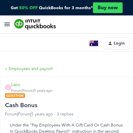
Buy now
Get
50% OFF
QuickBooks for 3 months*
Login
Employees and payroll
Lwcc
L
Forum|Forum|5 years ago
QUESTION
Cash Bonus
Forum|Forum|5 years ago
3 replies
Under the "Pay Employees With A Gift Card Or Cash Bonus
In QuickBooks Desktop Payroll" instruction in the second