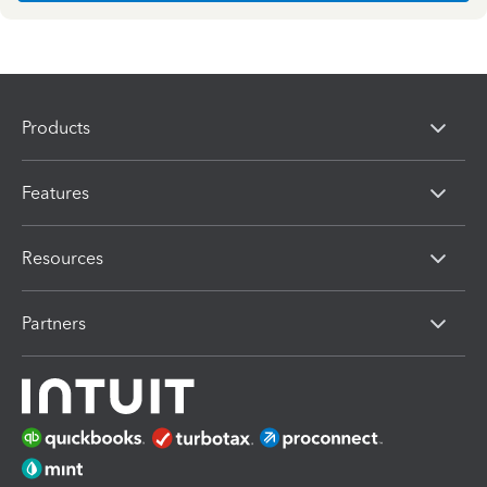
Products
Features
Resources
Partners