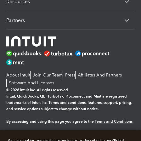
Resources
Partners
About Intuit
Join Our Team
Press
Affiliates And Partners
Software And Licenses
© 2026 Intuit Inc. All rights reserved
Intuit, QuickBooks, QB, TurboTax, Proconnect and Mint are registered
trademarks of Intuit Inc. Terms and conditions, features, support, pricing,
and service options subject to change without notice.
By accessing and using this page you agree to the
Terms and Conditions.
Manage cookies
About cookies
|
We use cookies and similar technologies as described in our
Global