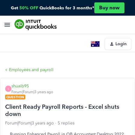
Buy now
Get
50% OFF
QuickBooks for 3 months*
Login
Employees and payroll
shuaib95
S
Forum|Forum|3 years ago
QUESTION
Client Ready Payroll Reports - Excel shuts
down
Forum|Forum|3 years ago
5 replies
Running Enhanced Payroll in QB Accountant Desktop 2022.