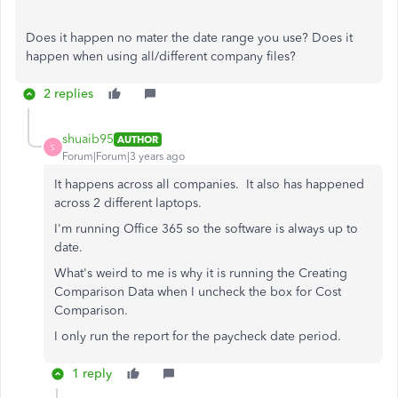
Does it happen no mater the date range you use? Does it
happen when using all/different company files?
2 replies
shuaib95
AUTHOR
S
Forum|Forum|3 years ago
It happens across all companies. It also has happened
across 2 different laptops.
I'm running Office 365 so the software is always up to
date.
What's weird to me is why it is running the Creating
Comparison Data when I uncheck the box for Cost
Comparison.
I only run the report for the paycheck date period.
1 reply