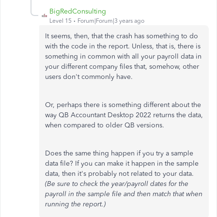
BigRedConsulting
Level 15
Forum|Forum|3 years ago
It seems, then, that the crash has something to do
with the code in the report. Unless, that is, there is
something in common with all your payroll data in
your different company files that, somehow, other
users don't commonly have.
Or, perhaps there is something different about the
way QB Accountant Desktop 2022 returns the data,
when compared to older QB versions.
Does the same thing happen if you try a sample
data file? If you can make it happen in the sample
data, then it's probably not related to your data.
(Be sure to check the year/payroll dates for the
payroll in the sample file and then match that when
running the report.)