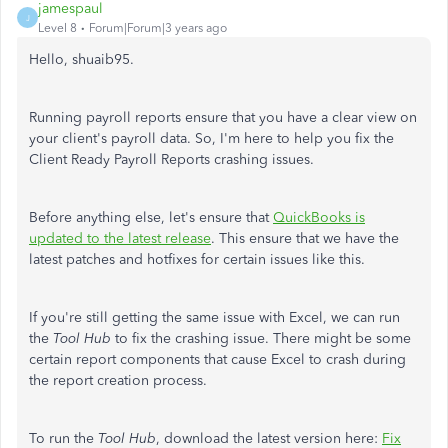
jamespaul
J
Level 8
Forum|Forum|3 years ago
Hello, shuaib95.
Running payroll reports ensure that you have a clear view on
your client's payroll data. So, I'm here to help you fix the
Client Ready Payroll Reports crashing issues.
Before anything else, let's ensure that
QuickBooks is
updated to the latest release
. This ensure that we have the
latest patches and hotfixes for certain issues like this.
If you're still getting the same issue with Excel, we can run
the
Tool Hub
to fix the crashing issue. There might be some
certain report components that cause Excel to crash during
the report creation process.
To run the
Tool Hub
, download the latest version here:
Fix