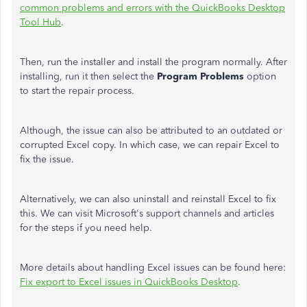
common problems and errors with the QuickBooks Desktop
Tool Hub
.
Then, run the installer and install the program normally. After
installing, run it then select the
Program Problems
option
to start the repair process.
Although, the issue can also be attributed to an outdated or
corrupted Excel copy. In which case, we can repair Excel to
fix the issue.
Alternatively, we can also uninstall and reinstall Excel to fix
this. We can visit Microsoft's support channels and articles
for the steps if you need help.
More details about handling Excel issues can be found here:
Fix export to Excel issues in QuickBooks Desktop
.