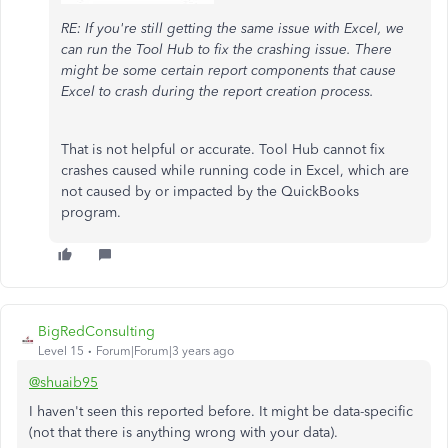
RE: If you're still getting the same issue with Excel, we
can run the Tool Hub to fix the crashing issue. There
might be some certain report components that cause
Excel to crash during the report creation process.
That is not helpful or accurate. Tool Hub cannot fix
crashes caused while running code in Excel, which are
not caused by or impacted by the QuickBooks
program.
BigRedConsulting
Level 15
Forum|Forum|3 years ago
@shuaib95
I haven't seen this reported before. It might be data-specific
(not that there is anything wrong with your data).