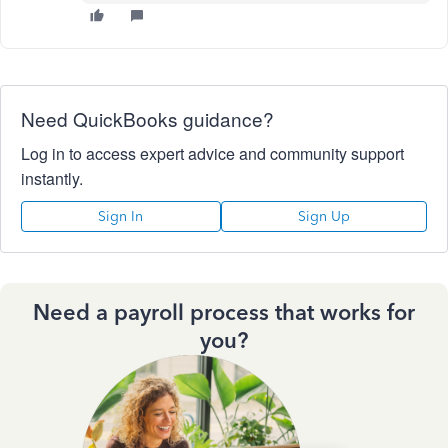
Need QuickBooks guidance?
Log in to access expert advice and community support
instantly.
Sign In
Sign Up
Need a payroll process that works for
you?