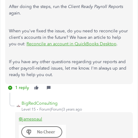
After doing the steps, run the
Client Ready Payroll Reports
again.
When you've fixed the issue, do you need to reconcile your
client's accounts in the future? We have an article to help
you out:
Reconcile an account in QuickBooks Desktop
.
If you have any other questions regarding your reports and
other payroll-related issues, let me know. I'm always up and
ready to help you out.
1 reply
BigRedConsulting
Level 15
Forum|Forum|3 years ago
@jamespaul