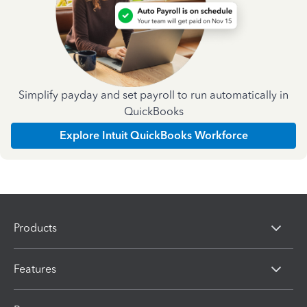
Simplify payday and set payroll to run automatically in
QuickBooks
Explore Intuit QuickBooks Workforce
Products
Features