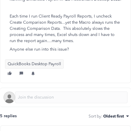
Each time I run Client Ready Payroll Reports, I uncheck
Create Comparison Reports...yet the Macro always runs the
Creating Comparison Data. This absolutely slows the
process and many times, Excel shuts down and I have to
run the report again....many times.
Anyone else run into this issue?
QuickBooks Desktop Payroll
5 replies
Sort by
:
Oldest first