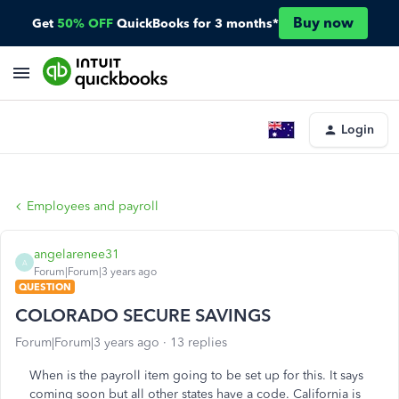
Buy now
Get
50% OFF
QuickBooks for 3 months*
Login
Employees and payroll
angelarenee31
A
Forum|Forum|3 years ago
QUESTION
COLORADO SECURE SAVINGS
Forum|Forum|3 years ago
13 replies
When is the payroll item going to be set up for this. It says
coming soon but all other states have a code. California is