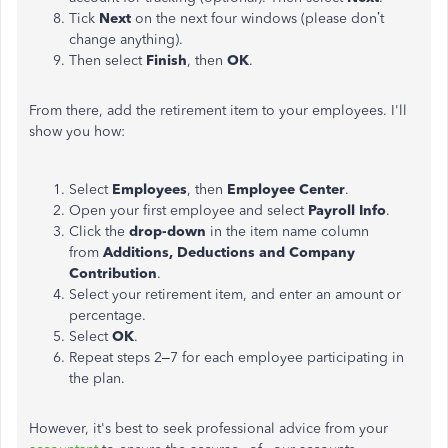
Tick
Next
on the next four windows (please don’t
change anything).
Then select
Finish
, then
OK
.
From there, add the retirement item to your employees. I'll
show you how:
Select
Employees
, then
Employee Center
.
Open your first employee and select
Payroll Info
.
Click the
drop-down
in the item name column
from
Additions, Deductions and Company
Contribution
.
Select your retirement item, and enter an amount or
percentage.
Select
OK
.
Repeat steps 2–7 for each employee participating in
the plan.
However, it's best to seek professional advice from your