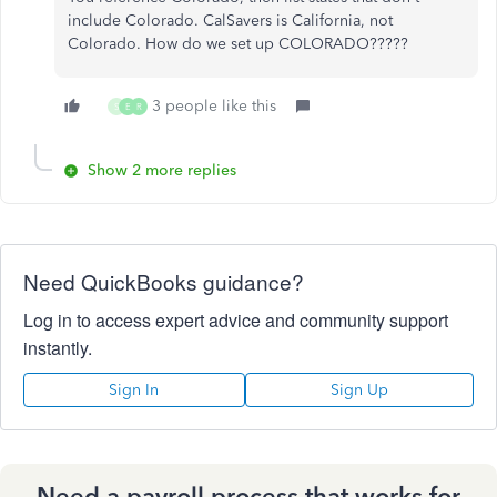
include Colorado. CalSavers is California, not
Colorado. How do we set up COLORADO?????
3 people like this
S
E
R
Show 2 more replies
Need QuickBooks guidance?
Log in to access expert advice and community support
instantly.
Sign In
Sign Up
Need a payroll process that works for