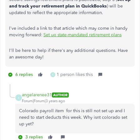
and track your retirement plan in QuickBooks
) will be
updated to reflect the appropriate information.
I've included a link to that article which may come in handy
moving forward:
Set up state-mandated retirement plans
I'll be here to help if there's any additional questions. Have
an awesome day!
6 replies
1 person likes this
K
angelarenee31
AUTHOR
A
Forum|Forum|3 years ago
Colorado payroll item for this is still not set up and I
need to start deducts this week. Why isnt colorado set
up yet?
3 replies