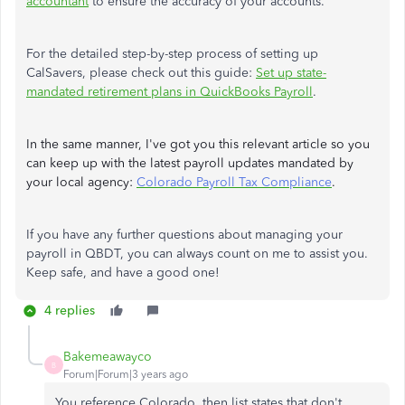
accountant
to ensure the accuracy of your accounts.
For the detailed step-by-step process of setting up
CalSavers, please check out this guide:
Set up state-
mandated retirement plans in QuickBooks Payroll
.
In the same manner, I've got you this relevant article so you
can keep up with the latest payroll updates mandated by
your local agency:
Colorado Payroll Tax Compliance
.
If you have any further questions about managing your
payroll in QBDT, you can always count on me to assist you.
Keep safe, and have a good one!
4 replies
Bakemeawayco
B
Forum|Forum|3 years ago
You reference Colorado, then list states that don't