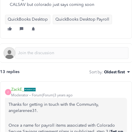
CALSAV but colorado just says coming soon
QuickBooks Desktop
QuickBooks Desktop Payroll
13 replies
Sort by
:
Oldest first
ZackE_
Z
Moderator
Forum|Forum|3 years ago
Thanks for getting in touch with the Community,
angelarenee31.
Once a name for payroll items associated with Colorado
Secure Savings retirement plans is publicized, step 3 (
Set up