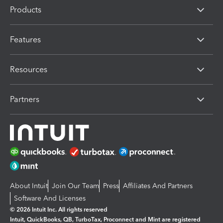
Products
Features
Resources
Partners
About Intuit
Join Our Team
Press
Affiliates And Partners
Software And Licenses
© 2026 Intuit Inc. All rights reserved
Intuit, QuickBooks, QB, TurboTax, Proconnect and Mint are registered