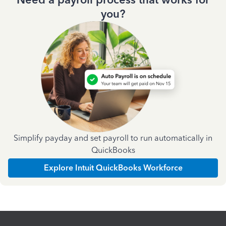
you?
Simplify payday and set payroll to run automatically in
QuickBooks
Explore Intuit QuickBooks Workforce