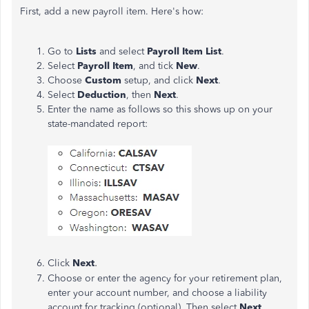
First, add a new payroll item. Here's how:
Go to
Lists
and select
Payroll Item List
.
Select
Payroll Item
, and tick
New
.
Choose
Custom
setup, and click
Next
.
Select
Deduction
, then
Next
.
Enter the name as follows so this shows up on your
state-mandated report:
.
Click
Next
Choose or enter the agency for your retirement plan,
enter your account number, and choose a liability
account for tracking (optional). Then select
Next
.