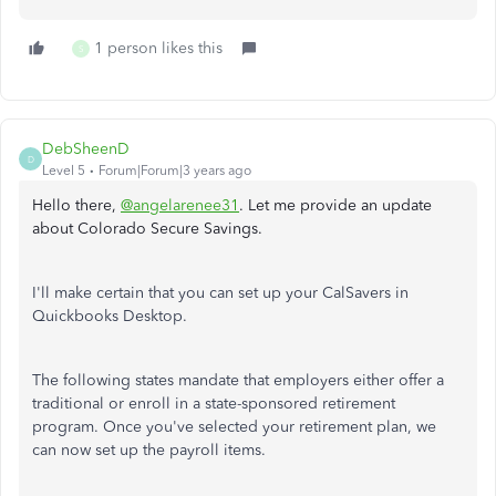
1 person likes this
S
DebSheenD
D
Level 5
Forum|Forum|3 years ago
Hello there,
@angelarenee31
. Let me provide an update
about Colorado Secure Savings.
I'll make certain that you can set up your CalSavers in
Quickbooks Desktop.
The following states mandate that employers either offer a
traditional or enroll in a state-sponsored retirement
program. Once you've selected your retirement plan, we
can now set up the payroll items.