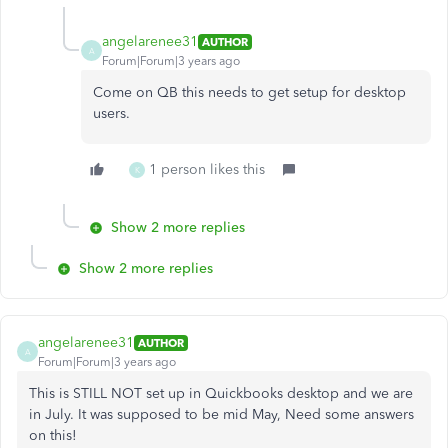
angelarenee31
AUTHOR
A
Forum|Forum|3 years ago
Come on QB this needs to get setup for desktop
users.
1 person likes this
K
Show 2 more replies
Show 2 more replies
angelarenee31
AUTHOR
A
Forum|Forum|3 years ago
This is STILL NOT set up in Quickbooks desktop and we are
in July. It was supposed to be mid May, Need some answers
on this!