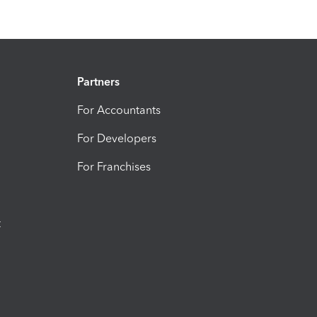
Partners
For Accountants
For Developers
For Franchises
t