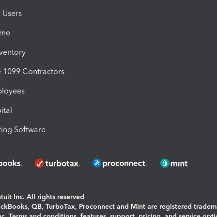
e Users
ime
nventory
1099 Contractors
ployees
ital
ing Software
uit Inc. All rights reserved
uickBooks, QB, TurboTax, Proconnect and Mint are registered tradem
Inc. Terms and conditions, features, support, pricing, and service opt