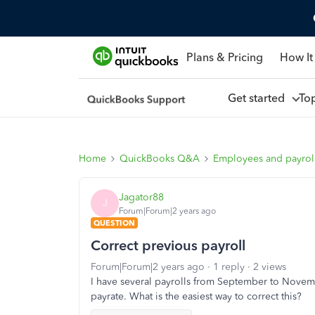
Plans & Pricing
How It
Get started
To
Home
QuickBooks Q&A
Employees and payrol
Jagator88
J
Forum|Forum|2 years ago
QUESTION
Correct previous payroll
Forum|Forum|2 years ago
1 reply
2 views
I have several payrolls from September to Nove
payrate. What is the easiest way to correct this?