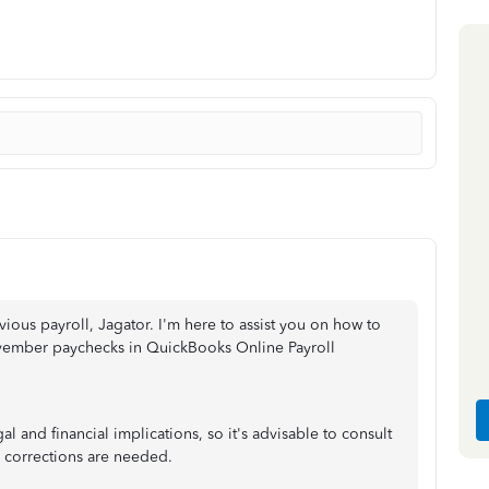
ious payroll, Jagator. I'm here to assist you on how to
vember paychecks in QuickBooks Online Payroll
al and financial implications, so it's advisable to consult
c corrections are needed.