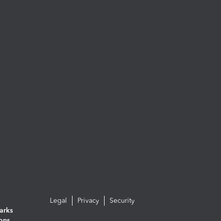
Legal
Privacy
Security
arks
ions