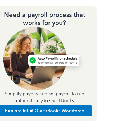
Need a payroll process that
works for you?
Simplify payday and set payroll to run
automatically in QuickBooks
Explore Intuit QuickBooks Workforce