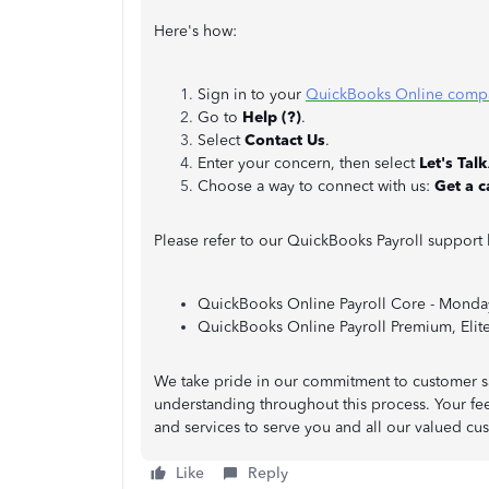
Here's how:
Sign in to your
QuickBooks Online comp
Go to
Help (?)
.
Select
Contact Us
.
Enter your concern, then select
Let's Talk
Choose a way to connect with us:
Get a c
Please refer to our QuickBooks Payroll support 
QuickBooks Online Payroll Core - Monday
QuickBooks Online Payroll Premium, Elite 
We take pride in our commitment to customer sa
understanding throughout this process. Your fee
and services to serve you and all our valued cu
Like
Reply