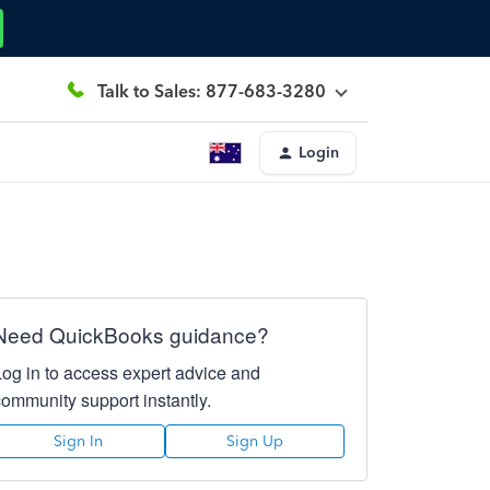
Talk to Sales: 877-683-3280
Login
Need QuickBooks guidance?
Log in to access expert advice and
community support instantly.
Sign In
Sign Up