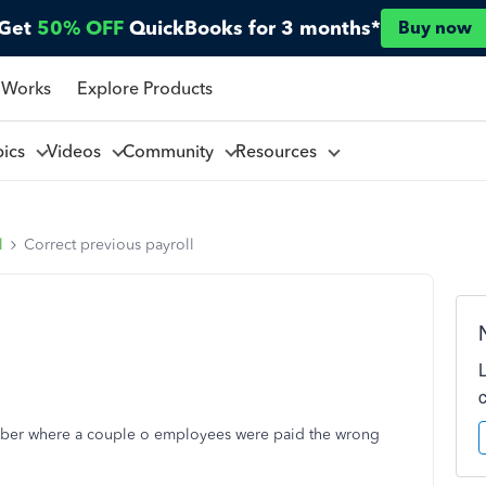
Get
50% OFF
QuickBooks for 3 months*
Buy now
 Works
Explore Products
pics
Videos
Community
Resources
l
Correct previous payroll
mber where a couple o employees were paid the wrong