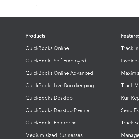
Products
Feature
QuickBooks Online
Track I
QuickBooks Self Employed
Invoice
QuickBooks Online Advanced
Maximiz
QuickBooks Live Bookkeeping
Track M
QuickBooks Desktop
Run Rep
QuickBooks Desktop Premier
Send Es
QuickBooks Enterprise
Track Sa
Medium-sized Businesses
Manage 