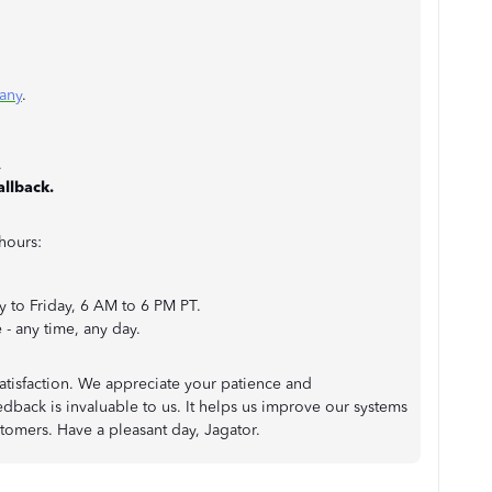
any
.
.
allback.
hours:
 to Friday, 6 AM to 6 PM PT.
- any time, any day.
tisfaction. We appreciate your patience and
dback is invaluable to us. It helps us improve our systems
stomers. Have a pleasant day, Jagator.