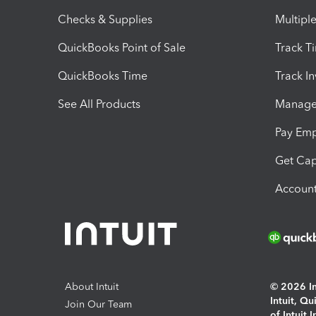
Checks & Supplies
Multipl
QuickBooks Point of Sale
Track T
QuickBooks Time
Track I
See All Products
Manage 
Pay Em
Get Cap
Account
About Intuit
© 2026 Int
Intuit, Q
Join Our Team
of Intuit 