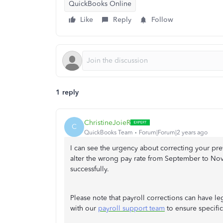
QuickBooks Online
Like
Reply
Follow
1 reply
ChristineJoieR
C
QuickBooks Team
Forum|Forum|2 years ago
I can see the urgency about correcting your prev
alter the wrong pay rate from September to No
successfully.
Please note that payroll corrections can have leg
with our
payroll support team
to ensure specifi