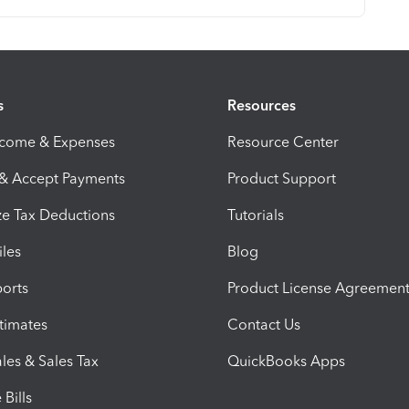
s
Resources
ncome & Expenses
Resource Center
 & Accept Payments
Product Support
e Tax Deductions
Tutorials
iles
Blog
orts
Product License Agreemen
timates
Contact Us
les & Sales Tax
QuickBooks Apps
Bills