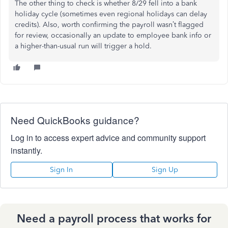
The other thing to check is whether 8/29 fell into a bank
holiday cycle (sometimes even regional holidays can delay
credits). Also, worth confirming the payroll wasn’t flagged
for review, occasionally an update to employee bank info or
a higher-than-usual run will trigger a hold.
Need QuickBooks guidance?
Log in to access expert advice and community support
instantly.
Sign In
Sign Up
Need a payroll process that works for