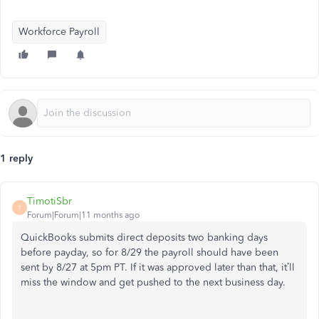
Workforce Payroll
1 reply
TimotiSbr
T
Forum|Forum|11 months ago
QuickBooks submits direct deposits two banking days
before payday, so for 8/29 the payroll should have been
sent by 8/27 at 5pm PT. If it was approved later than that, it’ll
miss the window and get pushed to the next business day.