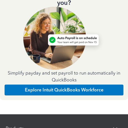
you?
Simplify payday and set payroll to run automatically in
QuickBooks
Explore Intuit QuickBooks Workforce