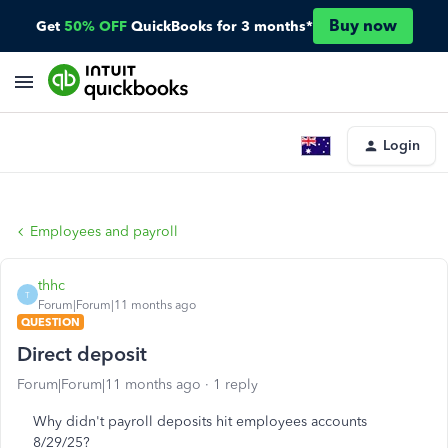
Buy now
Get
50% OFF
QuickBooks for 3 months*
Login
Employees and payroll
thhc
T
Forum|Forum|11 months ago
QUESTION
Direct deposit
Forum|Forum|11 months ago
1 reply
Why didn't payroll deposits hit employees accounts
8/29/25?