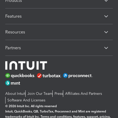
Products
Features
Resources
Partners
About Intuit
Join Our Team
Press
Affiliates And Partners
Software And Licenses
© 2026 Intuit Inc. All rights reserved
Intuit, QuickBooks, QB, TurboTax, Proconnect and Mint are registered
trademarks of Intuit Inc. Terms and conditions, features, support, pricing,