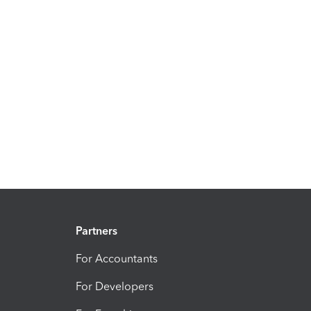
Partners
For Accountants
For Developers