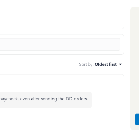
Sort by
:
Oldest first
 paycheck, even after sending the DD orders.