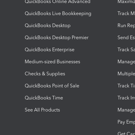
QuickBooks Online Advanced
Maximiz
QuickBooks Live Bookkeeping
Track M
QuickBooks Desktop
Run Rep
QuickBooks Desktop Premier
Send Es
QuickBooks Enterprise
Track Sa
Medium-sized Businesses
Manage 
Checks & Supplies
Multipl
QuickBooks Point of Sale
Track T
QuickBooks Time
Track I
See All Products
Manage 
Pay Em
Get Cap