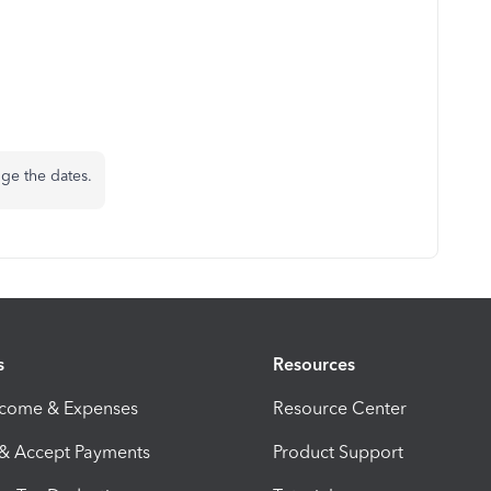
nge the dates.
s
Resources
ncome & Expenses
Resource Center
 & Accept Payments
Product Support