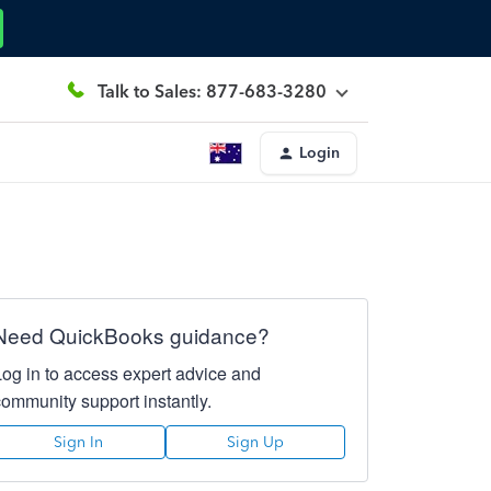
Talk to Sales: 877-683-3280
Login
Need QuickBooks guidance?
Log in to access expert advice and
community support instantly.
Sign In
Sign Up