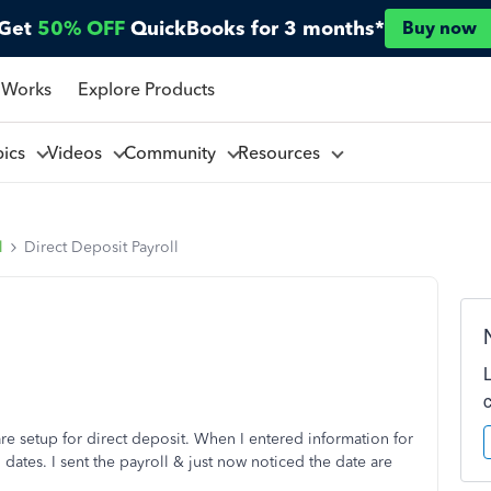
Get
50% OFF
QuickBooks for 3 months*
Buy now
 Works
Explore Products
pics
Videos
Community
Resources
l
Direct Deposit Payroll
re setup for direct deposit. When I entered information for
dates. I sent the payroll & just now noticed the date are