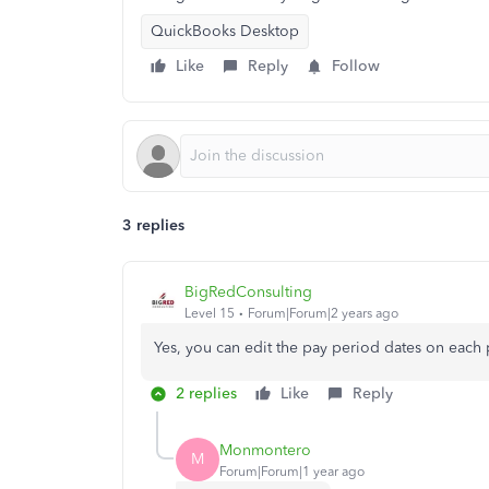
QuickBooks Desktop
Like
Reply
Follow
3 replies
BigRedConsulting
Level 15
Forum|Forum|2 years ago
Yes, you can edit the pay period dates on each
2 replies
Like
Reply
Monmontero
M
Forum|Forum|1 year ago