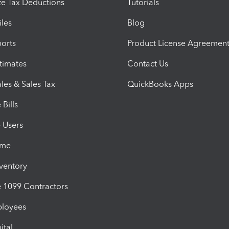
e Tax Deductions
Tutorials
iles
Blog
orts
Product License Agreemen
timates
Contact Us
les & Sales Tax
QuickBooks Apps
Bills
e Users
ime
nventory
1099 Contractors
ployees
ital