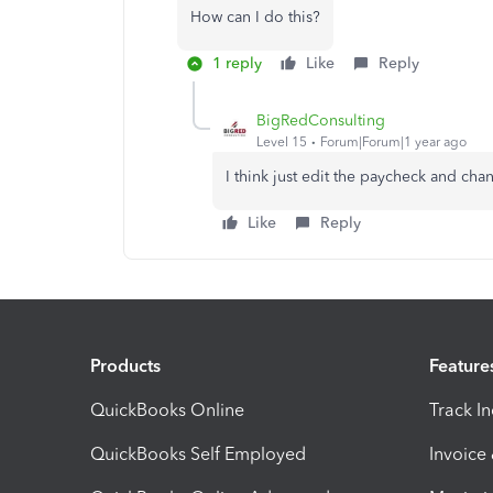
How can I do this?
1 reply
Like
Reply
BigRedConsulting
Level 15
Forum|Forum|1 year ago
I think just edit the paycheck and cha
Like
Reply
Products
Feature
QuickBooks Online
Track I
QuickBooks Self Employed
Invoice