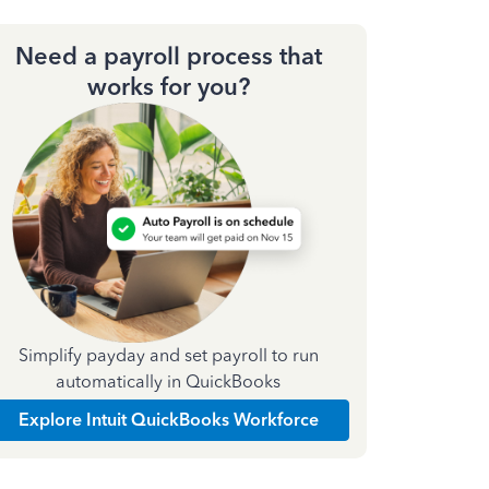
Need a payroll process that
works for you?
Simplify payday and set payroll to run
automatically in QuickBooks
Explore Intuit QuickBooks Workforce