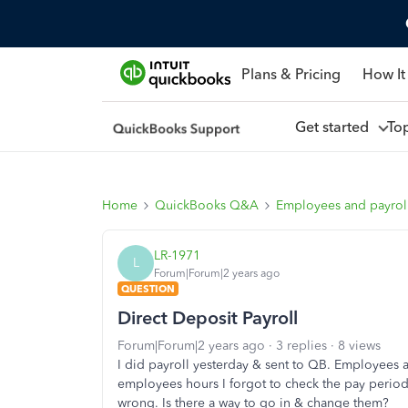
Plans & Pricing
How It
Get started
To
Home
QuickBooks Q&A
Employees and payrol
LR-1971
L
Forum|Forum|2 years ago
QUESTION
Direct Deposit Payroll
Forum|Forum|2 years ago
3 replies
8 views
I did payroll yesterday & sent to QB. Employees a
employees hours I forgot to check the pay period 
wrong. Is there a way to go in & change them?