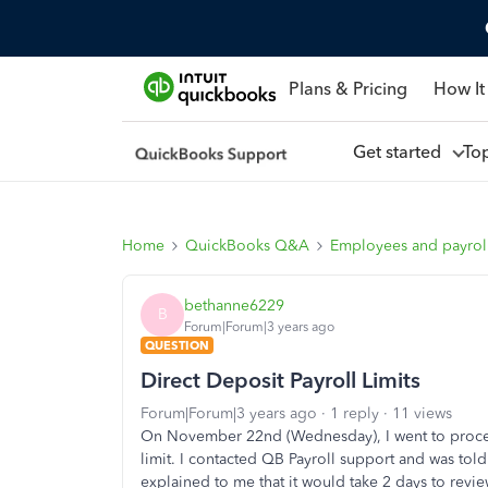
Plans & Pricing
How It
Get started
To
Home
QuickBooks Q&A
Employees and payrol
bethanne6229
B
Forum|Forum|3 years ago
QUESTION
Direct Deposit Payroll Limits
Forum|Forum|3 years ago
1 reply
11 views
On November 22nd (Wednesday), I went to proces
limit. I contacted QB Payroll support and was told
explained to me that it would take 2 days to revi