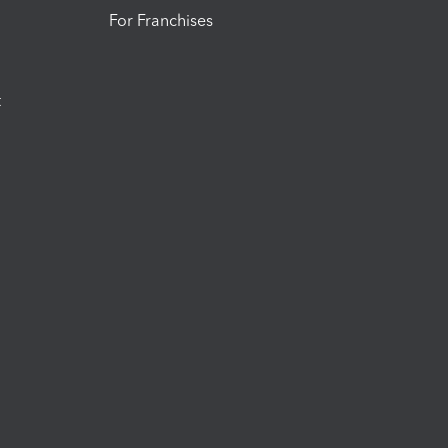
For Franchises
t