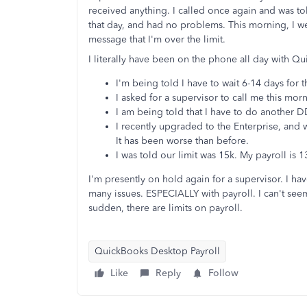
received anything. I called once again and was t
that day, and had no problems. This morning, I we
message that I'm over the limit.
I literally have been on the phone all day with Q
I'm being told I have to wait 6-14 days for 
I asked for a supervisor to call me this mo
I am being told that I have to do another D
I recently upgraded to the Enterprise, and wa
It has been worse than before.
I was told our limit was 15k. My payroll is 
I'm presently on hold again for a supervisor. I ha
many issues. ESPECIALLY with payroll. I can't seem
sudden, there are limits on payroll.
QuickBooks Desktop Payroll
Like
Reply
Follow