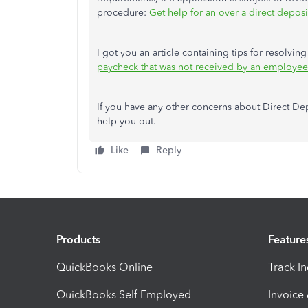
procedure:
Get help for an over a direct deposit
I got you an article containing tips for resolvi
paycheck that was not received by an employee
If you have any other concerns about Direct Dep
help you out.
Like
Reply
Products
Feature
QuickBooks Online
Track I
QuickBooks Self Employed
Invoice