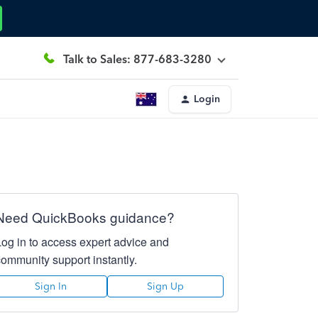
Talk to Sales: 877-683-3280
Login
Need QuickBooks guidance?
Log in to access expert advice and
community support instantly.
Sign In
Sign Up