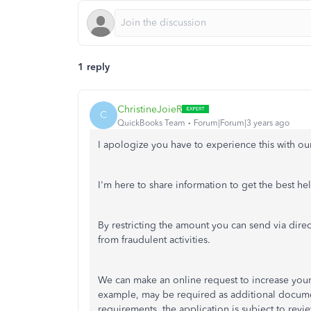
1 reply
ChristineJoieR
C
QuickBooks Team
Forum|Forum|3 years ago
I apologize you have to experience this with o
I'm here to share information to get the best h
By restricting the amount you can send via direct
from fraudulent activities.
We can make an online request to increase your d
example, may be required as additional documen
requirements, the application is subject to revie