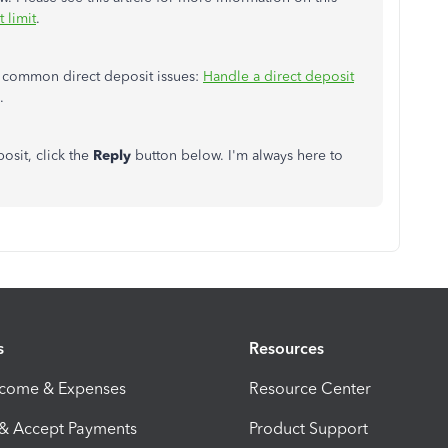
 limit
.
ng common direct deposit issues:
Handle a direct deposit
.
osit, click the
Reply
button below. I'm always here to
s
Resources
ncome & Expenses
Resource Center
 & Accept Payments
Product Support