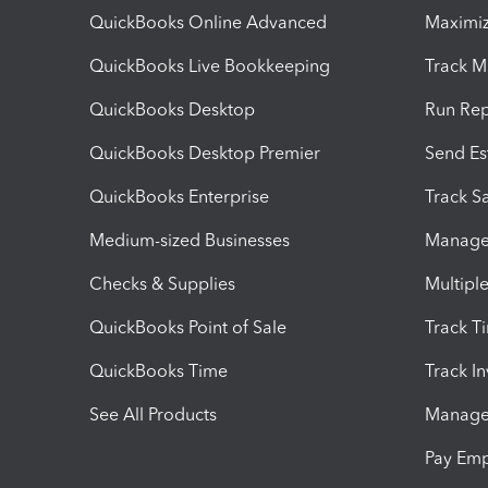
QuickBooks Online Advanced
Maximiz
QuickBooks Live Bookkeeping
Track M
QuickBooks Desktop
Run Rep
QuickBooks Desktop Premier
Send Es
QuickBooks Enterprise
Track Sa
Medium-sized Businesses
Manage 
Checks & Supplies
Multipl
QuickBooks Point of Sale
Track T
QuickBooks Time
Track I
See All Products
Manage 
Pay Em