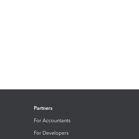
Partners
For Accountants
For Developers