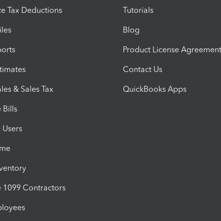
e Tax Deductions
Tutorials
iles
Blog
orts
Product License Agreemen
timates
Contact Us
les & Sales Tax
QuickBooks Apps
Bills
e Users
ime
nventory
1099 Contractors
ployees