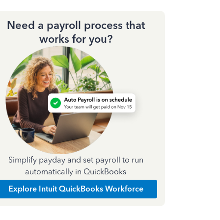
Need a payroll process that
works for you?
Simplify payday and set payroll to run
automatically in QuickBooks
Explore Intuit QuickBooks Workforce