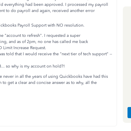
old everything had been approved. I processed my payroll
nt to do payroll and again, received another error
uickbooks Payroll Support with NO resolution.
the "account to refresh". I requested a super
rning, and as of 2pm, no one has called me back
D Limit Increase Request.
s told that I would receive the "next tier of tech support" --
13... so why is my account on hold?!
ve never in all the years of using Quickbooks have had this
 to get a clear and concise answer as to why, all the