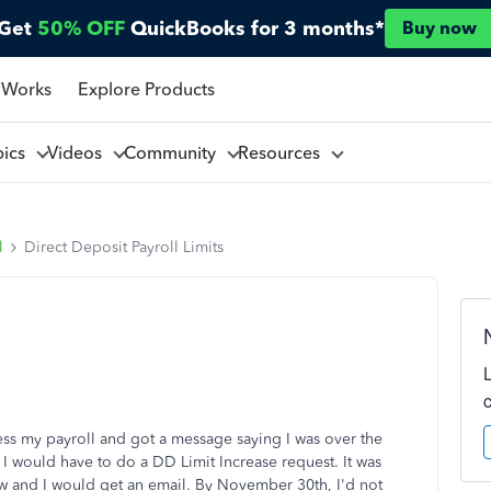
Get
50% OFF
QuickBooks for 3 months*
Buy now
 Works
Explore Products
pics
Videos
Community
Resources
l
Direct Deposit Payroll Limits
s my payroll and got a message saying I was over the
 I would have to do a DD Limit Increase request. It was
ew and I would get an email. By November 30th, I'd not