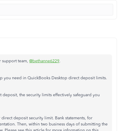
ur support team,
@bethanne6229
.
elp you need in QuickBooks Desktop direct deposit limits.
 deposit, the security limits effectively safeguard you
irect deposit security limit. Bank statements, for
tation. Then, within two business days of submitting the
w. Please see this article for more information on this