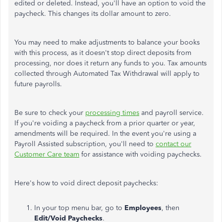
edited or deleted. Instead, you'll have an option to void the
paycheck. This changes its dollar amount to zero.
You may need to make adjustments to balance your books
with this process, as it doesn't stop direct deposits from
processing, nor does it return any funds to you. Tax amounts
collected through Automated Tax Withdrawal will apply to
future payrolls.
Be sure to check your
processing times
and payroll service.
If you're voiding a paycheck from a prior quarter or year,
amendments will be required. In the event you're using a
Payroll Assisted subscription, you'll need to
contact our
Customer Care team
for assistance with voiding paychecks.
Here's how to void direct deposit paychecks:
In your top menu bar, go to
Employees
, then
Edit/Void Paychecks
.