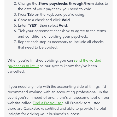
Change the
Show paychecks through/from
dates to
the date of your paycheck you need to void.
Press
Tab
on the keyboard you're using.
Choose a check and click
Void
.
Enter "
YES
", then select
Void
.
Tick your agreement checkbox to agree to the terms
and conditions of voiding your paycheck.
Repeat each step as necessary to include all checks
that need to be voided.
When you're finished voiding, you can
send the voided
paychecks to Intuit
so our system knows they've been
cancelled.
If you need any help with the accounting side of things, I'd
recommend working with an accounting professional. In the
event you're in need of one, there's an awesome tool on our
website called
Find a ProAdvisor
. All ProAdvisors listed
there are QuickBooks-certified and able to provide helpful
insights for driving your business's success.