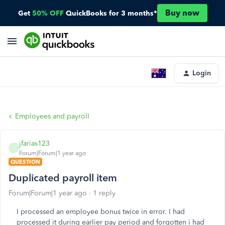
Buy now
Get
50% OFF
QuickBooks for 3 months*
Login
Employees and payroll
jfarias123
J
Forum|Forum|1 year ago
QUESTION
Duplicated payroll item
Forum|Forum|1 year ago
1 reply
I processed an employee bonus twice in error. I had
processed it during earlier pay period and forgotten i had