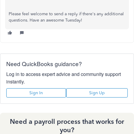
Please feel welcome to send a reply if there's any additional
questions. Have an awesome Tuesday!
Need QuickBooks guidance?
Log in to access expert advice and community support
instantly.
Sign In
Sign Up
Need a payroll process that works for
you?