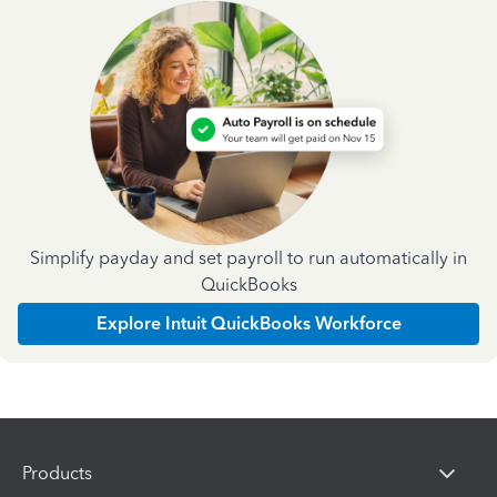
Simplify payday and set payroll to run automatically in
QuickBooks
Explore Intuit QuickBooks Workforce
Products