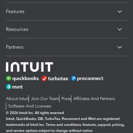
Features
Resources
Partners
About Intuit
Join Our Team
Press
Affiliates And Partners
Software And Licenses
© 2026 Intuit Inc. All rights reserved
Intuit, QuickBooks, QB, TurboTax, Proconnect and Mint are registered
trademarks of Intuit Inc. Terms and conditions, features, support, pricing,
and service options subject to change without notice.