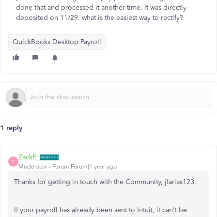
done that and processed it another time. It was directly
deposited on 11/29. what is the easiest way to rectify?
QuickBooks Desktop Payroll
1 reply
ZackE_
Z
Moderator
Forum|Forum|1 year ago
Thanks for getting in touch with the Community, jfarias123.
If your payroll has already been sent to Intuit, it can't be