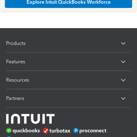
Explore Intuit QuickBooks Workforce
Products
Features
Resources
Partners