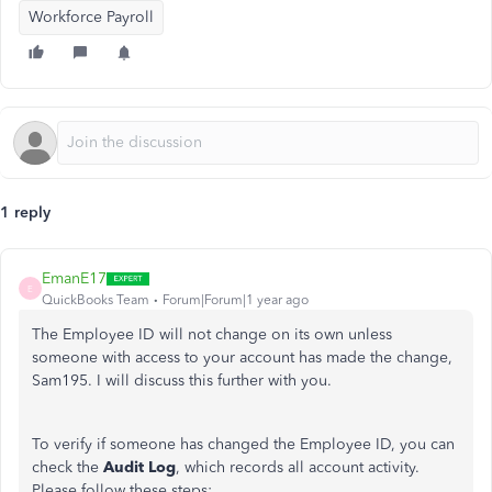
Workforce Payroll
1 reply
EmanE17
E
QuickBooks Team
Forum|Forum|1 year ago
The Employee ID will not change on its own unless
someone with access to your account has made the change,
Sam195. I will discuss this further with you.
To verify if someone has changed the Employee ID, you can
check the
Audit Log
, which records all account activity.
Please follow these steps: