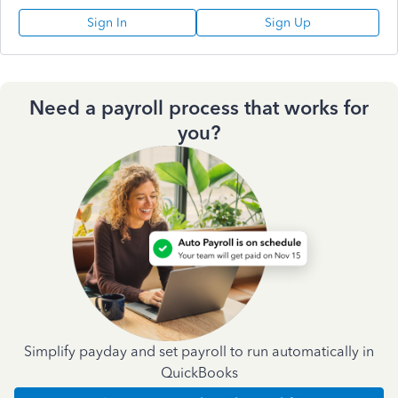
Sign In
Sign Up
Need a payroll process that works for
you?
Simplify payday and set payroll to run automatically in
QuickBooks