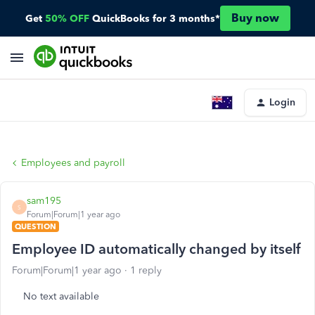
Buy now
Get
50% OFF
QuickBooks for 3 months*
Login
Employees and payroll
sam195
S
Forum|Forum|1 year ago
QUESTION
Employee ID automatically changed by itself
Forum|Forum|1 year ago
1 reply
No text available