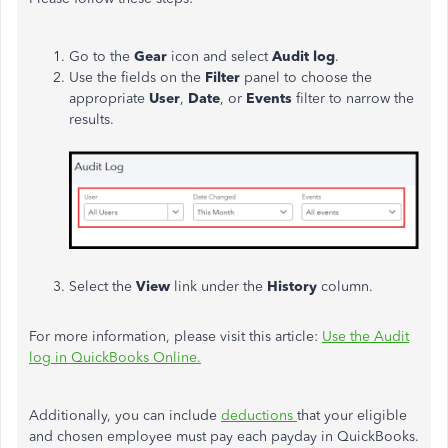
Go to the
Gear
icon and select
Audit log
.
Use the fields on the
Filter
panel to choose the
appropriate
User
,
Date
, or
Events
filter to narrow the
results.
Select the
View
link under the
History
column.
For more information, please visit this article:
Use the Audit
log in QuickBooks Online.
Additionally, you can include
deductions
that your eligible
and chosen employee must pay each payday in QuickBooks.