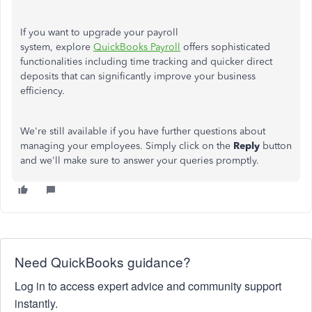
If you want to upgrade your payroll
system, explore
QuickBooks Payroll
offers
sophisticated
functionalities
including
time tracking and quicker direct
deposits
that
can significantly improve your business
efficiency.
We're still available if you have further questions about
managing your employees. Simply click on the
Reply
button
and we'll make sure to answer your queries promptly.
Need QuickBooks guidance?
Log in to access expert advice and community support
instantly.