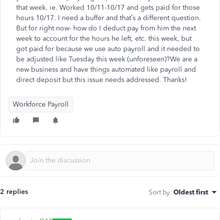
that week. ie. Worked 10/11-10/17 and gets paid for those
hours 10/17. I need a buffer and that’s a different question.
But for right now- how do I deduct pay from him the next
week to account for the hours he left, etc. this week, but
got paid for because we use auto payroll and it needed to
be adjusted like Tuesday this week (unforeseen)?We are a
new business and have things automated like payroll and
direct deposit but this issue needs addressed. Thanks!
Workforce Payroll
2 replies
Sort by
:
Oldest first