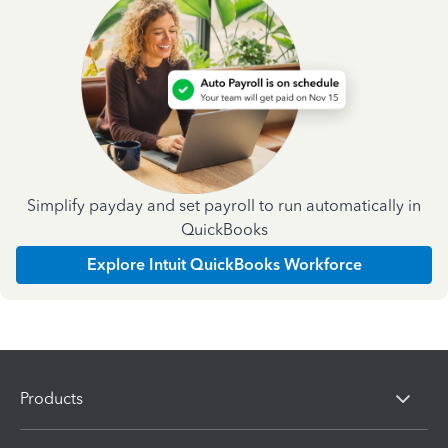
Simplify payday and set payroll to run automatically in
QuickBooks
Explore Intuit QuickBooks Workforce
Products