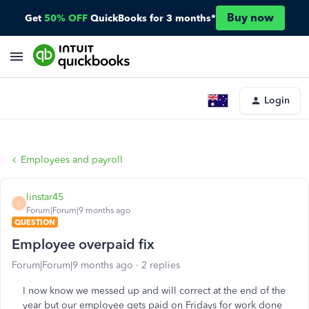
Buy now
Get
50% OFF
QuickBooks for 3 months*
Login
Employees and payroll
linstar45
L
Forum|Forum|9 months ago
QUESTION
Employee overpaid fix
Forum|Forum|9 months ago
2 replies
I now know we messed up and will correct at the end of the
year but our employee gets paid on Fridays for work done