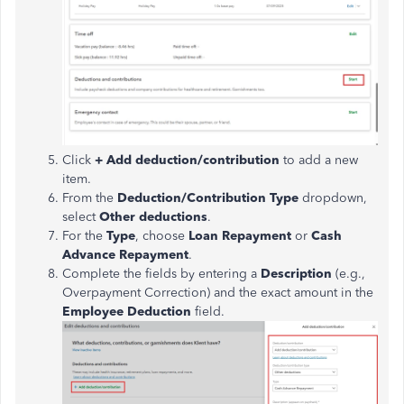
Click
+ Add deduction/contribution
to add a new
item.
From the
Deduction/Contribution Type
dropdown,
select
Other deductions
.
For the
Type
, choose
Loan Repayment
or
Cash
Advance Repayment
.
Complete the fields by entering a
Description
(e.g.,
Overpayment Correction) and the exact amount in the
Employee Deduction
field.