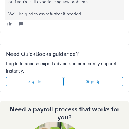
or if you’re still experiencing any problems.
We’ll be glad to assist further if needed.
Need QuickBooks guidance?
Log in to access expert advice and community support
instantly.
Sign In
Sign Up
Need a payroll process that works for
you?