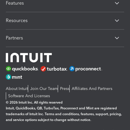
Features
Resources
Partners
About Intuit
Join Our Team
Press
Affiliates And Partners
Software And Licenses
© 2026 Intuit Inc. All rights reserved
Intuit, QuickBooks, QB, TurboTax, Proconnect and Mint are registered
trademarks of Intuit Inc. Terms and conditions, features, support, pricing,
and service options subject to change without notice.