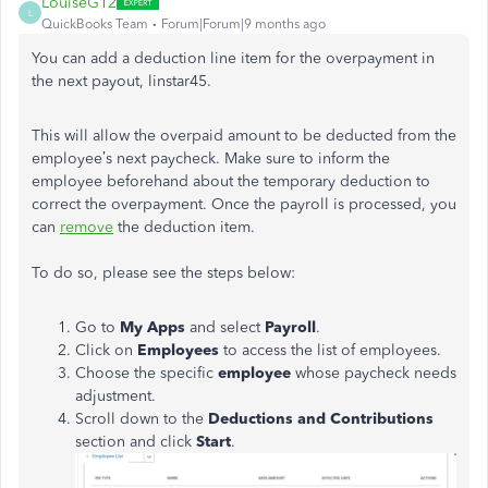
LouiseG12
L
QuickBooks Team
Forum|Forum|9 months ago
You can add a deduction line item for the overpayment in
the next payout, linstar45.
This will allow the overpaid amount to be deducted from the
employee’s next paycheck. Make sure to inform the
employee beforehand about the temporary deduction to
correct the overpayment. Once the payroll is processed, you
can
remove
the deduction item.
To do so, please see the steps below:
Go to
My Apps
and select
Payroll
.
Click on
Employees
to access the list of employees.
Choose the specific
employee
whose paycheck needs
adjustment.
Scroll down to the
Deductions and Contributions
section and click
Start
.