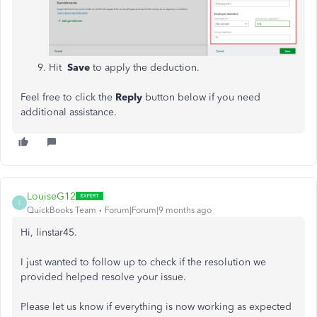
Hit
Save
to apply the deduction.
Feel free to click the
Reply
button below if you need
additional assistance.
LouiseG12
L
QuickBooks Team
Forum|Forum|9 months ago
Hi, linstar45.
I just wanted to follow up to check if the resolution we
provided helped resolve your issue.
Please let us know if everything is now working as expected