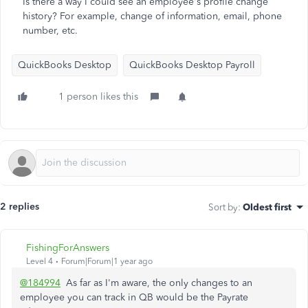
Is there a way I could see an employee's profile change
history? For example, change of information, email, phone
number, etc.
QuickBooks Desktop
QuickBooks Desktop Payroll
1 person likes this
2 replies
Sort by
:
Oldest first
FishingForAnswers
Level 4
Forum|Forum|1 year ago
@184994
As far as I'm aware, the only changes to an
employee you can track in QB would be the Payrate