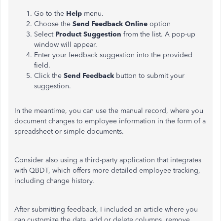
Go to the
Help
menu.
Choose the
Send Feedback Online
option
Select
Product Suggestion
from the list. A pop-up
window will appear.
Enter your feedback suggestion into the provided
field.
Click the
Send Feedback
button to submit your
suggestion.
In the meantime, you can use the manual record, where you
document changes to employee information in the form of a
spreadsheet or simple documents.
Consider also using a third-party application that integrates
with QBDT, which offers more detailed employee tracking,
including change history.
After submitting feedback, I included an article where you
can customize the data, add or delete columns, remove