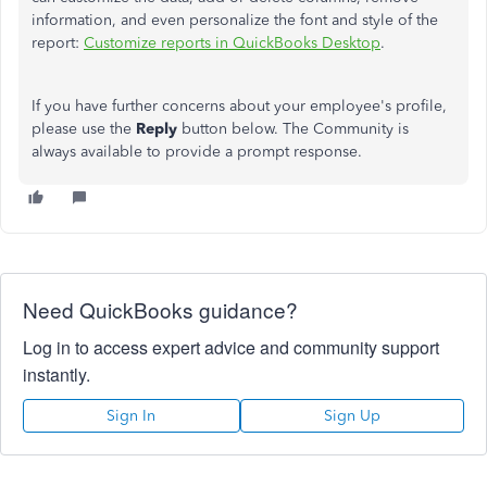
information, and even personalize the font and style of the
report:
Customize reports in QuickBooks Desktop
.
If you have further concerns about your employee's profile,
please use the
Reply
button below. The Community is
always available to provide a prompt response.
Need QuickBooks guidance?
Log in to access expert advice and community support
instantly.
Sign In
Sign Up