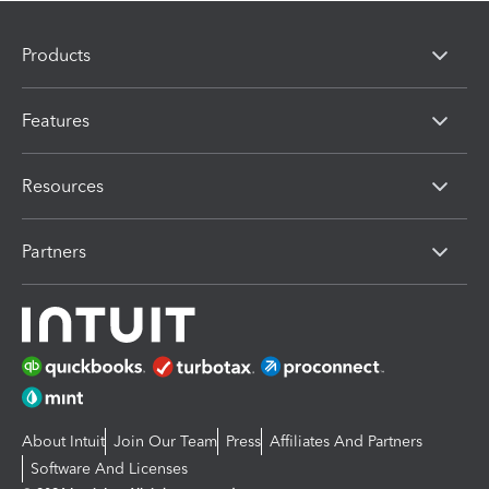
Products
Features
Resources
Partners
About Intuit
Join Our Team
Press
Affiliates And Partners
Software And Licenses