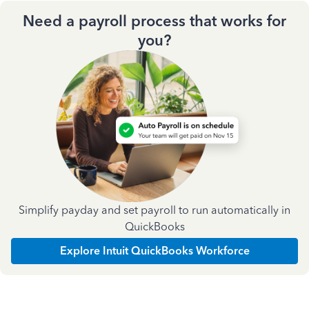
Need a payroll process that works for
you?
Simplify payday and set payroll to run automatically in
QuickBooks
Explore Intuit QuickBooks Workforce