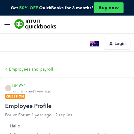
Buy now
Get
50% OFF
QuickBooks for 3 months*
Login
Employees and payroll
184994
1
Forum|Forum|1 year ago
QUESTION
Employee Profile
Forum|Forum|1 year ago
2 replies
Hello,