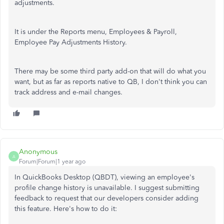
adjustments.
It is under the Reports menu, Employees & Payroll,
Employee Pay Adjustments History.
There may be some third party add-on that will do what you
want, but as far as reports native to QB, I don't think you can
track address and e-mail changes.
Anonymous
A
Forum|Forum|1 year ago
In QuickBooks Desktop (QBDT), viewing an employee's
profile change history is unavailable. I suggest submitting
feedback to request that our developers consider adding
this feature. Here's how to do it: