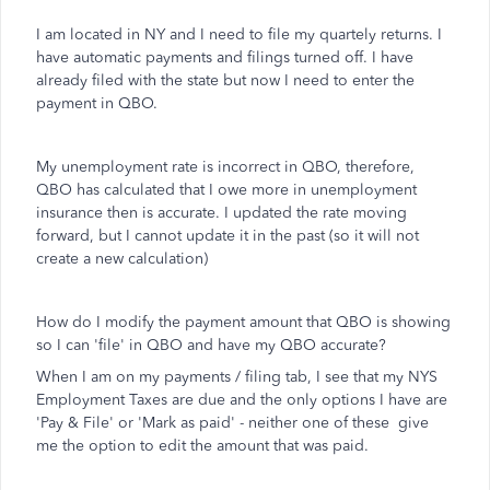
I am located in NY and I need to file my quartely returns. I
have automatic payments and filings turned off. I have
already filed with the state but now I need to enter the
payment in QBO.
My unemployment rate is incorrect in QBO, therefore,
QBO has calculated that I owe more in unemployment
insurance then is accurate. I updated the rate moving
forward, but I cannot update it in the past (so it will not
create a new calculation)
How do I modify the payment amount that QBO is showing
so I can 'file' in QBO and have my QBO accurate?
When I am on my payments / filing tab, I see that my NYS
Employment Taxes are due and the only options I have are
'Pay & File' or 'Mark as paid' - neither one of these give
me the option to edit the amount that was paid.