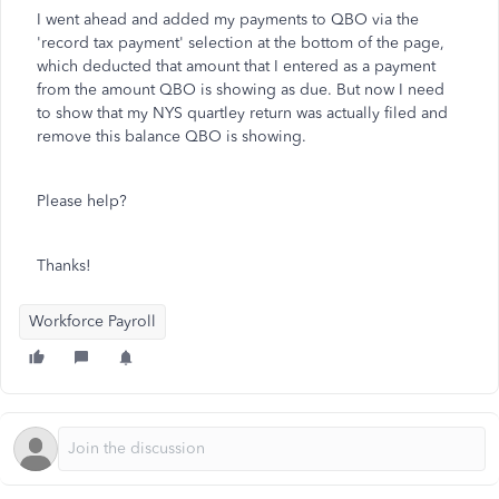
I went ahead and added my payments to QBO via the
'record tax payment' selection at the bottom of the page,
which deducted that amount that I entered as a payment
from the amount QBO is showing as due. But now I need
to show that my NYS quartley return was actually filed and
remove this balance QBO is showing.
Please help?
Thanks!
Workforce Payroll