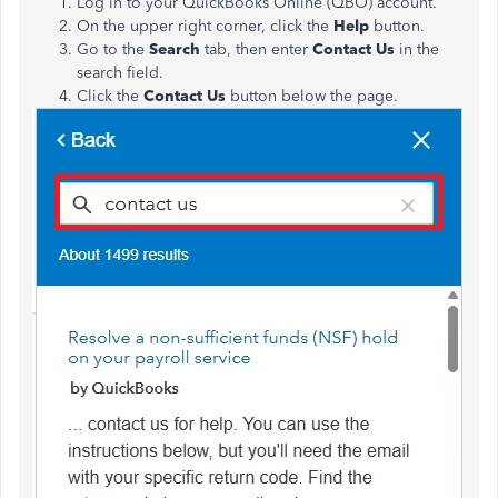
Log in to your QuickBooks Online (QBO) account.
On the upper right corner, click the
Help
button.
Go to the
Search
tab, then enter
Contact Us
in the
search field.
Click the
Contact Us
button below the page.