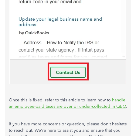
Once this is fixed, refer to this article to learn how to
handle
an employee-paid taxes are over or under-collected in QBO
.
If you have more concerns or question, please don't hesitate
to reach out. We're here to assist you and ensure that you