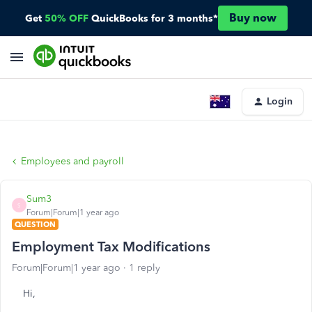
Buy now
Get
50% OFF
QuickBooks for 3 months*
Login
Employees and payroll
Sum3
S
Forum|Forum|1 year ago
QUESTION
Employment Tax Modifications
Forum|Forum|1 year ago
1 reply
Hi,