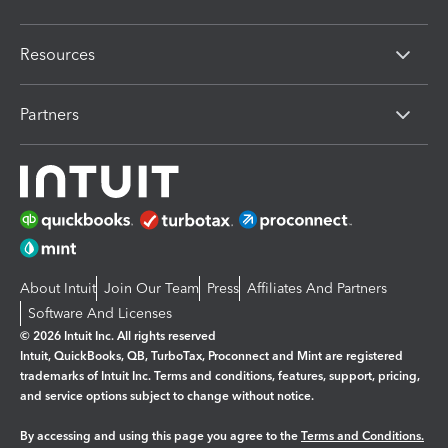
Resources
Partners
About Intuit
Join Our Team
Press
Affiliates And Partners
Software And Licenses
© 2026 Intuit Inc. All rights reserved
Intuit, QuickBooks, QB, TurboTax, Proconnect and Mint are registered
trademarks of Intuit Inc. Terms and conditions, features, support, pricing,
and service options subject to change without notice.
By accessing and using this page you agree to the
Terms and Conditions.