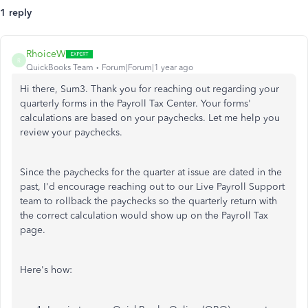
1 reply
RhoiceW
R
QuickBooks Team
Forum|Forum|1 year ago
Hi there, Sum3. Thank you for reaching out regarding your
quarterly forms in the Payroll Tax Center. Your forms'
calculations are based on your paychecks. Let me help you
review your paychecks.
Since the paychecks for the quarter at issue are dated in the
past, I'd encourage reaching out to our Live Payroll Support
team to rollback the paychecks so the quarterly return with
the correct calculation would show up on the Payroll Tax
page.
Here's how: