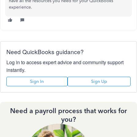
have all the resources you need for your QuickBooks
experience.
Need QuickBooks guidance?
Log in to access expert advice and community support
instantly.
Sign In
Sign Up
Need a payroll process that works for
you?