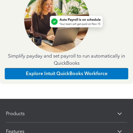
Simplify payday and set payroll to run automatically in
QuickBooks
Explore Intuit QuickBooks Workforce
Products
Features