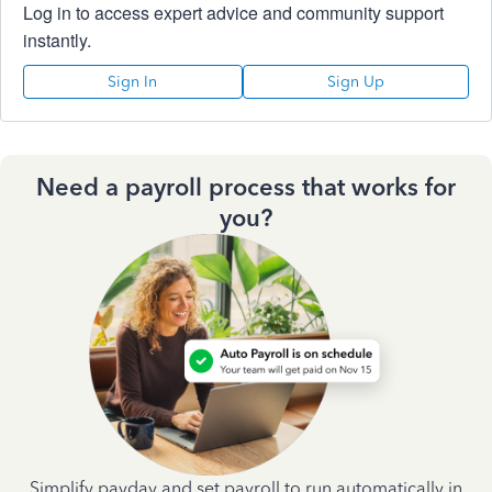
Log in to access expert advice and community support
instantly.
Sign In
Sign Up
Need a payroll process that works for
you?
Simplify payday and set payroll to run automatically in