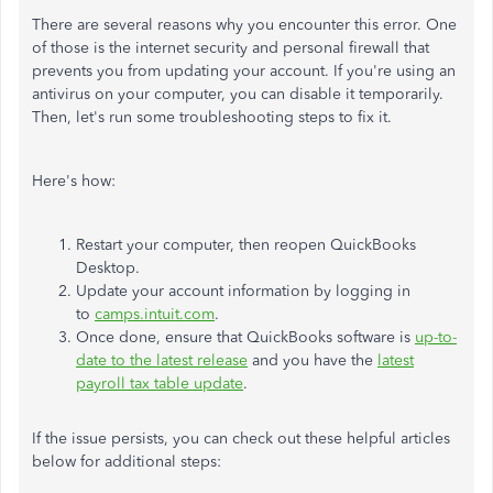
There are several reasons why you encounter this error. One
of those is the internet security and personal firewall that
prevents you from updating your account. If you're using an
antivirus on your computer, you can disable it temporarily.
Then, let's run some troubleshooting steps to fix it.
Here's how:
Restart your computer, then reopen QuickBooks
Desktop.
Update your account information by logging in
to
camps.intuit.com
.
Once done, ensure that QuickBooks software is
up-to-
date to the latest release
and you have the
latest
payroll tax table update
.
If the issue persists, you can check out these helpful articles
below for additional steps: