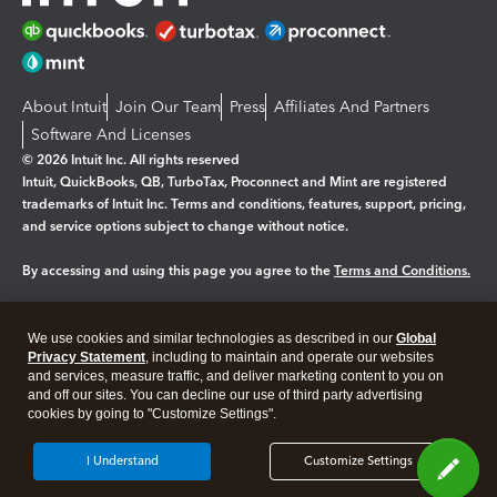
About Intuit
Join Our Team
Press
Affiliates And Partners
Software And Licenses
© 2026 Intuit Inc. All rights reserved
Intuit, QuickBooks, QB, TurboTax, Proconnect and Mint are registered
trademarks of Intuit Inc. Terms and conditions, features, support, pricing,
and service options subject to change without notice.
By accessing and using this page you agree to the
Terms and Conditions.
Manage cookies
About cookies
|
We use cookies and similar technologies as described in our
Global
Legal
Privacy Statement
Privacy
, including to maintain and operate our websites
Security
and services, measure traffic, and deliver marketing content to you on
and off our sites. You can decline our use of third party advertising
cookies by going to "Customize Settings".
I Understand
Customize Settings