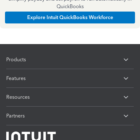
QuickBooks
Explore Intuit QuickBooks Workforce
Products
Features
Resources
Partners