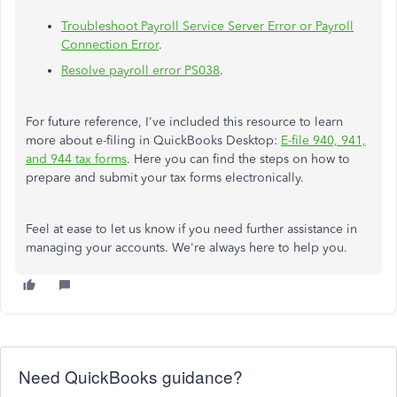
Troubleshoot Payroll Service Server Error or Payroll
Connection Error
.
Resolve payroll error PS038
.
For future reference, I've included this resource to learn
more about e-filing in QuickBooks Desktop:
E-file 940, 941,
and 944 tax forms
. Here you can find the steps on how to
prepare and submit your tax forms electronically.
Feel at ease to let us know if you need further assistance in
managing your accounts. We're always here to help you.
Need QuickBooks guidance?