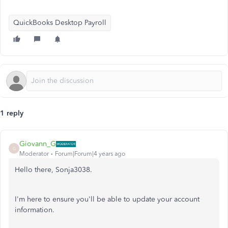
QuickBooks Desktop Payroll
1 reply
Giovann_G
G
Moderator
Forum|Forum|4 years ago
Hello there, Sonja3038.
I'm here to ensure you'll be able to update your account
information.