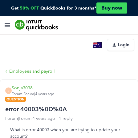
Buy now
Get
50% OFF
QuickBooks for 3 months*
Login
Employees and payroll
Sonja3038
S
Forum|Forum|4 years ago
QUESTION
error 40003%0D%0A
Forum|Forum|4 years ago
1 reply
What is error 40003 when you are trying to update your
account?