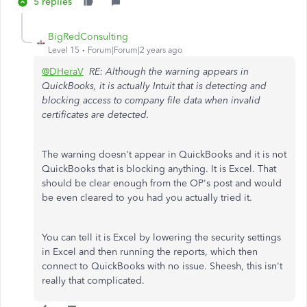
5 replies
BigRedConsulting
Level 15
Forum|Forum|2 years ago
@DHeraV
RE: Although the warning appears in
QuickBooks, it is actually Intuit that is detecting and
blocking access to company file data when invalid
certificates are detected.
The warning doesn't appear in QuickBooks and it is not
QuickBooks that is blocking anything. It is Excel. That
should be clear enough from the OP's post and would
be even cleared to you had you actually tried it.
You can tell it is Excel by lowering the security settings
in Excel and then running the reports, which then
connect to QuickBooks with no issue. Sheesh, this isn't
really that complicated.