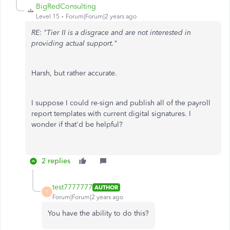
BigRedConsulting
Level 15
Forum|Forum|2 years ago
RE: "Tier II is a disgrace and are not interested in
providing actual support."
Harsh, but rather accurate.
I suppose I could re-sign and publish all of the payroll
report templates with current digital signatures. I
wonder if that'd be helpful?
2 replies
test7777777
AUTHOR
T
Forum|Forum|2 years ago
You have the ability to do this?