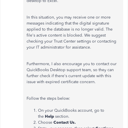
desktop to Excel.
In this situation, you may receive one or more
messages indicating that the digital signature
applied to the database is no longer valid. The
file's active content is blocked. We suggest
checking your Trust Center settings or contacting
your IT administrator for assistance.
Furthermore, I also encourage you to contact our
QuickBooks Desktop support team, so they can
further check if there's current update with this
issue with expired certificate concern.
Follow the steps below:
On your QuickBooks account, go to
the
Help
section.
Choose
Contact Us.