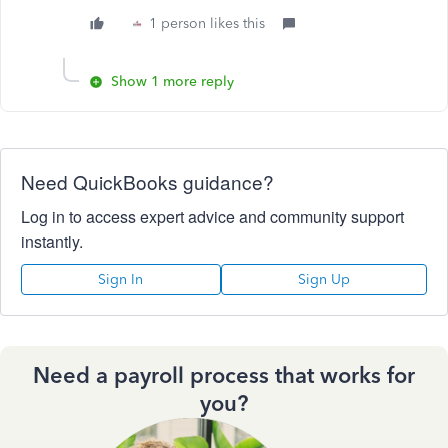
1 person likes this
Show 1 more reply
Need QuickBooks guidance?
Log in to access expert advice and community support
instantly.
Sign In
Sign Up
Need a payroll process that works for
you?