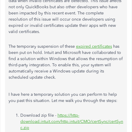
data when invalid certificates are detected. This issue affects
not only QuickBooks but also other developers who have
been impacted by this recent event. The complete
resolution of this issue will occur once developers using
expired or invalid certificates update their apps with new
valid certificates.
The temporary suspension of these
expired certificates
has
been put on hold. Intuit and Microsoft have collaborated to
find a solution within Windows that allows the resumption of
third-party integration. To enable this, your system will
automatically receive a Windows update during its
scheduled update check.
I have here a temporary solution you can perform to help
you past this situation. Let me walk you through the steps:
Download zip file -
https://http-
download.intuit.com/http.intuit/CMO/certSync/certSyn
c.zip