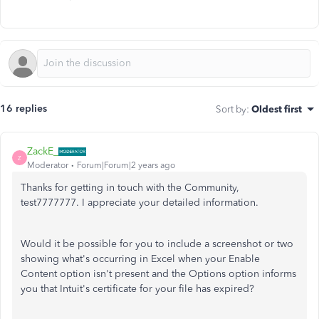
16 replies
Sort by
:
Oldest first
ZackE_
Z
Moderator
Forum|Forum|2 years ago
Thanks for getting in touch with the Community,
test7777777. I appreciate your detailed information.
Would it be possible for you to include a screenshot or two
showing what's occurring in Excel when your Enable
Content option isn't present and the Options option informs
you that Intuit's certificate for your file has expired?