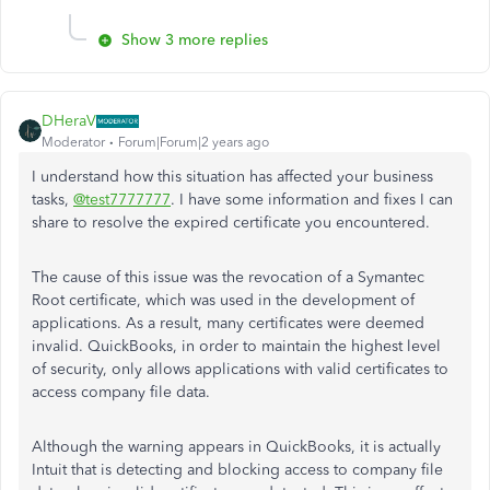
Show 3 more replies
DHeraV
Moderator
Forum|Forum|2 years ago
I understand how this situation has affected your business
tasks,
@test7777777
. I have some information and fixes I can
share to resolve the expired certificate you encountered.
The cause of this issue was the revocation of a Symantec
Root certificate, which was used in the development of
applications. As a result, many certificates were deemed
invalid. QuickBooks, in order to maintain the highest level
of security, only allows applications with valid certificates to
access company file data.
Although the warning appears in QuickBooks, it is actually
Intuit that is detecting and blocking access to company file