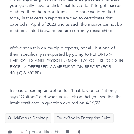
you typically have to click "Enable Content" to get macros
enabled then the report loads. The issue we identified
today is that certain reports are tied to certificates that
expired in April of 2023 and as such the macros cannot be
enabled. Intuit is aware and are currently researching.
We've seen this on multiple reports, not all, but one of
them specifically is exported by going to REPORTS >
EMPLOYEES AND PAYROLL > MORE PAYROLL REPORTS IN
EXCEL > DEFERRED COMPENSATION REPORT (FOR
401(K) & MORE).
Instead of seeing an option for "Enable Content" it only
says "Options" and when you click on that you see that the
Intuit certificate in question expired on 4/16/23.
QuickBooks Desktop
QuickBooks Enterprise Suite
1 person likes this