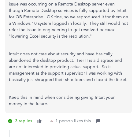
issue was occurring on a Remote Desktop server even
though Remote Desktop services is fully supported by Intuit
for QB Enterprise. OK fine, so we reproduced it for them on
a Windows 10 system logged in locally. They still would not
refer the issue to engineering to get resolved because
"lowering Excel security is the resolution."
Intuit does not care about security and have basically
abandoned the desktop product. Tier II is a disgrace and
are not interested in providing actual support. So is
management as the support supervisor I was working with
basically just shrugged their shoulders and closed the ticket.
Keep this in mind when considering giving Intuit your
money in the future.
3 replies
1 person likes this