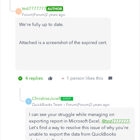
test7777777
AUTHOR
T
Forum|Forum|2 years ago
We're fully up to date.
Attached is a screenshot of the expired cert.
4 replies
1 person likes this
ChristineJoieR
C
QuickBooks Team
Forum|Forum|2 years ago
I can see your struggle while managing on
exporting report in Microsoft Excel,
@test7777777
.
Let's find a way to resolve this issue of why you're
unable to export the data from QuickBooks