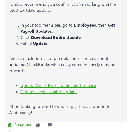
I'd also recommend you confirm you're working with the
latest tax table update:
In your top menu bar, go to
Employees
, then
Get
Payroll Updates
.
Click
Download Entire Update
.
Select
Update
.
I've also included a couple detailed resources about
updating QuickBooks which may come in handy moving
forward:
Update QuickBooks to the latest release
Get the latest tax table update
I'll be looking forward to your reply. Have a wonderful
Wednesday!
5 replies