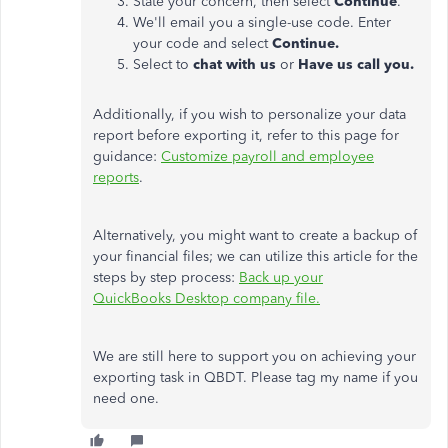
State your concern, then select
Continue
.
We'll email you a single-use code. Enter
your code and select
Continue.
Select to
chat with us
or
Have us call you.
Additionally, if you wish to personalize your data
report before exporting it, refer to this page for
guidance:
Customize payroll and employee
reports
.
Alternatively, you might want to create a backup of
your financial files; we can utilize this article for the
steps by step process:
Back up your
QuickBooks
Desktop
company file.
We are still here to support you on achieving your
exporting task in QBDT. Please tag my name if you
need one.