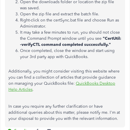
Open the downloads folder or location the zip file
was saved.
Open the zip file and extract the batch file.
Right-click on the certSync.bat file and choose Run as
Administrator.
It may take a few minutes to run, you should not close
the Command Prompt window until you see
"CertUtil:
-verifyCTL command completed successfully."
Once completed, close the window and start using
your 3rd party app with QuickBooks.
Additionally, you might consider visiting this website where
you can find a collection of articles that provide guidance
on managing your QuickBooks file:
QuickBooks Desktop
Help Articles
.
In case you require any further clarification or have
additional queries about this matter, please notify me. I'm at
your disposal to provide you with the relevant information.