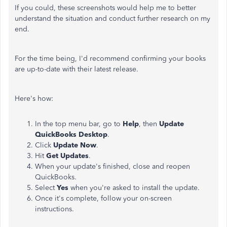
If you could, these screenshots would help me to better
understand the situation and conduct further research on my
end.
For the time being, I'd recommend confirming your books
are up-to-date with their latest release.
Here's how:
In the top menu bar, go to
Help
, then
Update
QuickBooks Desktop
.
Click
Update Now
.
Hit
Get Updates
.
When your update's finished, close and reopen
QuickBooks.
Select
Yes
when you're asked to install the update.
Once it's complete, follow your on-screen
instructions.