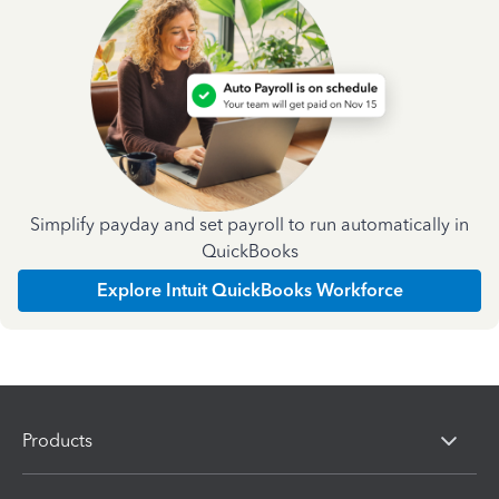
Simplify payday and set payroll to run automatically in
QuickBooks
Explore Intuit QuickBooks Workforce
Products