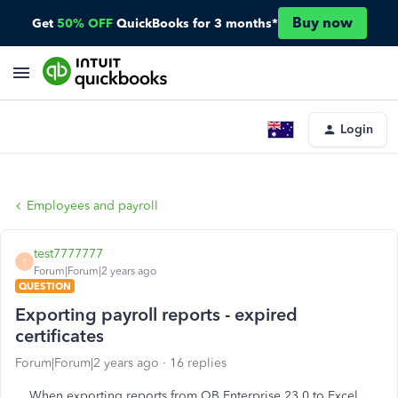
Buy now
Get
50% OFF
QuickBooks for 3 months*
Login
Employees and payroll
test7777777
T
Forum|Forum|2 years ago
QUESTION
Exporting payroll reports - expired
certificates
Forum|Forum|2 years ago
16 replies
When exporting reports from QB Enterprise 23.0 to Excel