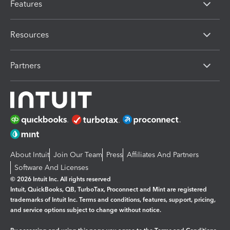
Features
Resources
Partners
About Intuit
Join Our Team
Press
Affiliates And Partners
Software And Licenses
© 2026 Intuit Inc. All rights reserved
Intuit, QuickBooks, QB, TurboTax, Proconnect and Mint are registered
trademarks of Intuit Inc. Terms and conditions, features, support, pricing,
and service options subject to change without notice.