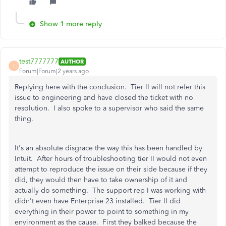
Show 1 more reply
test7777777
AUTHOR
T
Forum|Forum|2 years ago
Replying here with the conclusion. Tier II will not refer this
issue to engineering and have closed the ticket with no
resolution. I also spoke to a supervisor who said the same
thing.
It's an absolute disgrace the way this has been handled by
Intuit. After hours of troubleshooting tier II would not even
attempt to reproduce the issue on their side because if they
did, they would then have to take ownership of it and
actually do something. The support rep I was working with
didn't even have Enterprise 23 installed. Tier II did
everything in their power to point to something in my
environment as the cause. First they balked because the