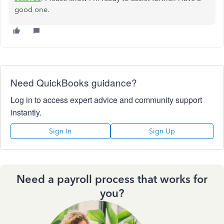
good one.
Need QuickBooks guidance?
Log in to access expert advice and community support
instantly.
Sign In
Sign Up
Need a payroll process that works for
you?