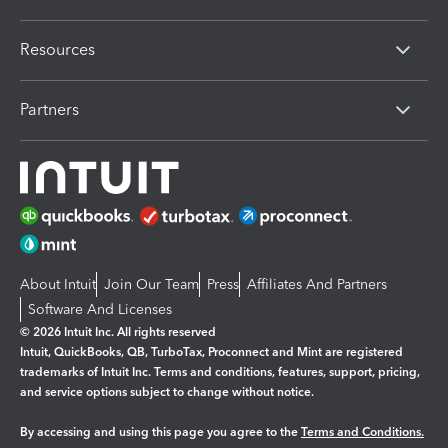
Resources
Partners
About Intuit
Join Our Team
Press
Affiliates And Partners
Software And Licenses
© 2026 Intuit Inc. All rights reserved
Intuit, QuickBooks, QB, TurboTax, Proconnect and Mint are registered
trademarks of Intuit Inc. Terms and conditions, features, support, pricing,
and service options subject to change without notice.
By accessing and using this page you agree to the
Terms and Conditions.