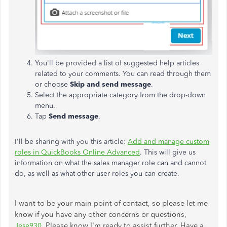
You'll be provided a list of suggested help articles
related to your comments. You can read through them
or choose
Skip and send message
.
Select the appropriate category from the drop-down
menu.
Tap
Send message
.
I'll be sharing with you this article:
Add and manage custom
roles in QuickBooks Online Advanced
. This will give us
information on what the sales manager role can and cannot
do, as well as what other user roles you can create.
I want to be your main point of contact, so please let me
know if you have any other concerns or questions,
Please know I'm ready to assist further. Have a
Jese930
.