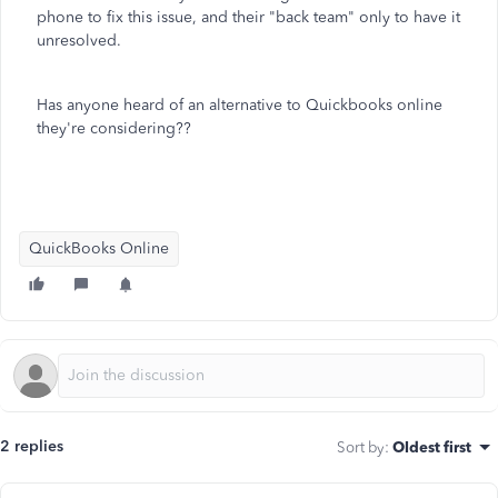
phone to fix this issue, and their "back team" only to have it
unresolved.
Has anyone heard of an alternative to Quickbooks online
they're considering??
QuickBooks Online
2 replies
Sort by
:
Oldest first