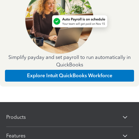
Simplify payday and set payroll to run automatically in
QuickBooks
Explore Intuit QuickBooks Workforce
Products
Features