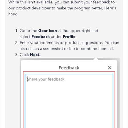
While this isn't available, you can submit your feedback to
our product developer to make the program better. Here's
how:
Go to the
Gear icon
at the upper right and
select
Feedback
under
Profile
.
Enter your comments or product suggestions. You can
also attach a screenshot or file to combine them all.
Click
Next
.