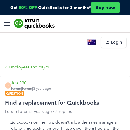
Buy now
Get
50% OFF
QuickBooks for 3 months*
Login
Employees and payroll
Jese930
J
Forum|Forum|3 years ago
QUESTION
Find a replacement for Quickbooks
Forum|Forum|3 years ago
2 replies
Quickbooks online now doesn't allow the sales managers
role to time track anymore. I have given them hours on the