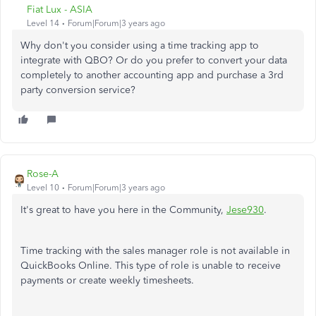
Fiat Lux - ASIA
Level 14
Forum|Forum|3 years ago
Why don't you consider using a time tracking app to
integrate with QBO? Or do you prefer to convert your data
completely to another accounting app and purchase a 3rd
party conversion service?
Rose-A
Level 10
Forum|Forum|3 years ago
It's great to have you here in the Community,
Jese930
.
Time tracking with the sales manager role is not available in
QuickBooks Online. This type of role is unable to receive
payments or create weekly timesheets.