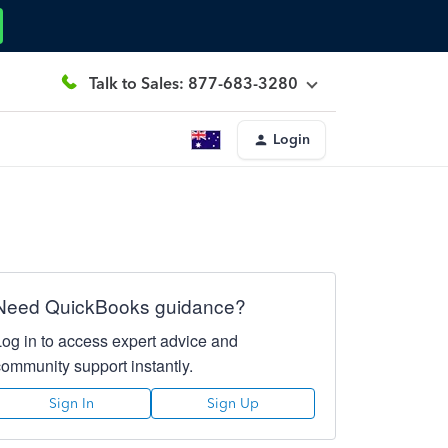
Talk to Sales: 877-683-3280
Login
Need QuickBooks guidance?
Log in to access expert advice and
community support instantly.
Sign In
Sign Up