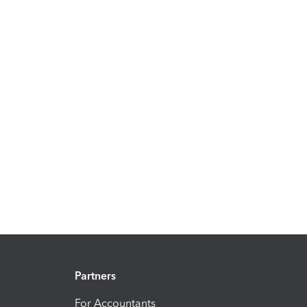
Partners
For Accountants