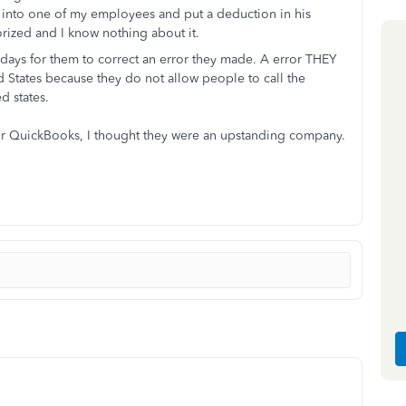
into one of my employees and put a deduction in his
orized and I know nothing about it.
25 days for them to correct an error they made. A error THEY
d States because they do not allow people to call the
ed states.
 for QuickBooks, I thought they were an upstanding company.