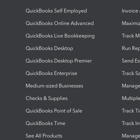
QuickBooks Self Employed
Invoice
QuickBooks Online Advanced
Maximiz
QuickBooks Live Bookkeeping
Track M
QuickBooks Desktop
Run Rep
QuickBooks Desktop Premier
Send Es
QuickBooks Enterprise
Track Sa
Medium-sized Businesses
Manage 
Checks & Supplies
Multipl
QuickBooks Point of Sale
Track T
QuickBooks Time
Track I
See All Products
Manage 