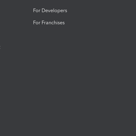
For Developers
For Franchises
t