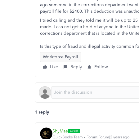
ago someone in the corrections department went 
payroll file for $2400. This deduction was unauth
I tried calling and they told me it will be up to 
made. I can not get a hold of anyone in the Unite
corrections department that is located in the Unit
Is this type of fraud and illegal activity common
Workforce Payroll
Like
Reply
Follow
1 reply
ShyMae
QuickBooks Team
Forum|Forum|2 years ago