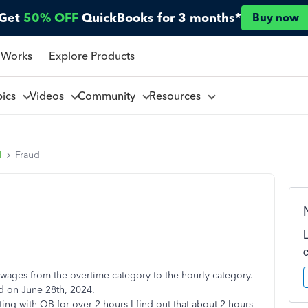
Get
50% OFF
QuickBooks for 3 months*
Buy now
 Works
Explore Products
pics
Videos
Community
Resources
l
Fraud
s wages from the overtime category to the hourly category.
ed on June 28th, 2024.
ting with QB for over 2 hours I find out that about 2 hours