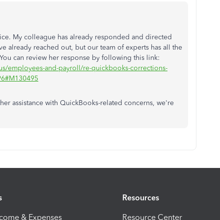
twice. My colleague has already responded and directed
ve already reached out, but our team of experts has all the
 You can review her response by following this link:
-us/employees-and-payroll/re-quickbooks-corrections-
7696#M130495
ther assistance with QuickBooks-related concerns, we're
s
Resources
ncome & Expenses
Resource Center