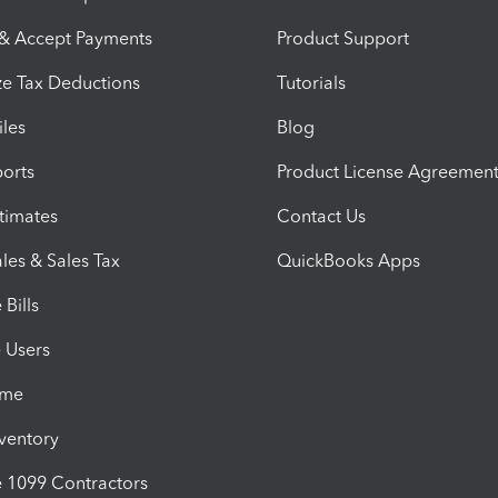
 & Accept Payments
Product Support
e Tax Deductions
Tutorials
iles
Blog
orts
Product License Agreemen
timates
Contact Us
les & Sales Tax
QuickBooks Apps
Bills
e Users
ime
nventory
1099 Contractors