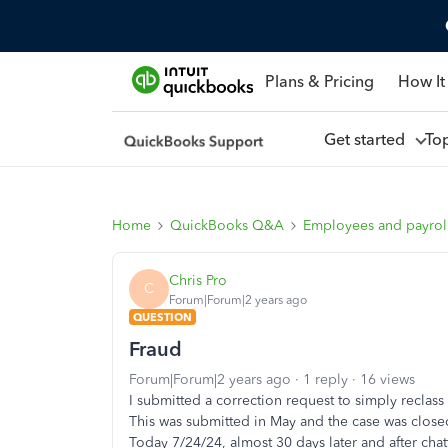
Plans & Pricing
How It
Get started
To
Home
QuickBooks Q&A
Employees and payrol
Chris Pro
C
Forum|Forum|2 years ago
QUESTION
Fraud
Forum|Forum|2 years ago
1 reply
16 views
I submitted a correction request to simply reclas
This was submitted in May and the case was clos
Today 7/24/24, almost 30 days later and after chat