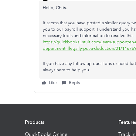
Hello, Chris.
It seems that you have posted a similar query 
you to our payroll support. I understand you ha
necessary tools and information to resolve this.
https://quickbooks.intuit.com/learn-support/en
department-illegally-put-a-deduction/01/146
If you have any follow-up questions or need fur
always here to help you.
Like
Reply
Products
Feature
QuickBooks Online
Track I