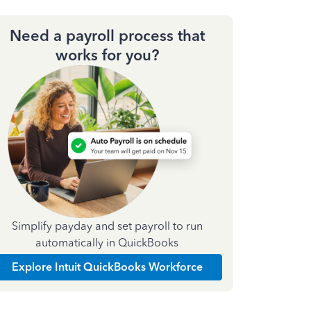
Need a payroll process that
works for you?
Simplify payday and set payroll to run
automatically in QuickBooks
Explore Intuit QuickBooks Workforce